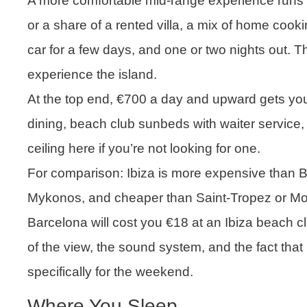
A more comfortable mid-range experience runs 
or a share of a rented villa, a mix of home cook
car for a few days, and one or two nights out. Th
experience the island.
At the top end, €700 a day and upward gets yo
dining, beach club sunbeds with waiter service
ceiling here if you’re not looking for one.
For comparison: Ibiza is more expensive than B
Mykonos, and cheaper than Saint-Tropez or Mona
Barcelona will cost you €18 at an Ibiza beach club
of the view, the sound system, and the fact that
specifically for the weekend.
Where You Sleep