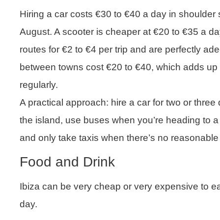
Hiring a car costs €30 to €40 a day in shoulder
August. A scooter is cheaper at €20 to €35 a d
routes for €2 to €4 per trip and are perfectly a
between towns cost €20 to €40, which adds up q
regularly.
A practical approach: hire a car for two or three 
the island, use buses when you’re heading to a b
and only take taxis when there’s no reasonable 
Food and Drink
Ibiza can be very cheap or very expensive to ea
day.