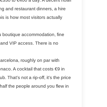
€350 to €400 a day. A decent hotel
ing and restaurant dinners, a hire
is is how most visitors actually
u boutique accommodation, fine
, and VIP access. There is no
arcelona, roughly on par with
co. A cocktail that costs €9 in
. That’s not a rip-off, it’s the price
 half the people around you flew in