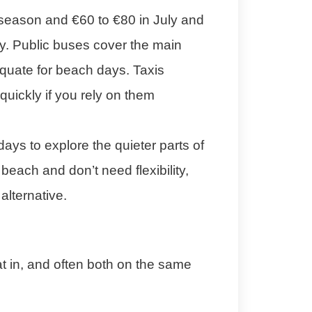
 season and €60 to €80 in July and
ay. Public buses cover the main
dequate for beach days. Taxis
uickly if you rely on them
days to explore the quieter parts of
each and don’t need flexibility,
alternative.
t in, and often both on the same