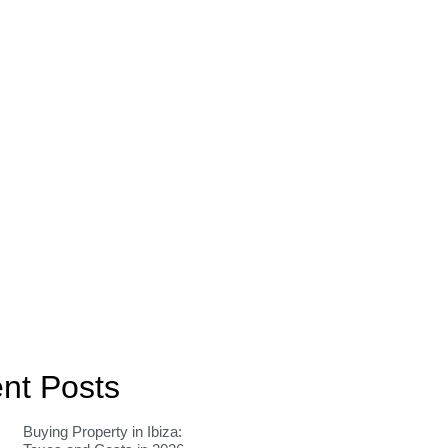
nt Posts
Buying Property in Ibiza: