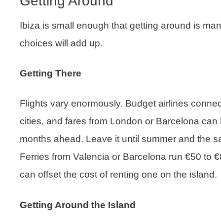
Getting Around
Ibiza is small enough that getting around is ma
choices will add up.
Getting There
Flights vary enormously. Budget airlines conne
cities, and fares from London or Barcelona can 
months ahead. Leave it until summer and the sa
Ferries from Valencia or Barcelona run €50 to €
can offset the cost of renting one on the island.
Getting Around the Island