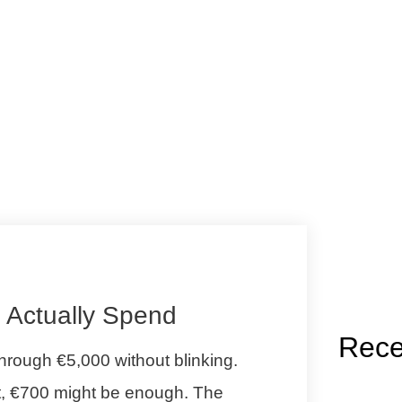
l Actually Spend
Rece
rough €5,000 without blinking.
it, €700 might be enough. The