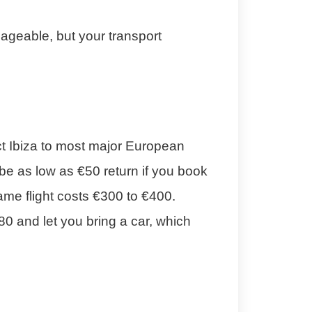
nageable, but your transport
ct Ibiza to most major European
be as low as €50 return if you book
me flight costs €300 to €400.
80 and let you bring a car, which