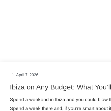
Ibiza Island
,
Ibiza Lifestyle
,
Ibiza Tips
April 7, 2026
Ibiza on Any Budget: What You’l
Spend a weekend in Ibiza and you could blow th
Spend a week there and, if you’re smart about 