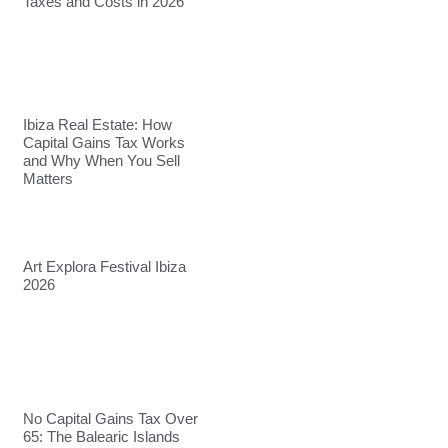
Taxes and Costs in 2026
Ibiza Real Estate: How
Capital Gains Tax Works
and Why When You Sell
Matters
Art Explora Festival Ibiza
2026
No Capital Gains Tax Over
65: The Balearic Islands