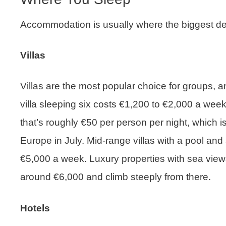
Accommodation is usually where the biggest de
Villas
Villas are the most popular choice for groups, a
villa sleeping six costs €1,200 to €2,000 a week
that’s roughly €50 per person per night, which 
Europe in July. Mid-range villas with a pool and 
€5,000 a week. Luxury properties with sea view
around €6,000 and climb steeply from there.
Hotels