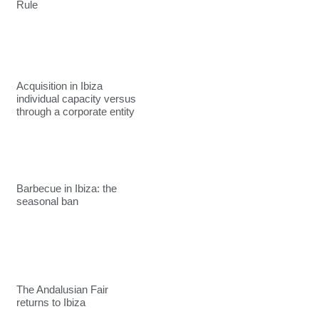
Rule
Acquisition in Ibiza
individual capacity versus
through a corporate entity
Barbecue in Ibiza: the
seasonal ban
The Andalusian Fair
returns to Ibiza