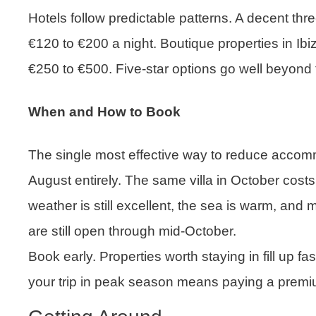
Hotels follow predictable patterns. A decent thre
€120 to €200 a night. Boutique properties in Ib
€250 to €500. Five-star options go well beyond 
When and How to Book
The single most effective way to reduce accomm
August entirely. The same villa in October costs
weather is still excellent, the sea is warm, and
are still open through mid-October.
Book early. Properties worth staying in fill up fa
your trip in peak season means paying a premium