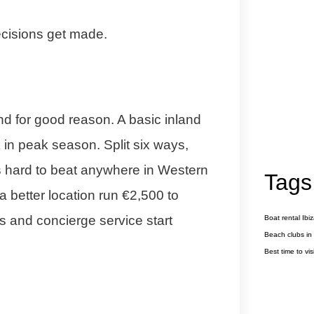
cisions get made.
nd for good reason. A basic inland
 in peak season. Split six ways,
is hard to beat anywhere in Western
Tags
a better location run €2,500 to
s and concierge service start
Boat rental Ibi
Beach clubs in 
Best time to visi