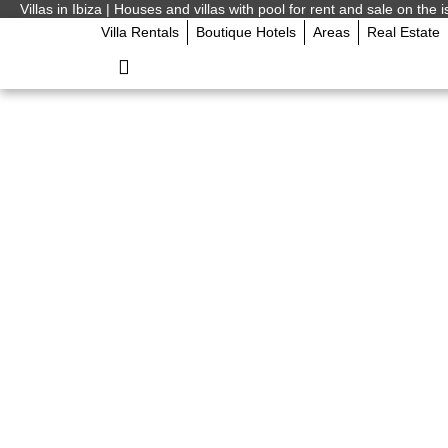
Villas in Ibiza | Houses and villas with pool for rent and sale on the i
Villa Rentals
Boutique Hotels
Areas
Real Estate
Ibiza on Any Budget
Actually Spend