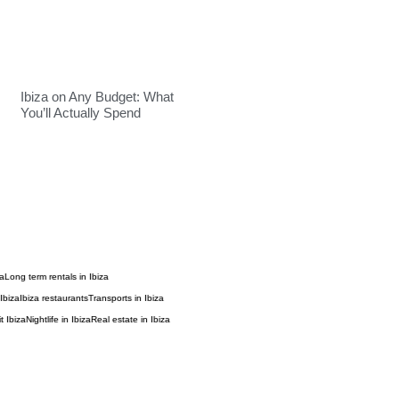
Ibiza on Any Budget: What
You’ll Actually Spend
za
Long term rentals in Ibiza
Ibiza
Ibiza restaurants
Transports in Ibiza
t Ibiza
Nightlife in Ibiza
Real estate in Ibiza