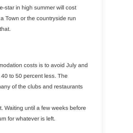
e-star in high summer will cost
iza Town or the countryside run
that.
odation costs is to avoid July and
 40 to 50 percent less. The
 many of the clubs and restaurants
st. Waiting until a few weeks before
 for whatever is left.