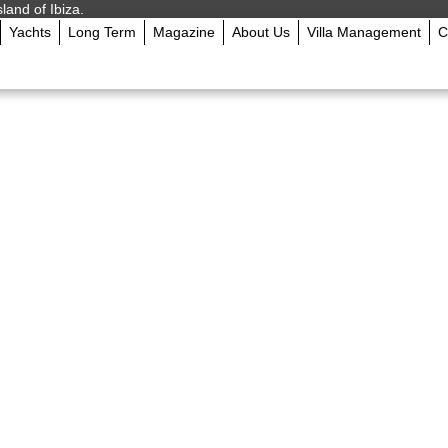
sland of Ibiza.
Yachts
Long Term
Magazine
About Us
Villa Management
C
: What You’ll