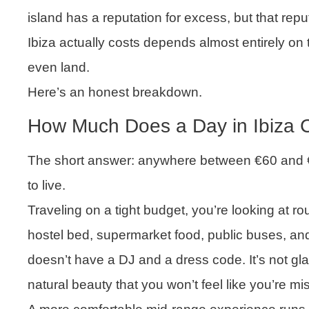
island has a reputation for excess, but that reput
Ibiza actually costs depends almost entirely o
even land.
Here’s an honest breakdown.
How Much Does a Day in Ibiza 
The short answer: anywhere between €60 and 
to live.
Traveling on a tight budget, you’re looking at r
hostel bed, supermarket food, public buses, and
doesn’t have a DJ and a dress code. It’s not g
natural beauty that you won’t feel like you’re mi