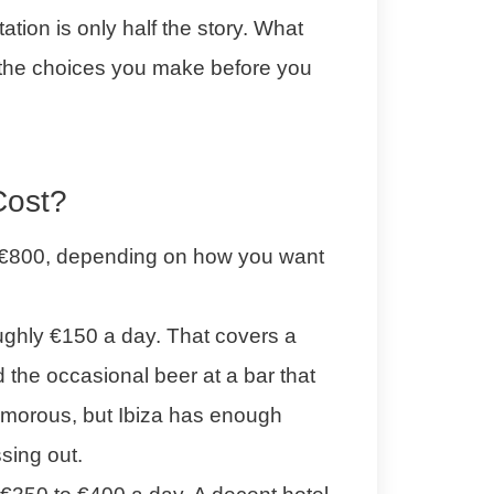
ation is only half the story. What
n the choices you make before you
Cost?
€800, depending on how you want
oughly €150 a day. That covers a
 the occasional beer at a bar that
lamorous, but Ibiza has enough
ssing out.