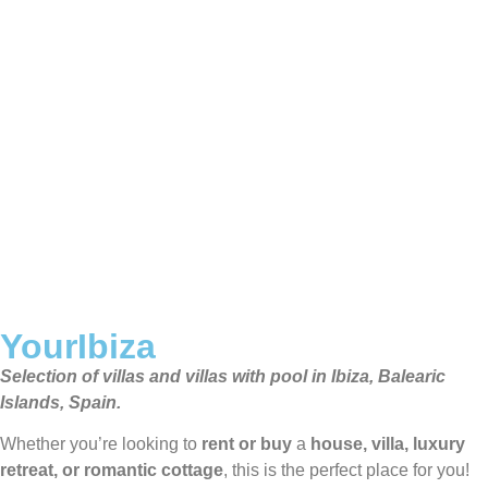
YourIbiza
Selection of villas and villas with pool in Ibiza, Balearic
Islands, Spain.
Whether you’re looking to
rent or buy
a
house, villa, luxury
retreat, or romantic cottage
, this is the perfect place for you!