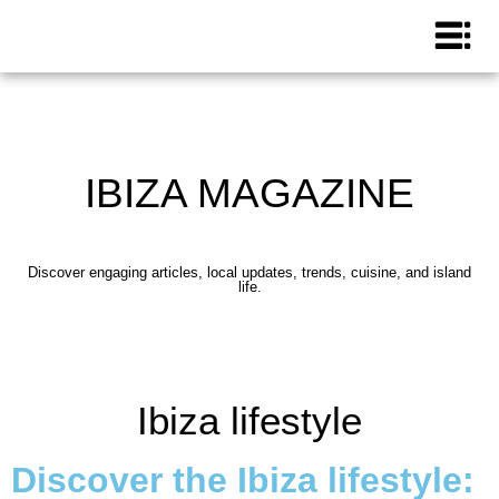
IBIZA MAGAZINE
Discover engaging articles, local updates, trends, cuisine, and island
life.
Ibiza lifestyle
Discover the Ibiza lifestyle: