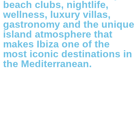
beach clubs, nightlife,
wellness, luxury villas,
gastronomy and the unique
island atmosphere that
makes Ibiza one of the
most iconic destinations in
the Mediterranean.