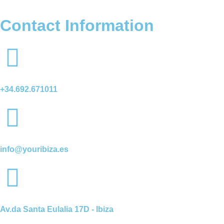
Contact Information
+34.692.671011
info@youribiza.es
Av.da Santa Eulalia 17D - Ibiza