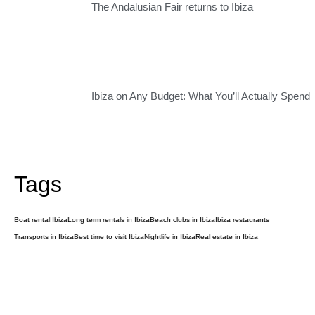
The Andalusian Fair returns to Ibiza
Ibiza on Any Budget: What You’ll Actually Spend
Tags
Boat rental Ibiza
Long term rentals in Ibiza
Beach clubs in Ibiza
Ibiza restaurants
Transports in Ibiza
Best time to visit Ibiza
Nightlife in Ibiza
Real estate in Ibiza