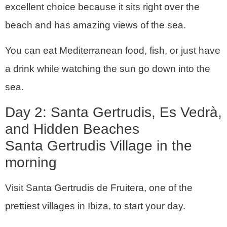
excellent choice because it sits right over the
beach and has amazing views of the sea.
You can eat Mediterranean food, fish, or just have
a drink while watching the sun go down into the
sea.
Day 2: Santa Gertrudis, Es Vedrà,
and Hidden Beaches
Santa Gertrudis Village in the
morning
Visit Santa Gertrudis de Fruitera, one of the
prettiest villages in Ibiza, to start your day.