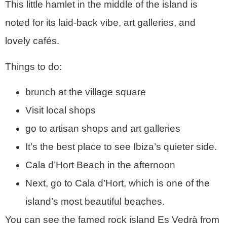
This little hamlet in the middle of the island is
noted for its laid-back vibe, art galleries, and
lovely cafés.
Things to do:
brunch at the village square
Visit local shops
go to artisan shops and art galleries
It’s the best place to see Ibiza’s quieter side.
Cala d’Hort Beach in the afternoon
Next, go to Cala d’Hort, which is one of the
island’s most beautiful beaches.
You can see the famed rock island Es Vedrà from