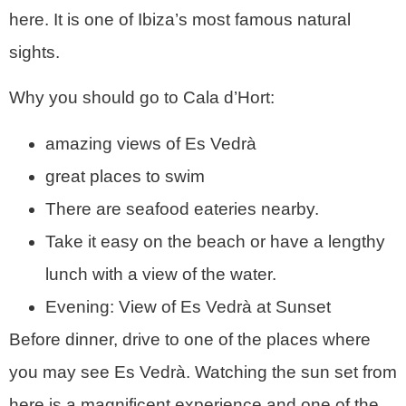
here. It is one of Ibiza’s most famous natural
sights.
Why you should go to Cala d’Hort:
amazing views of Es Vedrà
great places to swim
There are seafood eateries nearby.
Take it easy on the beach or have a lengthy
lunch with a view of the water.
Evening: View of Es Vedrà at Sunset
Before dinner, drive to one of the places where
you may see Es Vedrà. Watching the sun set from
here is a magnificent experience and one of the