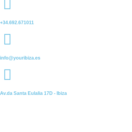
+34.692.671011
info@youribiza.es
Av.da Santa Eulalia 17D - Ibiza