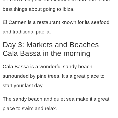
best things about going to Ibiza.
El Carmen is a restaurant known for its seafood
and traditional paella.
Day 3: Markets and Beaches
Cala Bassa in the morning
Cala Bassa is a wonderful sandy beach
surrounded by pine trees. It’s a great place to
start your last day.
The sandy beach and quiet sea make it a great
place to swim and relax.