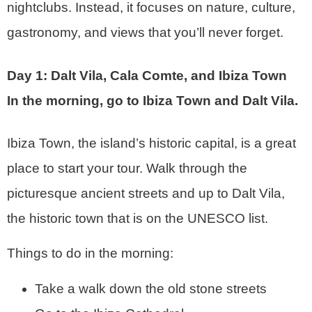
nightclubs. Instead, it focuses on nature, culture,
gastronomy, and views that you’ll never forget.
Day 1: Dalt Vila, Cala Comte, and Ibiza Town
In the morning, go to Ibiza Town and Dalt Vila.
Ibiza Town, the island’s historic capital, is a great
place to start your tour. Walk through the
picturesque ancient streets and up to Dalt Vila,
the historic town that is on the UNESCO list.
Things to do in the morning:
Take a walk down the old stone streets