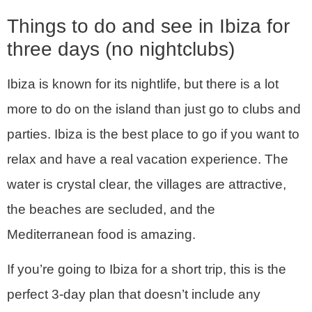
Things to do and see in Ibiza for
three days (no nightclubs)
Ibiza is known for its nightlife, but there is a lot
more to do on the island than just go to clubs and
parties. Ibiza is the best place to go if you want to
relax and have a real vacation experience. The
water is crystal clear, the villages are attractive,
the beaches are secluded, and the
Mediterranean food is amazing.
If you’re going to Ibiza for a short trip, this is the
perfect 3-day plan that doesn’t include any