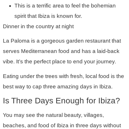
This is a terrific area to feel the bohemian
spirit that Ibiza is known for.
Dinner in the country at night
La Paloma is a gorgeous garden restaurant that
serves Mediterranean food and has a laid-back
vibe. It’s the perfect place to end your journey.
Eating under the trees with fresh, local food is the
best way to cap three amazing days in Ibiza.
Is Three Days Enough for Ibiza?
You may see the natural beauty, villages,
beaches, and food of Ibiza in three days without