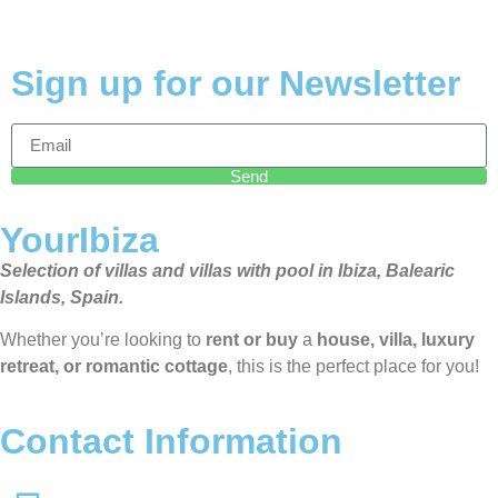
Sign up for our Newsletter
Send
YourIbiza
Selection of villas and villas with pool in Ibiza, Balearic
Islands, Spain.
Whether you’re looking to
rent or buy
a
house, villa, luxury
retreat, or romantic cottage
, this is the perfect place for you!
Contact Information