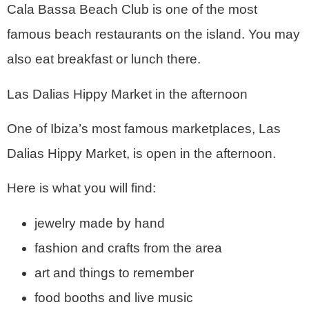
Cala Bassa Beach Club is one of the most
famous beach restaurants on the island. You may
also eat breakfast or lunch there.
Las Dalias Hippy Market in the afternoon
One of Ibiza’s most famous marketplaces, Las
Dalias Hippy Market, is open in the afternoon.
Here is what you will find:
jewelry made by hand
fashion and crafts from the area
art and things to remember
food booths and live music