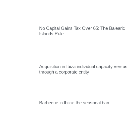
No Capital Gains Tax Over 65: The Balearic
Islands Rule
Acquisition in Ibiza individual capacity versus
through a corporate entity
Barbecue in Ibiza: the seasonal ban