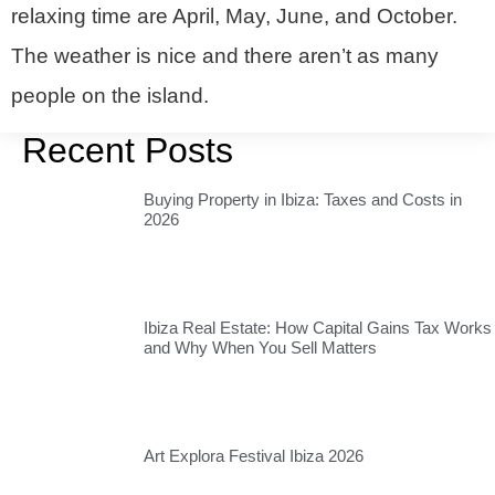
relaxing time are April, May, June, and October.
The weather is nice and there aren’t as many
people on the island.
Recent Posts
Buying Property in Ibiza: Taxes and Costs in
2026
Ibiza Real Estate: How Capital Gains Tax Works
and Why When You Sell Matters
Art Explora Festival Ibiza 2026