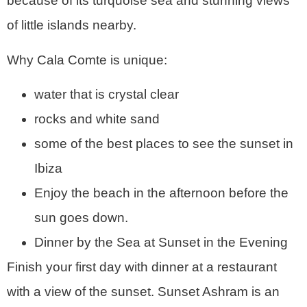
because of its turquoise sea and stunning views
of little islands nearby.
Why Cala Comte is unique:
water that is crystal clear
rocks and white sand
some of the best places to see the sunset in
Ibiza
Enjoy the beach in the afternoon before the
sun goes down.
Dinner by the Sea at Sunset in the Evening
Finish your first day with dinner at a restaurant
with a view of the sunset. Sunset Ashram is an