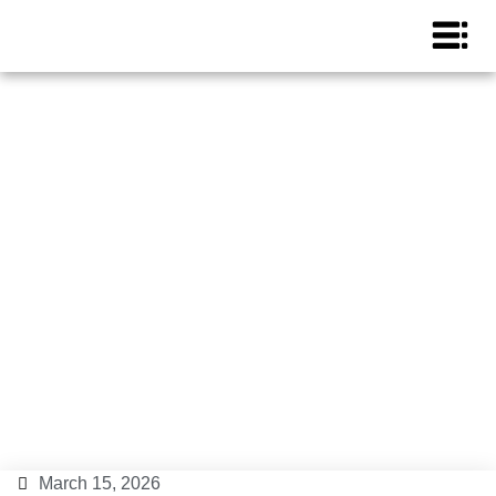
Ibiza in three days, things
to do and see
Ibiza Island
,
Ibiza Lifestyle
,
Ibiza Tips
March 15, 2026