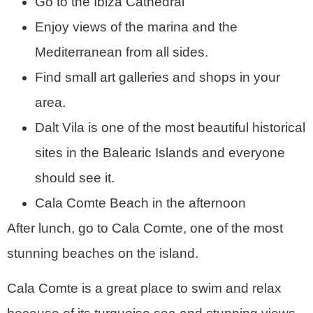
Go to the Ibiza Cathedral
Enjoy views of the marina and the
Mediterranean from all sides.
Find small art galleries and shops in your
area.
Dalt Vila is one of the most beautiful historical
sites in the Balearic Islands and everyone
should see it.
Cala Comte Beach in the afternoon
After lunch, go to Cala Comte, one of the most
stunning beaches on the island.
Cala Comte is a great place to swim and relax