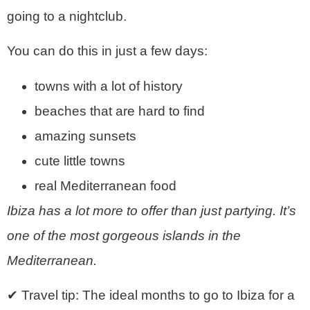
going to a nightclub.
You can do this in just a few days:
towns with a lot of history
beaches that are hard to find
amazing sunsets
cute little towns
real Mediterranean food
Ibiza has a lot more to offer than just partying. It’s
one of the most gorgeous islands in the
Mediterranean.
✔ Travel tip: The ideal months to go to Ibiza for a