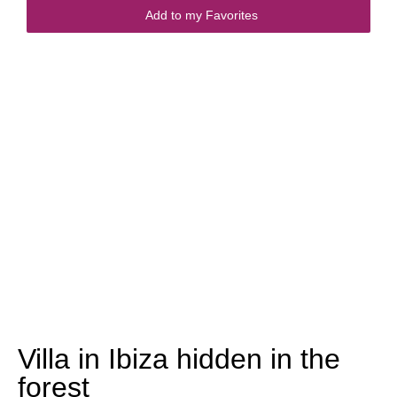
Add to my Favorites
Villa in Ibiza hidden in the
forest