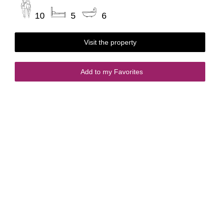
10
5
6
Visit the property
Add to my Favorites