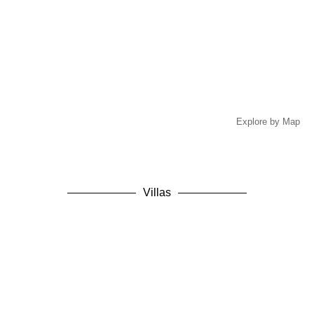
Explore by Map
Villas