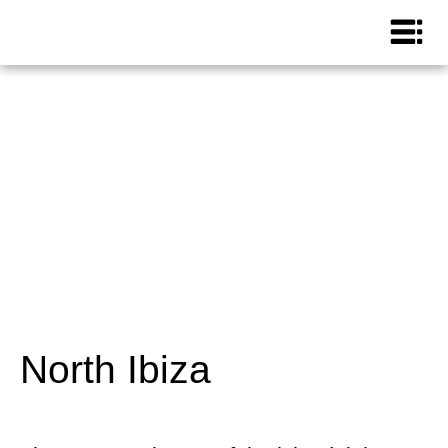
North Ibiza