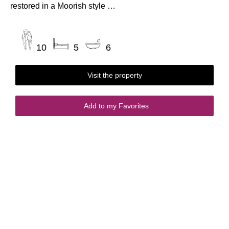
restored in a Moorish style …
10
5
6
Visit the property
Add to my Favorites