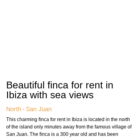
Beautiful finca for rent in
Ibiza with sea views
North
-
San Juan
This charming finca for rent in Ibiza is located in the north
of the island only minutes away from the famous village of
San Juan. The finca is a 300 year old and has been