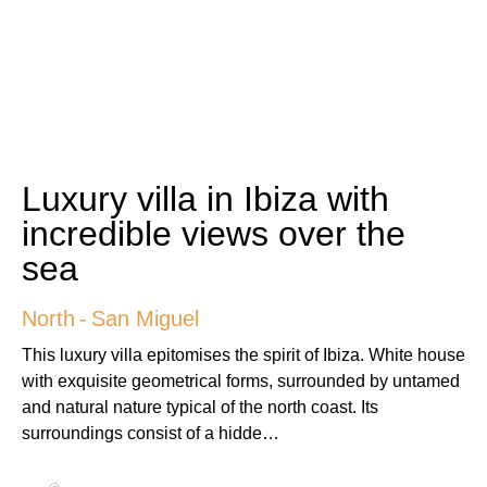
Luxury villa in Ibiza with
incredible views over the
sea
North
-
San Miguel
This luxury villa epitomises the spirit of Ibiza. White house
with exquisite geometrical forms, surrounded by untamed
and natural nature typical of the north coast. Its
surroundings consist of a hidde…