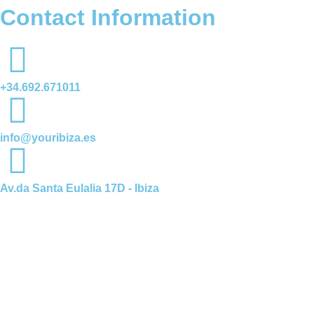
Contact Information
+34.692.671011
info@youribiza.es
Av.da Santa Eulalia 17D - Ibiza