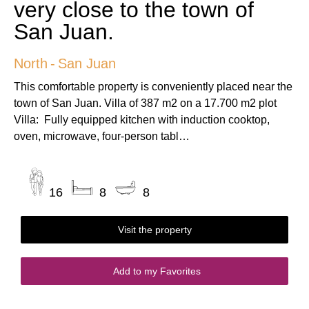
very close to the town of
San Juan.
North
-
San Juan
This comfortable property is conveniently placed near the
town of San Juan. Villa of 387 m2 on a 17.700 m2 plot
Villa: Fully equipped kitchen with induction cooktop,
oven, microwave, four-person tabl…
16
8
8
Visit the property
Add to my Favorites