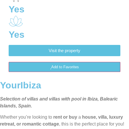
Yes
Yes
Visit the property
Add to Favorites
YourIbiza
Selection of villas and villas with pool in Ibiza, Balearic
Islands, Spain.
Whether you’re looking to
rent or buy
a
house, villa, luxury
retreat, or romantic cottage
, this is the perfect place for you!