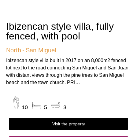
Ibizencan style villa, fully
fenced, with pool
North
-
San Miguel
Ibizencan style villa built in 2017 on an 8,000m2 fenced
lot next to the road connecting San Miguel and San Juan,
with distant views through the pine trees to San Miguel
beach and the town church. PRI…
10
5
3
Visit the property