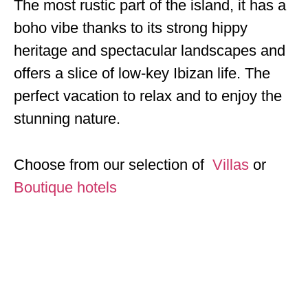
The most rustic part of the island, it has a
boho vibe thanks to its strong hippy
heritage and spectacular landscapes and
offers a slice of low-key Ibizan life. The
perfect vacation to relax and to enjoy the
stunning nature.
Choose from our selection of
Villas
or
Boutique hotels