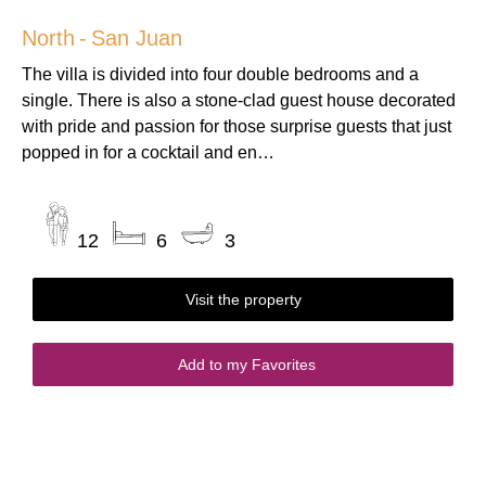
North
-
San Juan
The villa is divided into four double bedrooms and a
single. There is also a stone-clad guest house decorated
with pride and passion for those surprise guests that just
popped in for a cocktail and en…
12
6
3
Visit the property
Add to my Favorites