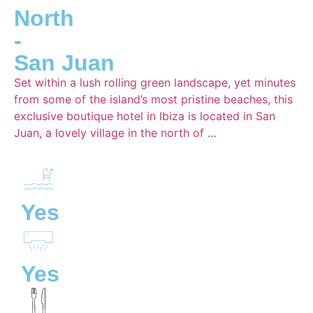
North
-
San Juan
Set within a lush rolling green landscape, yet minutes
from some of the island’s most pristine beaches, this
exclusive boutique hotel in Ibiza is located in San
Juan, a lovely village in the north of …
Yes
Yes