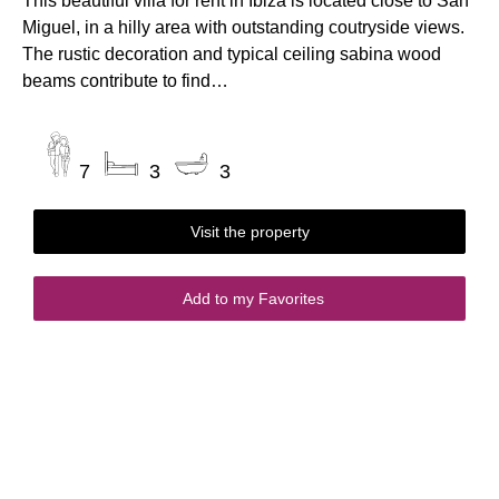
This beautiful villa for rent in Ibiza is located close to San
Miguel, in a hilly area with outstanding coutryside views.
The rustic decoration and typical ceiling sabina wood
beams contribute to find…
7
3
3
Visit the property
Add to my Favorites