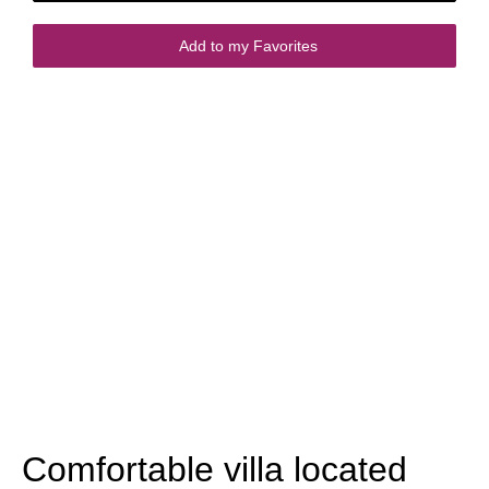
Add to my Favorites
Comfortable villa located