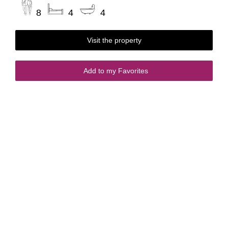
8
4
4
Visit the property
Add to my Favorites