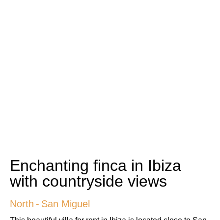
Enchanting finca in Ibiza
with countryside views
North
-
San Miguel