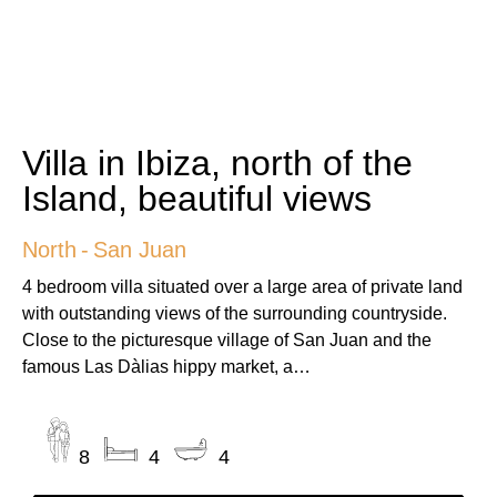
Villa in Ibiza, north of the
Island, beautiful views
North
-
San Juan
4 bedroom villa situated over a large area of private land
with outstanding views of the surrounding countryside.
Close to the picturesque village of San Juan and the
famous Las Dàlias hippy market, a…
8
4
4