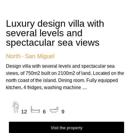
Luxury design villa with
several levels and
spectacular sea views
North
-
San Miguel
Design villa with several levels and spectacular sea
views, of 750m2 built on 2100m2 of land. Located on the
north coast of the island. Dining room. Fully equipped
kitchen, 4 fridges, washing machine …
12
6
9
Visit the property