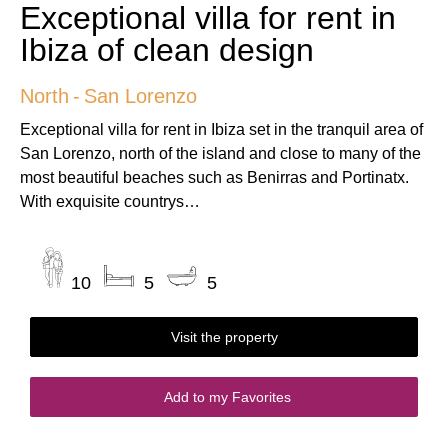
Exceptional villa for rent in
Ibiza of clean design
North
-
San Lorenzo
Exceptional villa for rent in Ibiza set in the tranquil area of
San Lorenzo, north of the island and close to many of the
most beautiful beaches such as Benirras and Portinatx.
With exquisite countrys…
10
5
5
Visit the property
Add to my Favorites