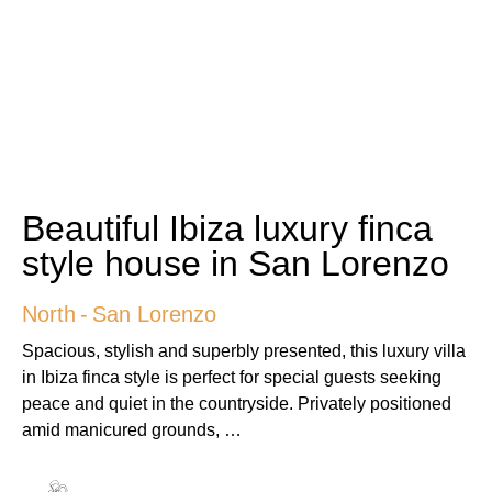
Beautiful Ibiza luxury finca
style house in San Lorenzo
North
-
San Lorenzo
Spacious, stylish and superbly presented, this luxury villa
in Ibiza finca style is perfect for special guests seeking
peace and quiet in the countryside. Privately positioned
amid manicured grounds, …