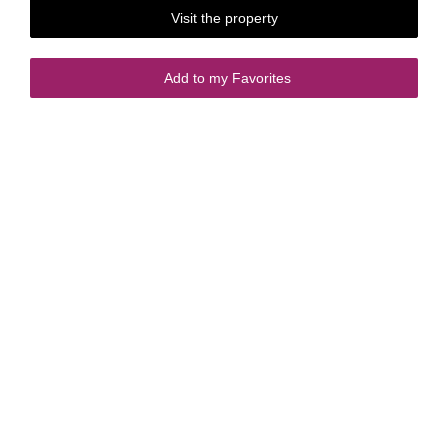
Visit the property
Add to my Favorites