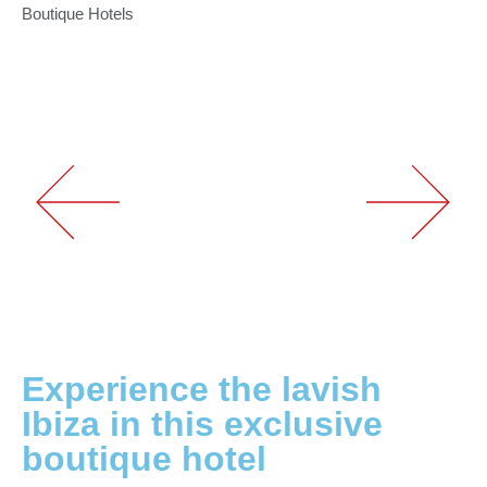
Boutique Hotels
Experience the lavish
Ibiza in this exclusive
boutique hotel