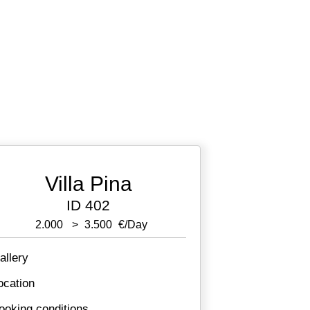
Villa Pina
ID 402
2.000
>
3.500
€/day
allery
ocation
ooking conditions