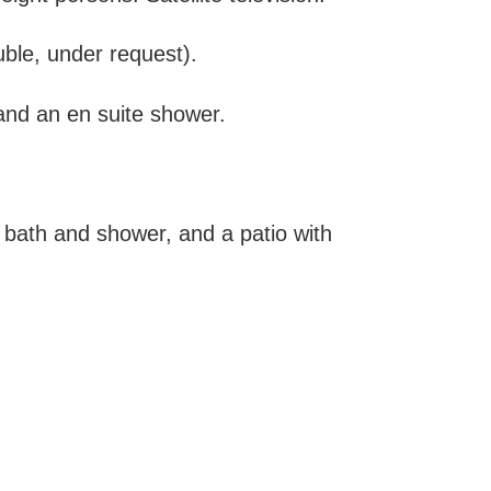
ble, under request).
nd an en suite shower.
 bath and shower, and a patio with
.