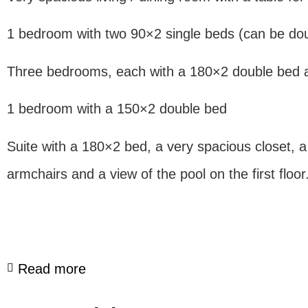
1 bedroom with two 90×2 single beds (can be dou
Three bedrooms, each with a 180×2 double bed a
1 bedroom with a 150×2 double bed
Suite with a 180×2 bed, a very spacious closet, a
armchairs and a view of the pool on the first floor
Read more