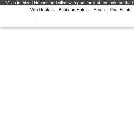
Villas in Ibiza | Houses and villas with pool for rent and sale on the i
Villa Rentals
Boutique Hotels
Areas
Real Estate