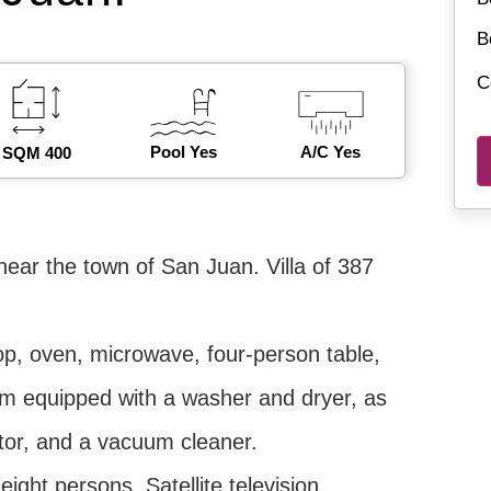
B
C
Pool Yes
A/C Yes
SQM 400
near the town of San Juan. Villa of 387
top, oven, microwave, four-person table,
oom equipped with a washer and dryer, as
rator, and a vacuum cleaner.
eight persons. Satellite television.