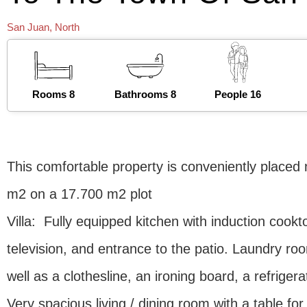
San Juan
,
North
Rooms 8
Bathrooms 8
People 16
This comfortable property is conveniently placed 
m2 on a 17.700 m2 plot
Villa: Fully equipped kitchen with induction cook
television, and entrance to the patio. Laundry r
well as a clothesline, an ironing board, a refrige
Very spacious living / dining room with a table for 