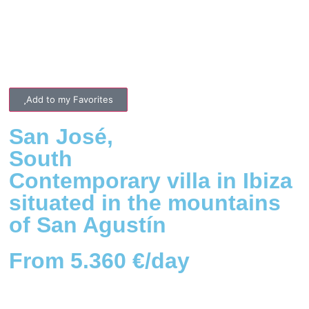
Add to my Favorites
San José
,
South
Contemporary villa in Ibiza
situated in the mountains
of San Agustín
From 5.360 €/day