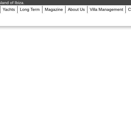
sland of Ibiza.
Yachts
Long Term
Magazine
About Us
Villa Management
C