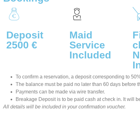
Deposit
Maid
F
2500 €
Service
c
Included
N
I
To confirm a reservation, a deposit corresponding to 50% o
The balance must be paid no later than 60 days before the
Payments can be made via wire transfer.
Breakage Deposit is to be paid cash at check in. It will 
All details will be included in your confirmation voucher.