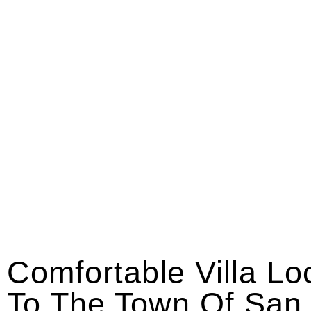
Comfortable Villa Lo
To The Town Of San