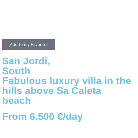
Add to my Favorites
San Jordi
,
South
Fabulous luxury villa in the
hills above Sa Caleta
beach
From 6.500 €/day