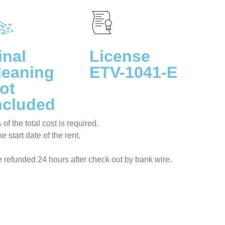
inal
License
leaning
ETV-1041-E
ot
ncluded
f the total cost is required.
 start date of the rent.
be refunded 24 hours after check out by bank wire.