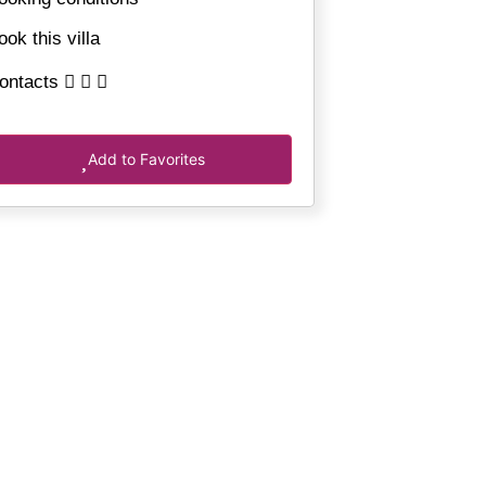
ook this villa
ontacts
Add to Favorites