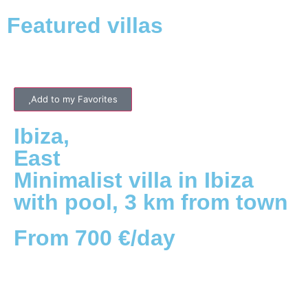
Featured villas
Add to my Favorites
Ibiza
,
East
Minimalist villa in Ibiza
with pool, 3 km from town
From 700 €/day