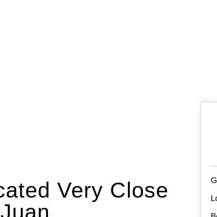
G
cated Very Close
L
 Juan.
B