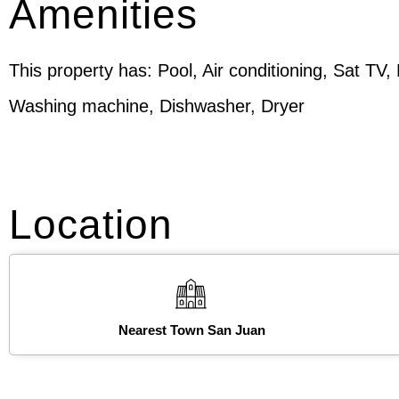
Amenities
This property has: Pool, Air conditioning, Sat TV,
Washing machine, Dishwasher, Dryer
Location
Nearest Town San Juan