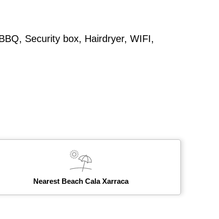
 BBQ, Security box, Hairdryer, WIFI,
Nearest Beach Cala Xarraca