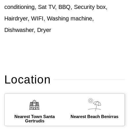
conditioning, Sat TV, BBQ, Security box,
Hairdryer, WIFI, Washing machine,
Dishwasher, Dryer
Location
Nearest Town Santa
Nearest Beach Benirras
Gertrudis