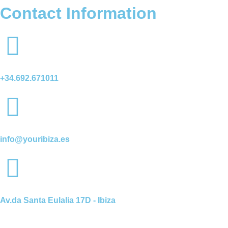
Contact Information
+34.692.671011
info@youribiza.es
Av.da Santa Eulalia 17D - Ibiza