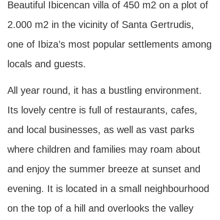
Beautiful Ibicencan villa of 450 m2 on a plot of
2.000 m2 in the vicinity of Santa Gertrudis,
one of Ibiza’s most popular settlements among
locals and guests.
All year round, it has a bustling environment.
Its lovely centre is full of restaurants, cafes,
and local businesses, as well as vast parks
where children and families may roam about
and enjoy the summer breeze at sunset and
evening. It is located in a small neighbourhood
on the top of a hill and overlooks the valley