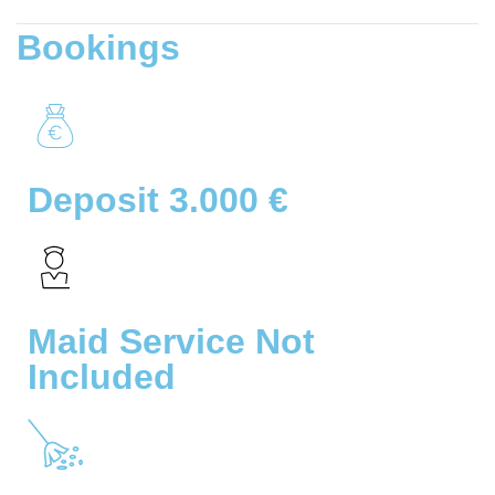
Bookings
Deposit 3.000 €
Maid Service Not
Included