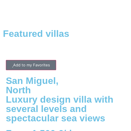
Featured villas
Add to my Favorites
San Miguel
,
North
Luxury design villa with
several levels and
spectacular sea views