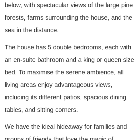
below, with spectacular views of the large pine
forests, farms surrounding the house, and the
sea in the distance.
The house has 5 double bedrooms, each with
an en-suite bathroom and a king or queen size
bed. To maximise the serene ambience, all
living areas enjoy advantageous views,
including its different patios, spacious dining
tables, and sitting corners.
We have the ideal hideaway for families and
groups of friends that love the magic of