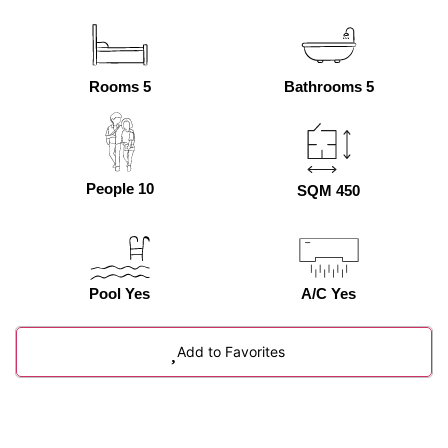
Rooms 5
Bathrooms 5
People 10
SQM 450
Pool Yes
A/C Yes
Add to Favorites