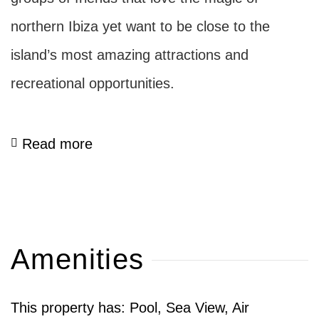
northern Ibiza yet want to be close to the
island’s most amazing attractions and
recreational opportunities.
Read more
Amenities
This property has: Pool, Sea View, Air