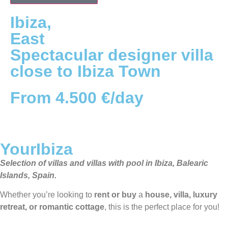
Ibiza
,
East
Spectacular designer villa
close to Ibiza Town
From 4.500 €/day
YourIbiza
Selection of villas and villas with pool in Ibiza, Balearic
Islands, Spain.
Whether you’re looking to
rent or buy
a
house, villa, luxury
retreat, or romantic cottage
, this is the perfect place for you!