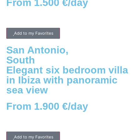
From 1.500 €/day
Add to my Favorites
San Antonio
,
South
Elegant six bedroom villa
in Ibiza with panoramic
sea view
From 1.900 €/day
Add to my Favorites