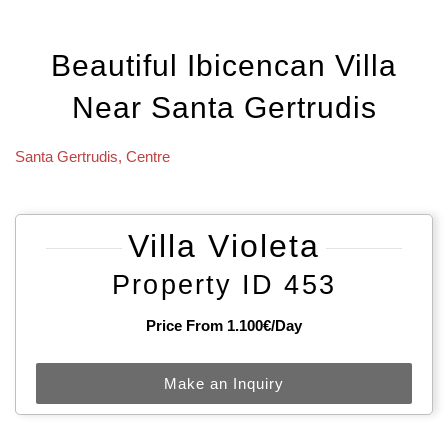
Beautiful Ibicencan Villa
Near Santa Gertrudis
Santa Gertrudis
,
Centre
Villa Violeta
Property ID 453
Price From 1.100€/day
Make an Inquiry