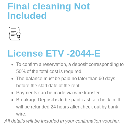
Final cleaning Not
Included
License ETV -2044-E
To confirm a reservation, a deposit corresponding to
50% of the total cost is required.
The balance must be paid no later than 60 days
before the start date of the rent.
Payments can be made via wire transfer.
Breakage Deposit is to be paid cash at check in. It
will be refunded 24 hours after check out by bank
wire.
All details will be included in your confirmation voucher.