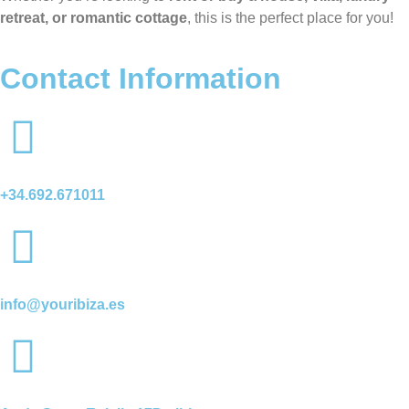
retreat, or romantic cottage
, this is the perfect place for you!
Contact Information
+34.692.671011
info@youribiza.es