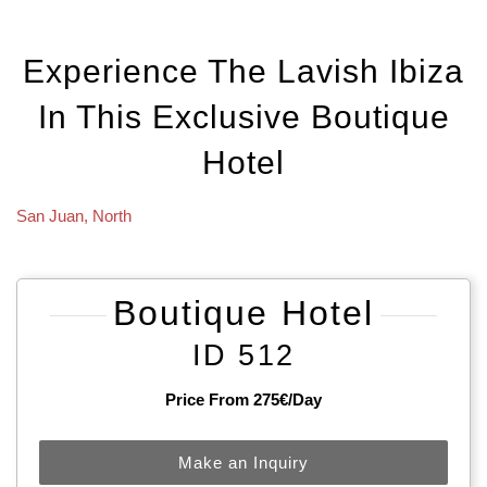
Experience The Lavish Ibiza
In This Exclusive Boutique
Hotel
San Juan
,
North
Boutique Hotel
ID 512
Price From 275€/day
Make an Inquiry