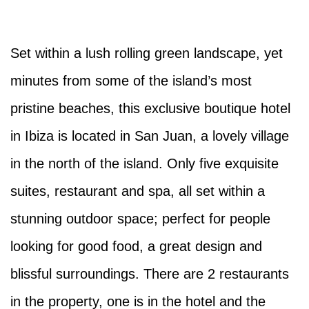
Set within a lush rolling green landscape, yet
minutes from some of the island’s most
pristine beaches, this exclusive boutique hotel
in Ibiza is located in San Juan, a lovely village
in the north of the island. Only five exquisite
suites, restaurant and spa, all set within a
stunning outdoor space; perfect for people
looking for good food, a great design and
blissful surroundings. There are 2 restaurants
in the property, one is in the hotel and the