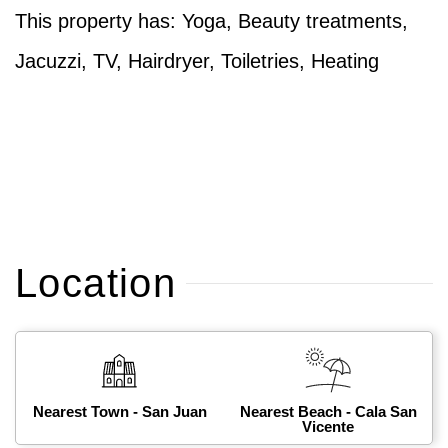
This property has: Yoga, Beauty treatments,
Jacuzzi, TV, Hairdryer, Toiletries, Heating
Location
Nearest Town - San Juan
Nearest Beach - Cala San
Vicente