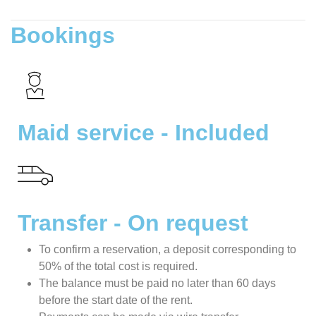
Bookings
Maid service - Included
Transfer - On request
To confirm a reservation, a deposit corresponding to
50% of the total cost is required.
The balance must be paid no later than 60 days
before the start date of the rent.