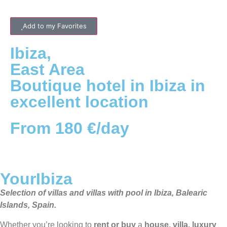
Add to my Favorites
Ibiza
,
East
Area
Boutique hotel in Ibiza in
excellent location
From 180 €/day
YourIbiza
Selection of villas and villas with pool in Ibiza, Balearic
Islands, Spain.
Whether you’re looking to
rent or buy
a
house, villa, luxury