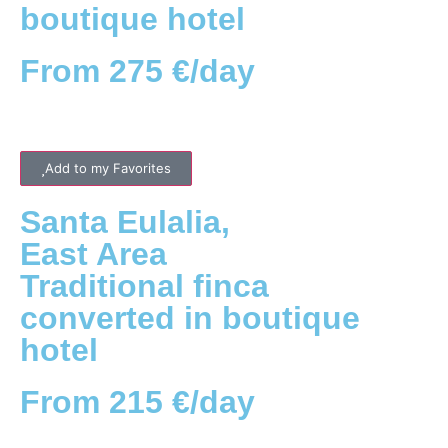
boutique hotel
From 275 €/day
Add to my Favorites
Santa Eulalia
,
East
Area
Traditional finca
converted in boutique
hotel
From 215 €/day