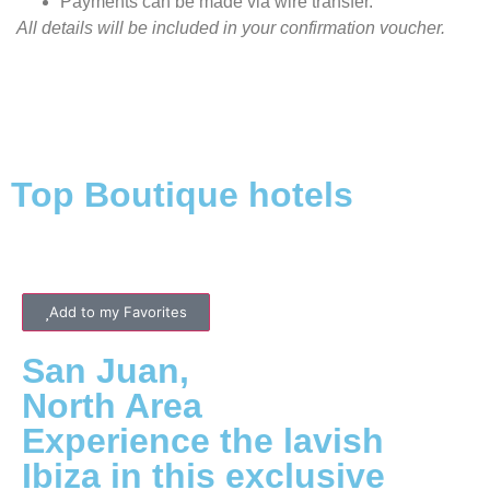
Payments can be made via wire transfer.
All details will be included in your confirmation voucher.
Top Boutique hotels
Add to my Favorites
San Juan
,
North
Area
Experience the lavish
Ibiza in this exclusive