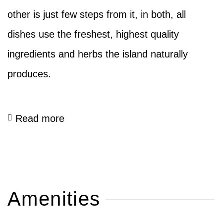
other is just few steps from it, in both, all
dishes use the freshest, highest quality
ingredients and herbs the island naturally
produces.
Read more
Amenities