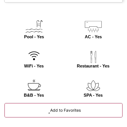
Pool - Yes
AC - Yes
WiFi - Yes
Restaurant - Yes
B&B - Yes
SPA - Yes
Add to Favorites