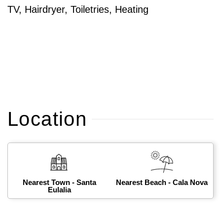
TV, Hairdryer, Toiletries, Heating
Location
Nearest Town - Santa
Nearest Beach - Cala Nova
Eulalia