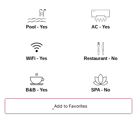
Pool - Yes
AC - Yes
WiFi - Yes
Restaurant - No
B&B - Yes
SPA - No
Add to Favorites