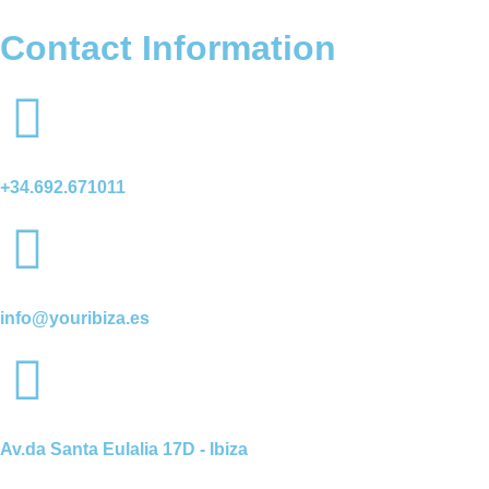
Contact Information
+34.692.671011
info@youribiza.es
Av.da Santa Eulalia 17D - Ibiza