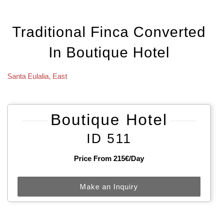
Traditional Finca Converted
In Boutique Hotel
Santa Eulalia
,
East
Boutique Hotel
ID 511
Price From 215€/day
Make an Inquiry