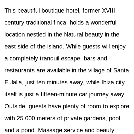
This beautiful boutique hotel, former XVIII
century traditional finca, holds a wonderful
location nestled in the Natural beauty in the
east side of the island. While guests will enjoy
a completely tranquil escape, bars and
restaurants are available in the village of Santa
Eulalia, just ten minutes away, while Ibiza city
itself is just a fifteen-minute car journey away.
Outside, guests have plenty of room to explore
with 25.000 meters of private gardens, pool
and a pond. Massage service and beauty