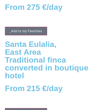
From 275 €/day
Add to my Favorites
Santa Eulalia
,
East
Area
Traditional finca
converted in boutique
hotel
From 215 €/day