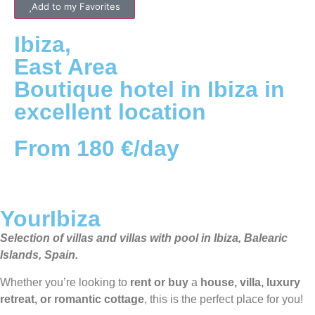
Add to my Favorites
Ibiza
,
East
Area
Boutique hotel in Ibiza in
excellent location
From 180 €/day
YourIbiza
Selection of villas and villas with pool in Ibiza, Balearic
Islands, Spain.
Whether you’re looking to
rent or buy
a
house, villa, luxury
retreat, or romantic cottage
, this is the perfect place for you!