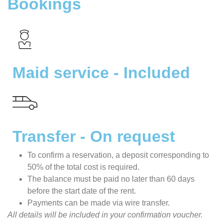
Bookings
Maid service - Included
Transfer - On request
To confirm a reservation, a deposit corresponding to
50% of the total cost is required.
The balance must be paid no later than 60 days
before the start date of the rent.
Payments can be made via wire transfer.
All details will be included in your confirmation voucher.