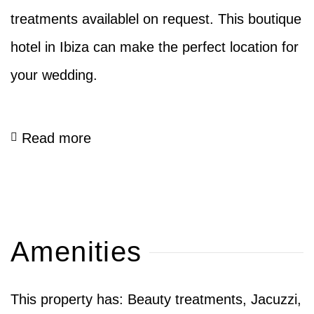
treatments availablel on request. This boutique
hotel in Ibiza can make the perfect location for
your wedding.
Read more
Amenities
This property has: Beauty treatments, Jacuzzi,