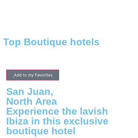
Top Boutique hotels
Add to my Favorites
San Juan
,
North
Area
Experience the lavish
Ibiza in this exclusive
boutique hotel