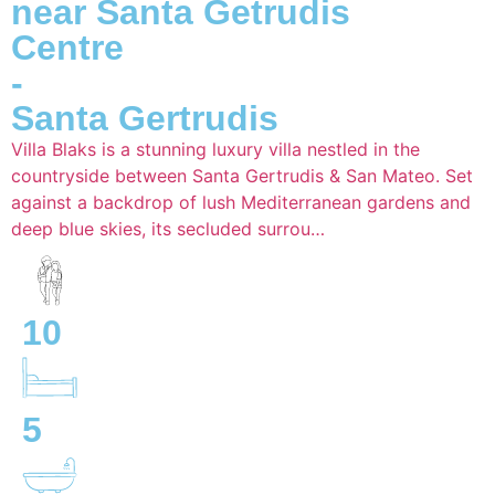
near Santa Getrudis
Centre
-
Santa Gertrudis
Villa Blaks is a stunning luxury villa nestled in the
countryside between Santa Gertrudis & San Mateo. Set
against a backdrop of lush Mediterranean gardens and
deep blue skies, its secluded surrou…
10
5