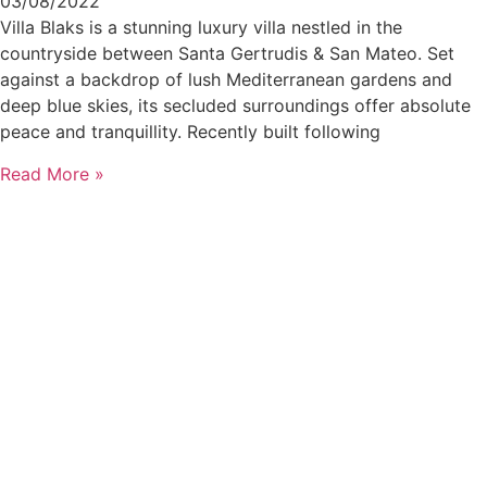
03/08/2022
Villa Blaks is a stunning luxury villa nestled in the
countryside between Santa Gertrudis & San Mateo. Set
against a backdrop of lush Mediterranean gardens and
deep blue skies, its secluded surroundings offer absolute
peace and tranquillity. Recently built following
Read More »