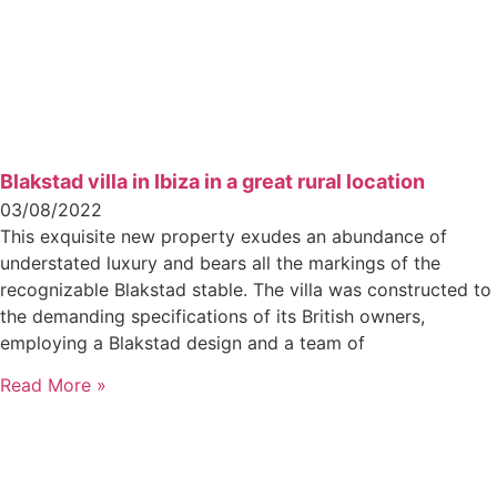
Blakstad villa in Ibiza in a great rural location
03/08/2022
This exquisite new property exudes an abundance of
understated luxury and bears all the markings of the
recognizable Blakstad stable. The villa was constructed to
the demanding specifications of its British owners,
employing a Blakstad design and a team of
Read More »