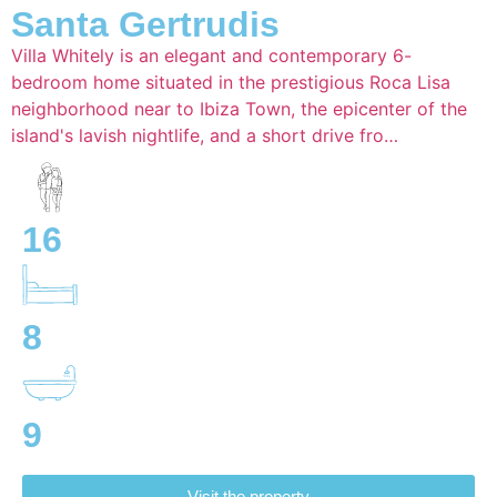
Santa Gertrudis
Villa Whitely is an elegant and contemporary 6-
bedroom home situated in the prestigious Roca Lisa
neighborhood near to Ibiza Town, the epicenter of the
island's lavish nightlife, and a short drive fro…
16
8
9
Visit the property