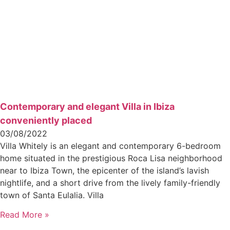
Contemporary and elegant Villa in Ibiza
conveniently placed
03/08/2022
Villa Whitely is an elegant and contemporary 6-bedroom
home situated in the prestigious Roca Lisa neighborhood
near to Ibiza Town, the epicenter of the island’s lavish
nightlife, and a short drive from the lively family-friendly
town of Santa Eulalia. Villa
Read More »