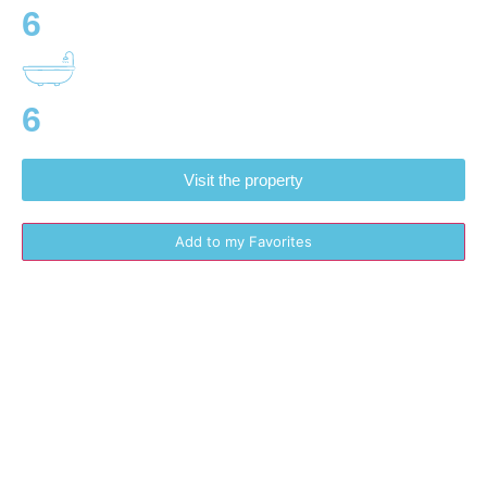
6
6
Visit the property
Add to my Favorites