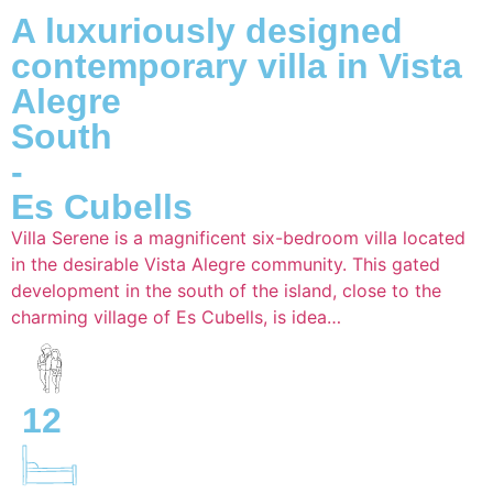
A luxuriously designed
contemporary villa in Vista
Alegre
South
-
Es Cubells
Villa Serene is a magnificent six-bedroom villa located
in the desirable Vista Alegre community. This gated
development in the south of the island, close to the
charming village of Es Cubells, is idea…
12