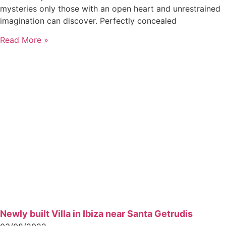
mysteries only those with an open heart and unrestrained
imagination can discover. Perfectly concealed
Read More »
Newly built Villa in Ibiza near Santa Getrudis