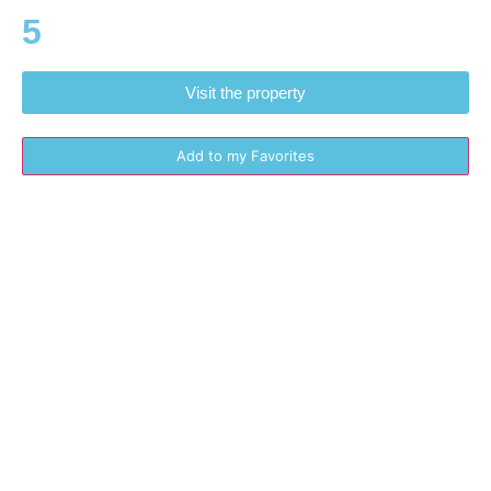
5
Visit the property
Add to my Favorites