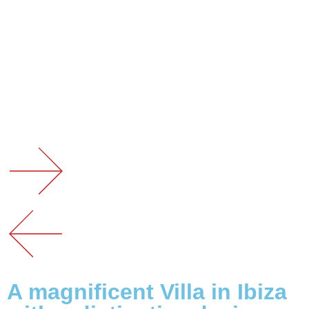
A magnificent Villa in Ibiza