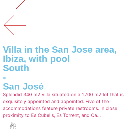
Villa in the San Jose area,
Ibiza, with pool
South
-
San José
Splendid 340 m2 villa situated on a 1,700 m2 lot that is
exquisitely appointed and appointed. Five of the
accommodations feature private restrooms. In close
proximity to Es Cubells, Es Torrent, and Ca…