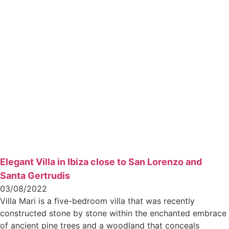
Elegant Villa in Ibiza close to San Lorenzo and
Santa Gertrudis
03/08/2022
Villa Mari is a five-bedroom villa that was recently
constructed stone by stone within the enchanted embrace
of ancient pine trees and a woodland that conceals