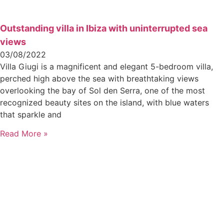
Outstanding villa in Ibiza with uninterrupted sea
views
03/08/2022
Villa Giugi is a magnificent and elegant 5-bedroom villa,
perched high above the sea with breathtaking views
overlooking the bay of Sol den Serra, one of the most
recognized beauty sites on the island, with blue waters
that sparkle and
Read More »