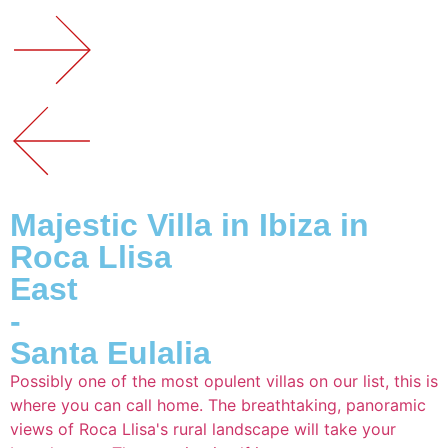
Majestic Villa in Ibiza in
Roca Llisa
East
-
Santa Eulalia
Possibly one of the most opulent villas on our list, this is
where you can call home. The breathtaking, panoramic
views of Roca Llisa's rural landscape will take your