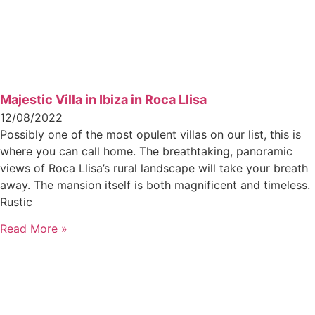
Majestic Villa in Ibiza in Roca Llisa
12/08/2022
Possibly one of the most opulent villas on our list, this is
where you can call home. The breathtaking, panoramic
views of Roca Llisa’s rural landscape will take your breath
away. The mansion itself is both magnificent and timeless.
Rustic
Read More »