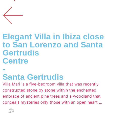
Elegant Villa in Ibiza close
to San Lorenzo and Santa
Gertrudis
Centre
-
Santa Gertrudis
Villa Mari is a five-bedroom villa that was recently
constructed stone by stone within the enchanted
embrace of ancient pine trees and a woodland that
conceals mysteries only those with an open heart …