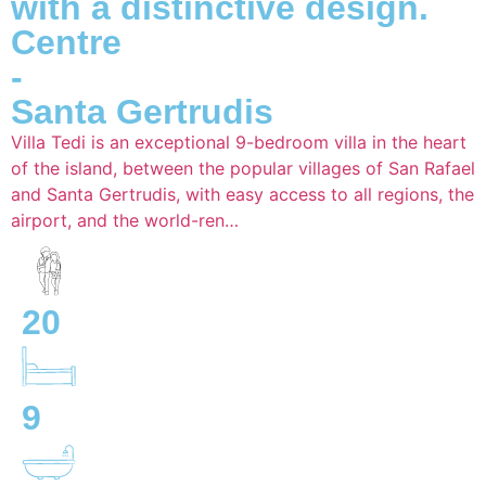
with a distinctive design.
Centre
-
Santa Gertrudis
Villa Tedi is an exceptional 9-bedroom villa in the heart
of the island, between the popular villages of San Rafael
and Santa Gertrudis, with easy access to all regions, the
airport, and the world-ren…
20
9