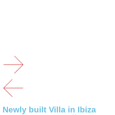
Newly built Villa in Ibiza