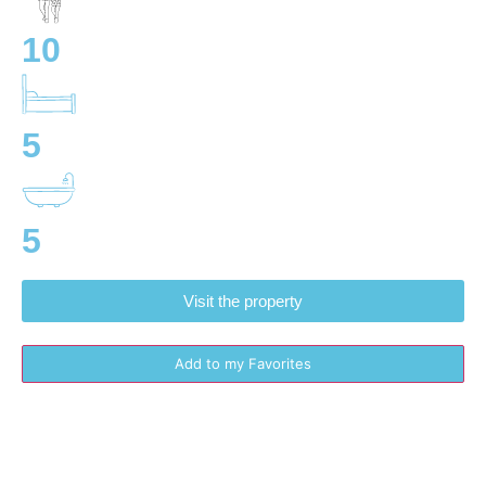
10
5
5
Visit the property
Add to my Favorites