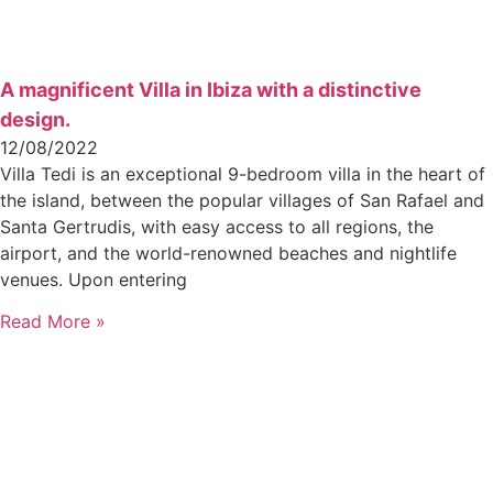
A magnificent Villa in Ibiza with a distinctive
design.
12/08/2022
Villa Tedi is an exceptional 9-bedroom villa in the heart of
the island, between the popular villages of San Rafael and
Santa Gertrudis, with easy access to all regions, the
airport, and the world-renowned beaches and nightlife
venues. Upon entering
Read More »