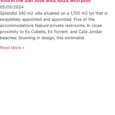
Villa in the San Jose area, Ibiza, with pool
05/05/2024
Splendid 340 m2 villa situated on a 1,700 m2 lot that is
exquisitely appointed and appointed. Five of the
accommodations feature private restrooms. In close
proximity to Es Cubells, Es Torrent, and Cala Jondal
beaches. Stunning in design, this minimalist
Read More »