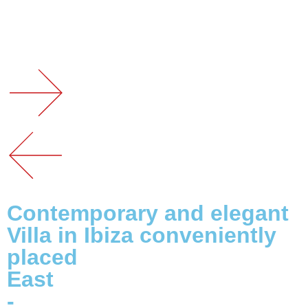
Contemporary and elegant
Villa in Ibiza conveniently
placed
East
-