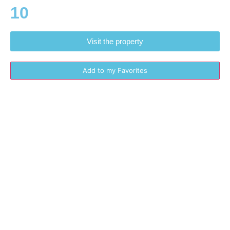
10
Visit the property
Add to my Favorites