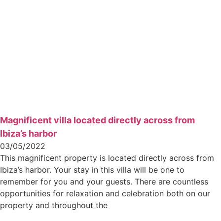
Magnificent villa located directly across from
Ibiza’s harbor
03/05/2022
This magnificent property is located directly across from
Ibiza’s harbor. Your stay in this villa will be one to
remember for you and your guests. There are countless
opportunities for relaxation and celebration both on our
property and throughout the