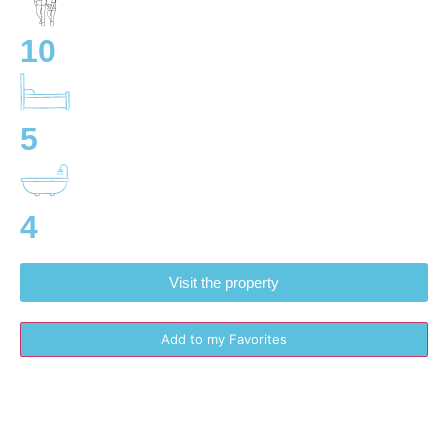
10
5
4
Visit the property
Add to my Favorites