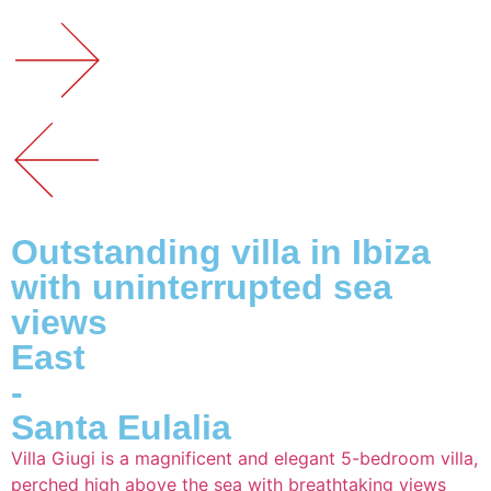
Outstanding villa in Ibiza
with uninterrupted sea
views
East
-
Santa Eulalia
Villa Giugi is a magnificent and elegant 5-bedroom villa,
perched high above the sea with breathtaking views