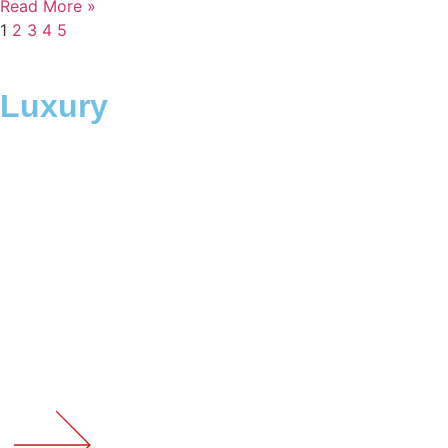
Read More »
1
2
3
4
5
Luxury