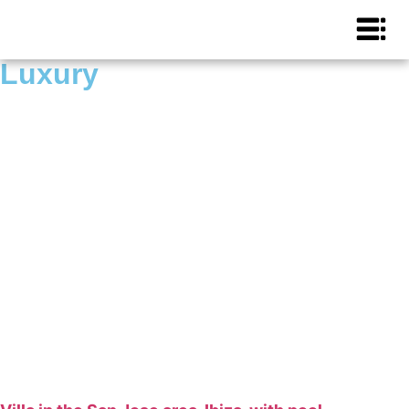
Luxury