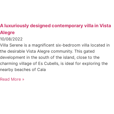
A luxuriously designed contemporary villa in Vista
Alegre
10/08/2022
Villa Serene is a magnificent six-bedroom villa located in
the desirable Vista Alegre community. This gated
development in the south of the island, close to the
charming village of Es Cubells, is ideal for exploring the
nearby beaches of Cala
Read More »