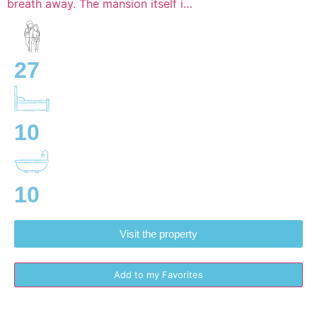
breath away. The mansion itself i…
27
10
10
Visit the property
Add to my Favorites