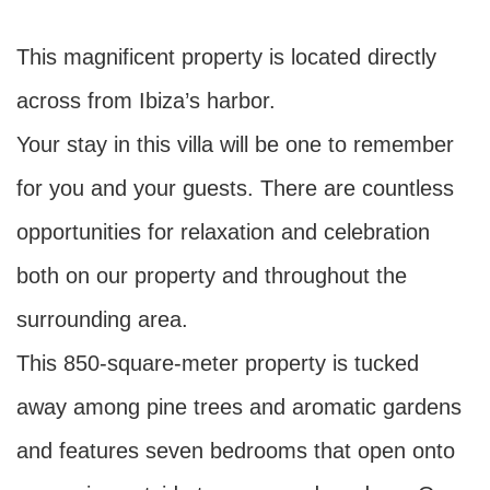
This magnificent property is located directly
across from Ibiza’s harbor.
Your stay in this villa will be one to remember
for you and your guests. There are countless
opportunities for relaxation and celebration
both on our property and throughout the
surrounding area.
This 850-square-meter property is tucked
away among pine trees and aromatic gardens
and features seven bedrooms that open onto