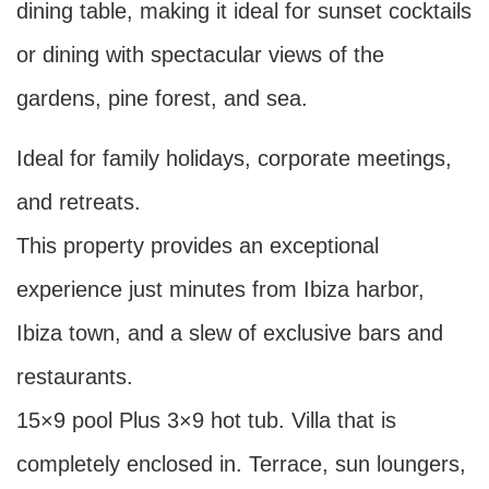
dining table, making it ideal for sunset cocktails
or dining with spectacular views of the
gardens, pine forest, and sea.
Ideal for family holidays, corporate meetings,
and retreats.
This property provides an exceptional
experience just minutes from Ibiza harbor,
Ibiza town, and a slew of exclusive bars and
restaurants.
15×9 pool Plus 3×9 hot tub. Villa that is
completely enclosed in. Terrace, sun loungers,