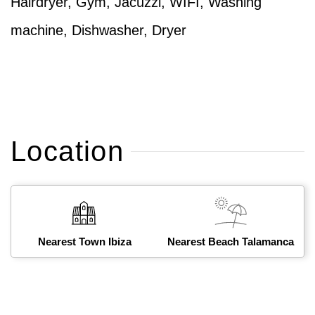
Hairdryer, Gym, Jacuzzi, WIFI, Washing
machine, Dishwasher, Dryer
Location
Nearest Town Ibiza
Nearest Beach Talamanca