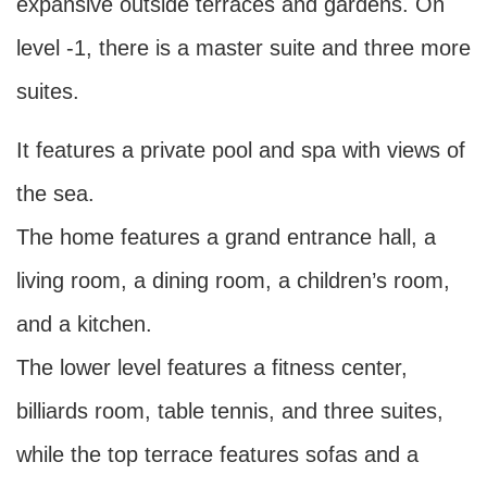
expansive outside terraces and gardens. On
level -1, there is a master suite and three more
suites.
It features a private pool and spa with views of
the sea.
The home features a grand entrance hall, a
living room, a dining room, a children’s room,
and a kitchen.
The lower level features a fitness center,
billiards room, table tennis, and three suites,
while the top terrace features sofas and a