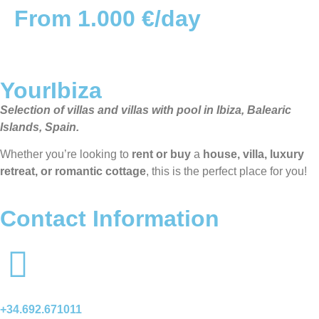
From 1.000 €/day
YourIbiza
Selection of villas and villas with pool in Ibiza, Balearic
Islands, Spain.
Whether you’re looking to
rent or buy
a
house, villa, luxury
retreat, or romantic cottage
, this is the perfect place for you!
Contact Information
+34.692.671011