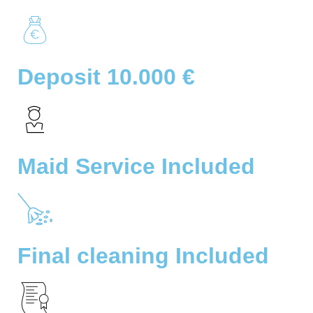
Deposit 10.000 €
Maid Service Included
Final cleaning Included