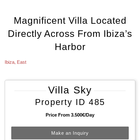
Magnificent Villa Located
Directly Across From Ibiza’s
Harbor
Ibiza
,
East
Villa Sky
Property ID 485
Price From 3.500€/day
Make an Inquiry