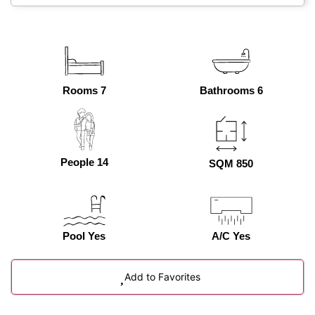
Rooms 7
Bathrooms 6
People 14
SQM 850
Pool Yes
A/C Yes
Add to Favorites