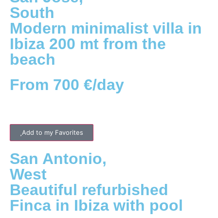
South
Modern minimalist villa in
Ibiza 200 mt from the
beach
From 700 €/day
Add to my Favorites
San Antonio
,
West
Beautiful refurbished
Finca in Ibiza with pool