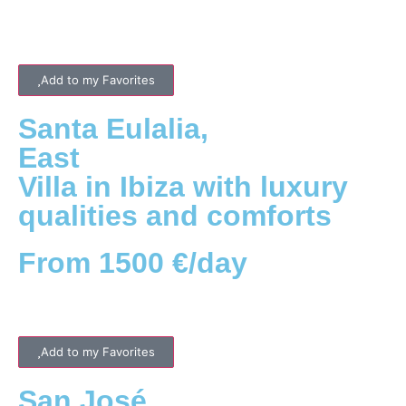
Add to my Favorites
Santa Eulalia
,
East
Villa in Ibiza with luxury
qualities and comforts
From 1500 €/day
Add to my Favorites
San José
,