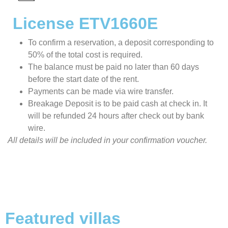
License ETV1660E
To confirm a reservation, a deposit corresponding to
50% of the total cost is required.
The balance must be paid no later than 60 days
before the start date of the rent.
Payments can be made via wire transfer.
Breakage Deposit is to be paid cash at check in. It
will be refunded 24 hours after check out by bank
wire.
All details will be included in your confirmation voucher.
Featured villas