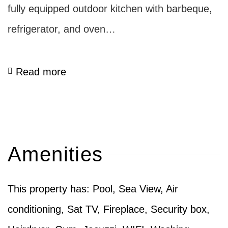
fully equipped outdoor kitchen with barbeque,
refrigerator, and oven…
Read more
Amenities
This property has: Pool, Sea View, Air
conditioning, Sat TV, Fireplace, Security box,