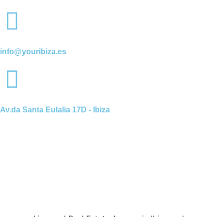
info@youribiza.es
Av.da Santa Eulalia 17D - Ibiza