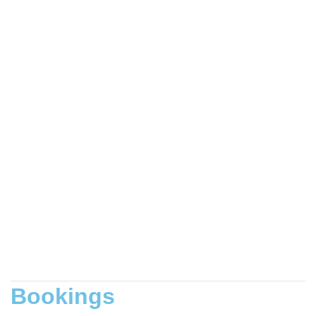
Bookings