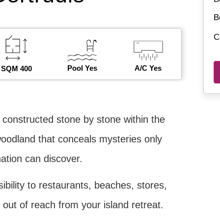
B
C
Pool Yes
A/C Yes
SQM 400
ly constructed stone by stone within the
oodland that conceals mysteries only
ation can discover.
bility to restaurants, beaches, stores,
 out of reach from your island retreat.