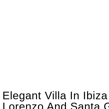
Elegant Villa In Ibiz
Lorenzo And Santa G