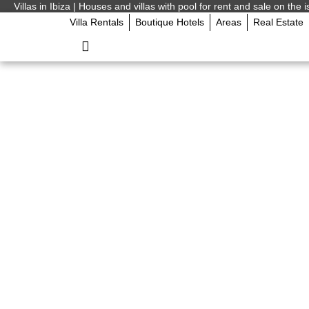
Villas in Ibiza | Houses and villas with pool for rent and sale on the i
Villa Rentals
Boutique Hotels
Areas
Real Estate