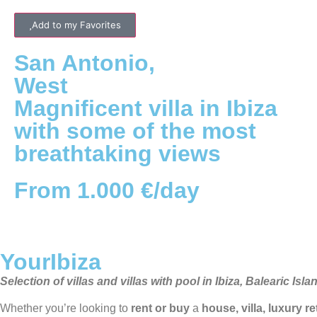
Add to my Favorites
San Antonio
,
West
Magnificent villa in Ibiza
with some of the most
breathtaking views
From 1.000 €/day
YourIbiza
Selection of villas and villas with pool in Ibiza, Balearic Isla
Whether you’re looking to
rent or buy
a
house, villa, luxury r