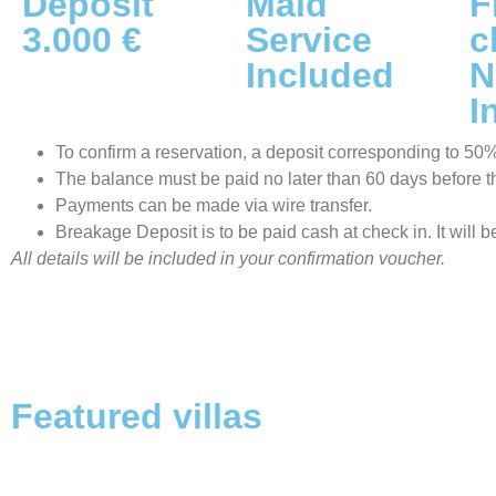
Deposit
Maid
F
3.000 €
Service
c
Included
N
I
To confirm a reservation, a deposit corresponding to 50% o
The balance must be paid no later than 60 days before the
Payments can be made via wire transfer.
Breakage Deposit is to be paid cash at check in. It will 
All details will be included in your confirmation voucher.
Featured villas