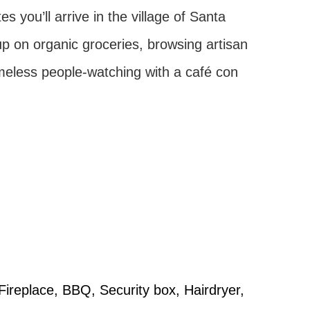
 you’ll arrive in the village of Santa
up on organic groceries, browsing artisan
eless people-watching with a café con
 Fireplace, BBQ, Security box, Hairdryer,