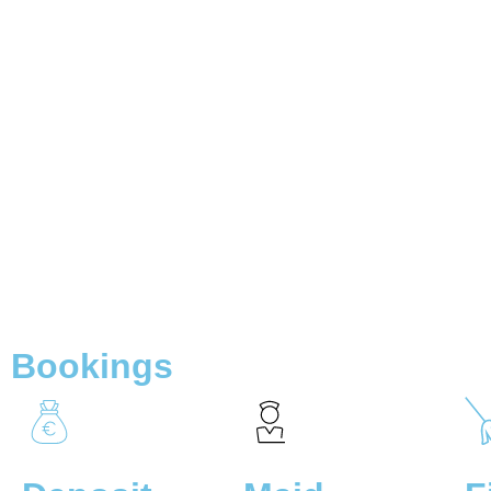
Bookings