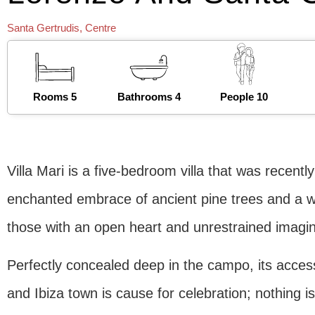
Santa Gertrudis
,
Centre
Rooms 5
Bathrooms 4
People 10
Villa Mari is a five-bedroom villa that was recent
enchanted embrace of ancient pine trees and a w
those with an open heart and unrestrained imagin
Perfectly concealed deep in the campo, its accessi
and Ibiza town is cause for celebration; nothing is