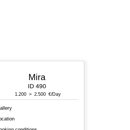
Mira
ID 490
1.200
>
2.500
€/day
allery
ocation
ooking conditions