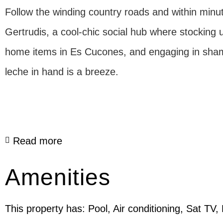
Follow the winding country roads and within minutes
Gertrudis, a cool-chic social hub where stocking 
home items in Es Cucones, and engaging in sham
leche in hand is a breeze.
Read more
Amenities
This property has: Pool, Air conditioning, Sat TV,