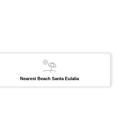
Nearest Beach Santa Eulalia