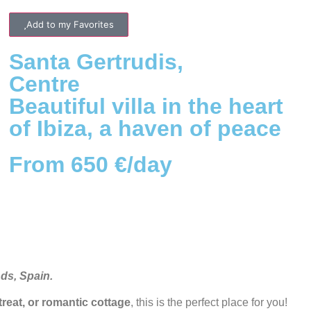
Add to my Favorites
Santa Gertrudis
,
Centre
Beautiful villa in the heart
of Ibiza, a haven of peace
From 650 €/day
nds, Spain.
etreat, or romantic cottage
, this is the perfect place for you!