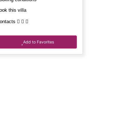
ook this villa
ontacts
Add to Favorites