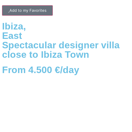
Add to my Favorites
Ibiza
,
East
Spectacular designer villa
close to Ibiza Town
From 4.500 €/day