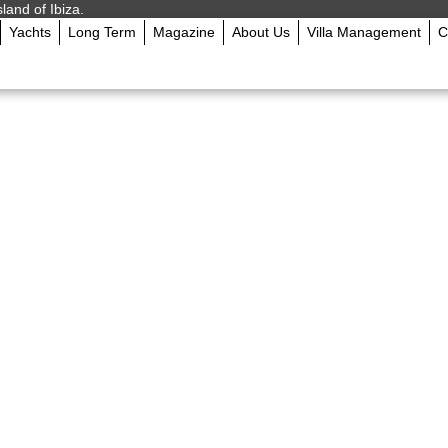
sland of Ibiza.
Yachts
Long Term
Magazine
About Us
Villa Management
C