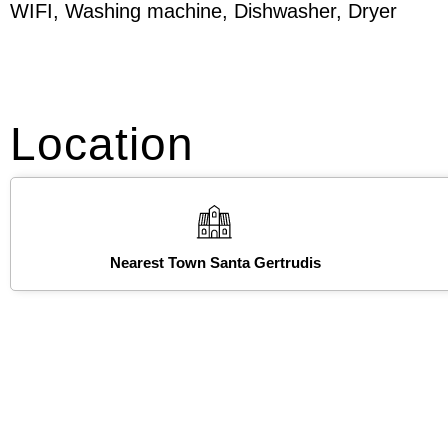
WIFI, Washing machine, Dishwasher, Dryer
Location
Nearest Town Santa Gertrudis