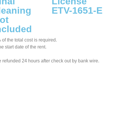
inal
License
leaning
ETV-1651-E
ot
ncluded
f the total cost is required.
 start date of the rent.
be refunded 24 hours after check out by bank wire.