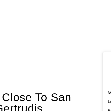
G
a Close To San
L
ertrudis
B