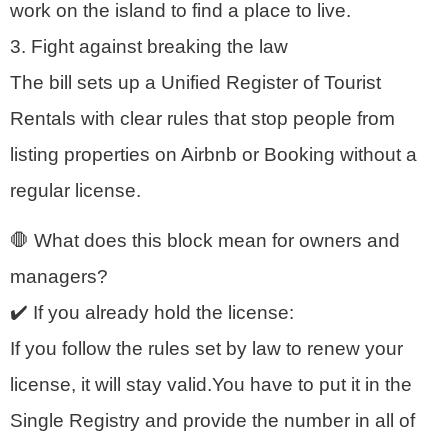
work on the island to find a place to live.
3. Fight against breaking the law
The bill sets up a Unified Register of Tourist
Rentals with clear rules that stop people from
listing properties on Airbnb or Booking without a
regular license.
🛑 What does this block mean for owners and
managers?
✔️ If you already hold the license:
If you follow the rules set by law to renew your
license, it will stay valid.You have to put it in the
Single Registry and provide the number in all of