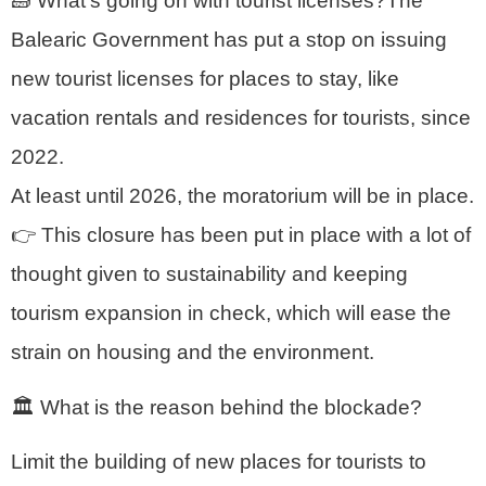
🧱 What’s going on with tourist licenses?The
Balearic Government has put a stop on issuing
new tourist licenses for places to stay, like
vacation rentals and residences for tourists, since
2022.
At least until 2026, the moratorium will be in place.
👉 This closure has been put in place with a lot of
thought given to sustainability and keeping
tourism expansion in check, which will ease the
strain on housing and the environment.
🏛️ What is the reason behind the blockade?
Limit the building of new places for tourists to