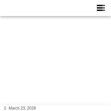
Tourist licenses in Ibiza in
2026: everything you need
to know.
Ibiza Island
March 23, 2026