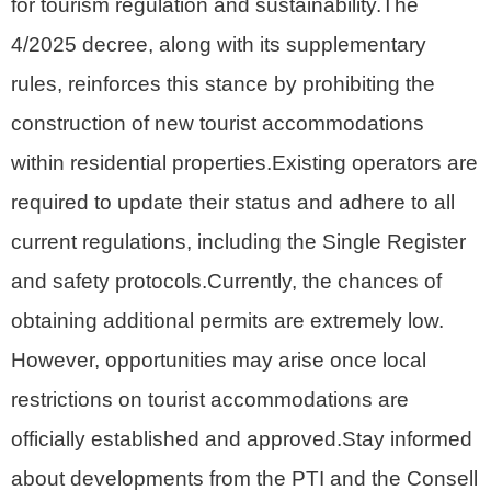
for tourism regulation and sustainability.The
4/2025 decree, along with its supplementary
rules, reinforces this stance by prohibiting the
construction of new tourist accommodations
within residential properties.Existing operators are
required to update their status and adhere to all
current regulations, including the Single Register
and safety protocols.Currently, the chances of
obtaining additional permits are extremely low.
However, opportunities may arise once local
restrictions on tourist accommodations are
officially established and approved.Stay informed
about developments from the PTI and the Consell