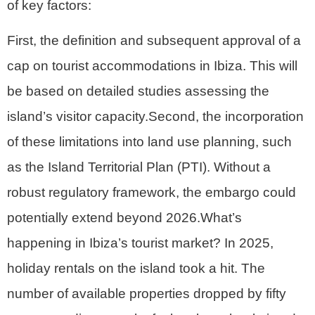
of key factors:
First, the definition and subsequent approval of a
cap on tourist accommodations in Ibiza. This will
be based on detailed studies assessing the
island’s visitor capacity.Second, the incorporation
of these limitations into land use planning, such
as the Island Territorial Plan (PTI). Without a
robust regulatory framework, the embargo could
potentially extend beyond 2026.What’s
happening in Ibiza’s tourist market? In 2025,
holiday rentals on the island took a hit. The
number of available properties dropped by fifty