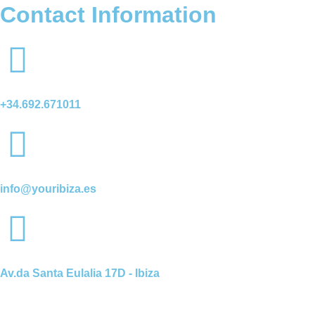
Contact Information
+34.692.671011
info@youribiza.es
Av.da Santa Eulalia 17D - Ibiza