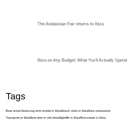
The Andalusian Fair returns to Ibiza
Ibiza on Any Budget: What You’ll Actually Spend
Tags
Boat rental Ibiza
Long term rentals in Ibiza
Beach clubs in Ibiza
Ibiza restaurants
Transports in Ibiza
Best time to visit Ibiza
Nightlife in Ibiza
Real estate in Ibiza