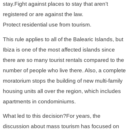
stay.Fight against places to stay that aren’t
registered or are against the law.
Protect residential use from tourism.
This rule applies to all of the Balearic Islands, but
Ibiza is one of the most affected islands since
there are so many tourist rentals compared to the
number of people who live there. Also, a complete
moratorium stops the building of new multi-family
housing units all over the region, which includes
apartments in condominiums.
What led to this decision?For years, the
discussion about mass tourism has focused on