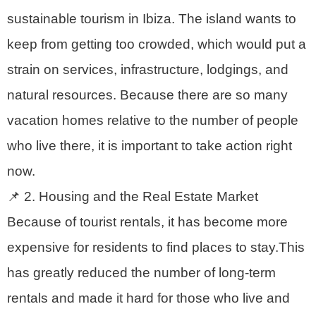
sustainable tourism in Ibiza. The island wants to
keep from getting too crowded, which would put a
strain on services, infrastructure, lodgings, and
natural resources. Because there are so many
vacation homes relative to the number of people
who live there, it is important to take action right
now.
📌 2. Housing and the Real Estate Market
Because of tourist rentals, it has become more
expensive for residents to find places to stay.This
has greatly reduced the number of long-term
rentals and made it hard for those who live and