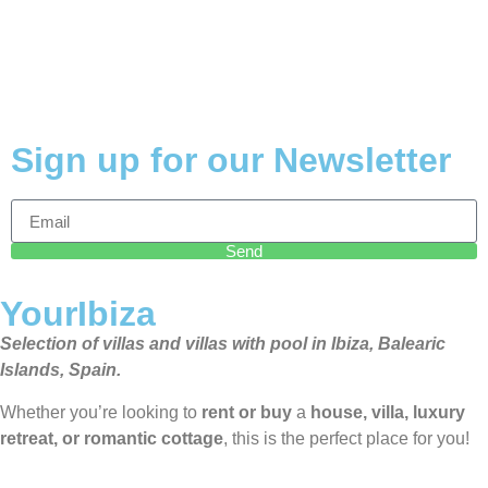
Sign up for our Newsletter
Send
YourIbiza
Selection of villas and villas with pool in Ibiza, Balearic
Islands, Spain.
Whether you’re looking to
rent or buy
a
house, villa, luxury
retreat, or romantic cottage
, this is the perfect place for you!