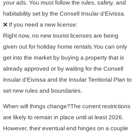
your ads. You must follow the rules, safety, and
habitability set by the Consell Insular d’Eivissa.
❌ If you need a new license:
Right now, no new tourist licenses are being
given out for holiday home rentals.You can only
get into the market by buying a property that is
already approved or by waiting for the Consell
Insular d’Eivissa and the Insular Territorial Plan to
set new rules and boundaries.
When will things change?The current restrictions
are likely to remain in place until at least 2026.
However, their eventual end hinges on a couple