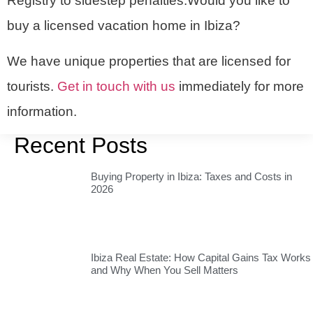
Registry to sidestep penalties.Would you like to
buy a licensed vacation home in Ibiza?
We have unique properties that are licensed for
tourists.
Get in touch with us
immediately for more
information.
Recent Posts
Buying Property in Ibiza: Taxes and Costs in
2026
Ibiza Real Estate: How Capital Gains Tax Works
and Why When You Sell Matters