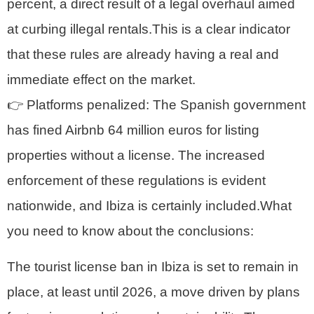
percent, a direct result of a legal overhaul aimed
at curbing illegal rentals.This is a clear indicator
that these rules are already having a real and
immediate effect on the market.
👉 Platforms penalized: The Spanish government
has fined Airbnb 64 million euros for listing
properties without a license. The increased
enforcement of these regulations is evident
nationwide, and Ibiza is certainly included.What
you need to know about the conclusions:
The tourist license ban in Ibiza is set to remain in
place, at least until 2026, a move driven by plans