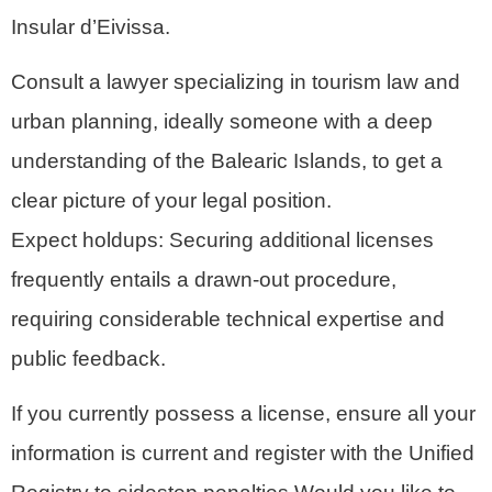
Insular d’Eivissa.
Consult a lawyer specializing in tourism law and
urban planning, ideally someone with a deep
understanding of the Balearic Islands, to get a
clear picture of your legal position.
Expect holdups: Securing additional licenses
frequently entails a drawn-out procedure,
requiring considerable technical expertise and
public feedback.
If you currently possess a license, ensure all your
information is current and register with the Unified