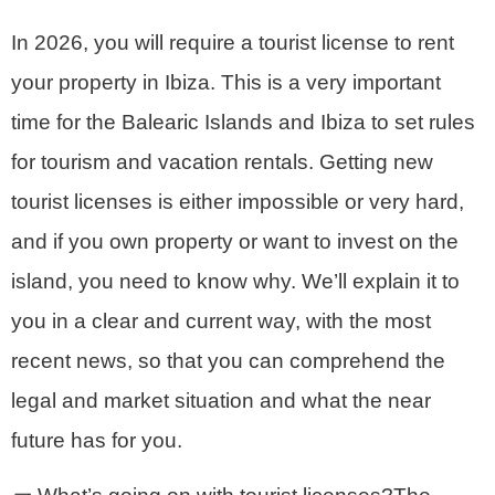
In 2026, you will require a tourist license to rent
your property in Ibiza. This is a very important
time for the Balearic Islands and Ibiza to set rules
for tourism and vacation rentals. Getting new
tourist licenses is either impossible or very hard,
and if you own property or want to invest on the
island, you need to know why. We’ll explain it to
you in a clear and current way, with the most
recent news, so that you can comprehend the
legal and market situation and what the near
future has for you.