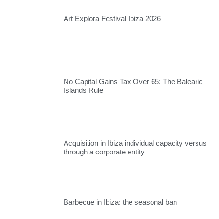
Art Explora Festival Ibiza 2026
No Capital Gains Tax Over 65: The Balearic
Islands Rule
Acquisition in Ibiza individual capacity versus
through a corporate entity
Barbecue in Ibiza: the seasonal ban