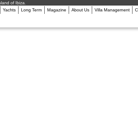
sland of Ibiza.
Yachts
Long Term
Magazine
About Us
Villa Management
C
g 2024