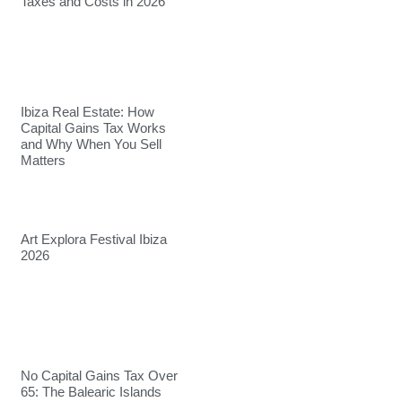
Taxes and Costs in 2026
Ibiza Real Estate: How
Capital Gains Tax Works
and Why When You Sell
Matters
Art Explora Festival Ibiza
2026
No Capital Gains Tax Over
65: The Balearic Islands