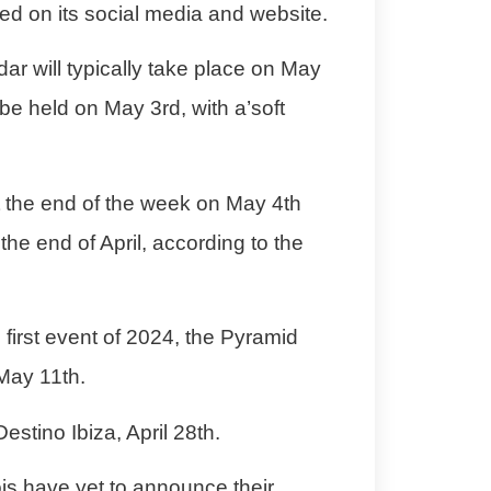
sed on its social media and website.
ar will typically take place on May
 be held on May 3rd, with a’soft
at the end of the week on May 4th
the end of April, according to the
e first event of 2024, the Pyramid
 May 11th.
Destino Ibiza
, April 28th.
is
have yet to announce their