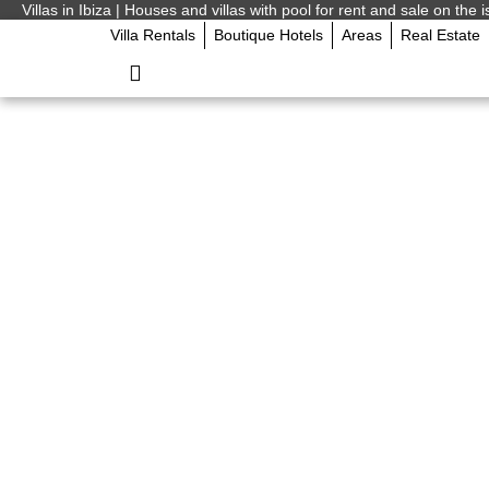
Villas in Ibiza | Houses and villas with pool for rent and sale on the i
Villa Rentals
Boutique Hotels
Areas
Real Estate
Ibiza clubs openin
Ibiza Island