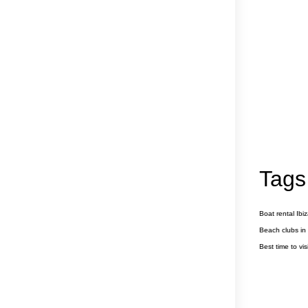
Tags
Boat rental Ibi
Beach clubs in 
Best time to visi