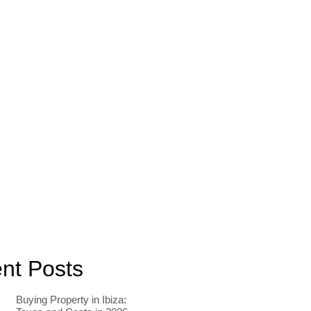
nt Posts
Buying Property in Ibiza: