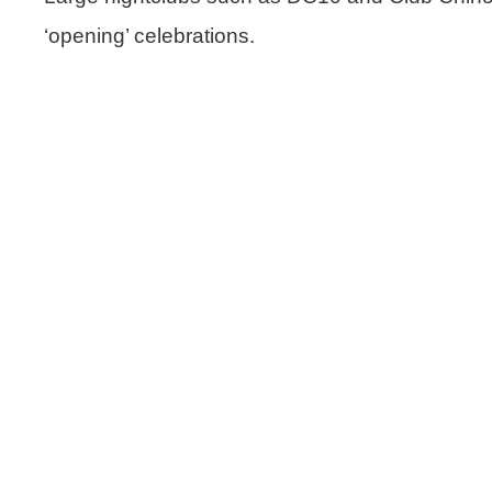
‘opening’ celebrations.