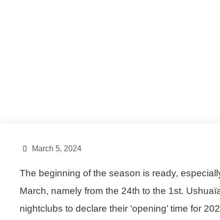
March 5, 2024
The beginning of the season is ready, especiall
March, namely from the 24th to the 1st.
Ushuaï
nightclubs to declare their ‘opening’ time for 2