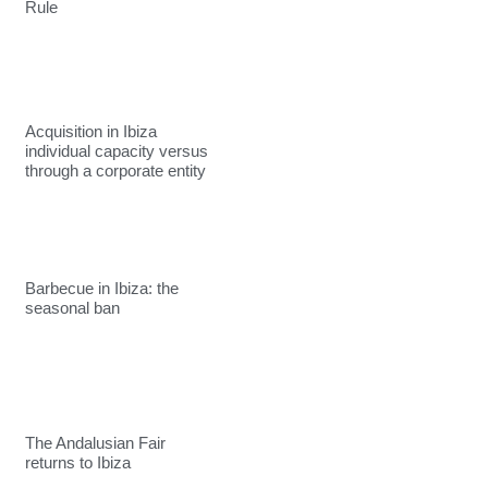
Rule
Acquisition in Ibiza
individual capacity versus
through a corporate entity
Barbecue in Ibiza: the
seasonal ban
The Andalusian Fair
returns to Ibiza