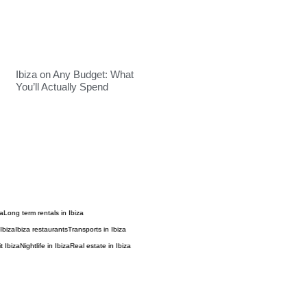
Ibiza on Any Budget: What
You’ll Actually Spend
za
Long term rentals in Ibiza
Ibiza
Ibiza restaurants
Transports in Ibiza
t Ibiza
Nightlife in Ibiza
Real estate in Ibiza