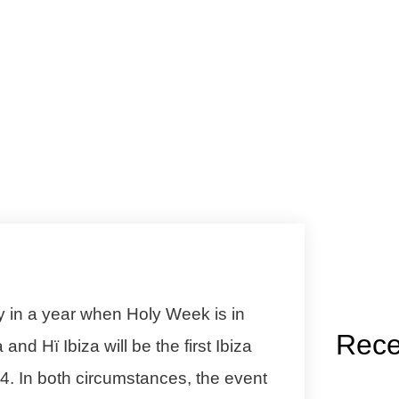
y in a year when Holy Week is in
Rece
a
and
Hï Ibiza
will be the first Ibiza
024. In both circumstances, the event