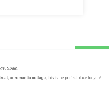
nds, Spain.
etreat, or romantic cottage
, this is the perfect place for you!