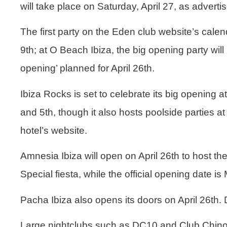
will take place on Saturday, April 27, as adverti
The first party on the
Eden club
website’s calend
9th; at
O Beach
Ibiza, the big opening party will
opening’ planned for April 26th.
Ibiza Rocks
is set to celebrate its big opening 
and 5th, though it also hosts poolside parties at 
hotel’s website.
Amnesia
Ibiza will open on April 26th to host th
Special fiesta, while the official opening date is
Pacha Ibiza
also opens its doors on April 26th.
Large nightclubs such as
DC10 and Club Chino