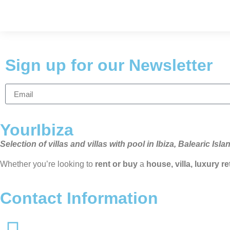
Sign up for our Newsletter
YourIbiza
Selection of villas and villas with pool in Ibiza, Balearic Isla
Whether you’re looking to
rent or buy
a
house, villa, luxury r
Contact Information