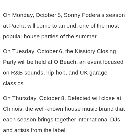
On Monday, October 5, Sonny Fodera’s season
at Pacha will come to an end, one of the most
popular house parties of the summer.
On Tuesday, October 6, the Kisstory Closing
Party will be held at O Beach, an event focused
on R&B sounds, hip-hop, and UK garage
classics.
On Thursday, October 8, Defected will close at
Chinois, the well-known house music brand that
each season brings together international DJs
and artists from the label.