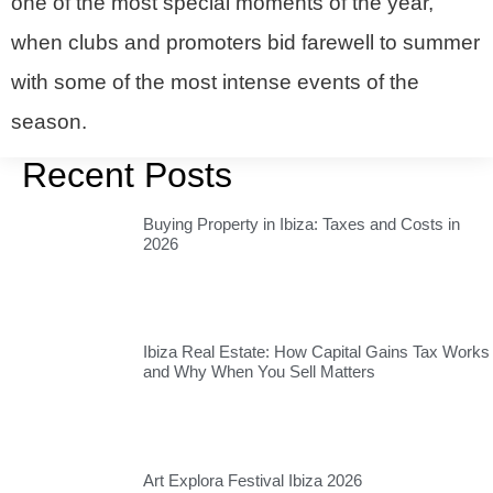
one of the most special moments of the year,
when clubs and promoters bid farewell to summer
with some of the most intense events of the
season.
Recent Posts
Buying Property in Ibiza: Taxes and Costs in
2026
Ibiza Real Estate: How Capital Gains Tax Works
and Why When You Sell Matters
Art Explora Festival Ibiza 2026