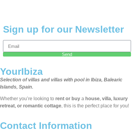
Sign up for our Newsletter
Send
YourIbiza
Selection of villas and villas with pool in Ibiza, Balearic
Islands, Spain.
Whether you’re looking to
rent or buy
a
house, villa, luxury
retreat, or romantic cottage
, this is the perfect place for you!
Contact Information