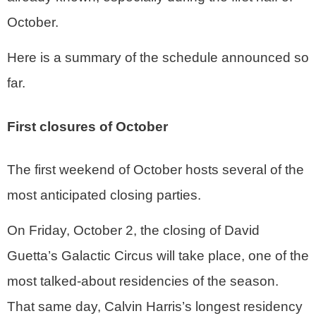
October.
Here is a summary of the schedule announced so
far.
First closures of October
The first weekend of October hosts several of the
most anticipated closing parties.
On Friday, October 2, the closing of David
Guetta’s Galactic Circus will take place, one of the
most talked-about residencies of the season.
That same day, Calvin Harris’s longest residency