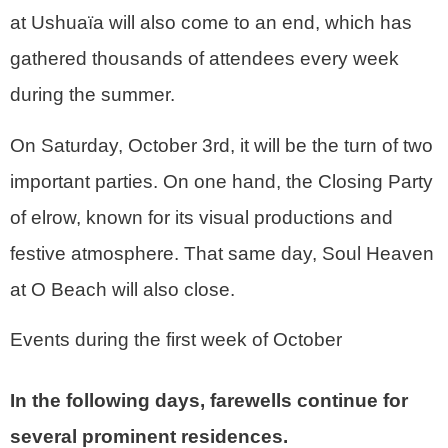
at Ushuaïa will also come to an end, which has
gathered thousands of attendees every week
during the summer.
On Saturday, October 3rd, it will be the turn of two
important parties. On one hand, the Closing Party
of elrow, known for its visual productions and
festive atmosphere. That same day, Soul Heaven
at O Beach will also close.
Events during the first week of October
In the following days, farewells continue for
several prominent residences.