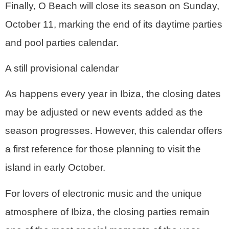
Finally, O Beach will close its season on Sunday,
October 11, marking the end of its daytime parties
and pool parties calendar.
A still provisional calendar
As happens every year in Ibiza, the
closing dates
may be adjusted or new events added as the
season progresses
. However, this calendar offers
a first reference for those planning to visit the
island in early October.
For lovers of electronic music and the unique
atmosphere of Ibiza, the closing parties remain