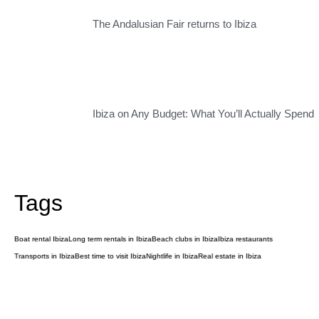
The Andalusian Fair returns to Ibiza
Ibiza on Any Budget: What You’ll Actually Spend
Tags
Boat rental Ibiza
Long term rentals in Ibiza
Beach clubs in Ibiza
Ibiza restaurants
Transports in Ibiza
Best time to visit Ibiza
Nightlife in Ibiza
Real estate in Ibiza