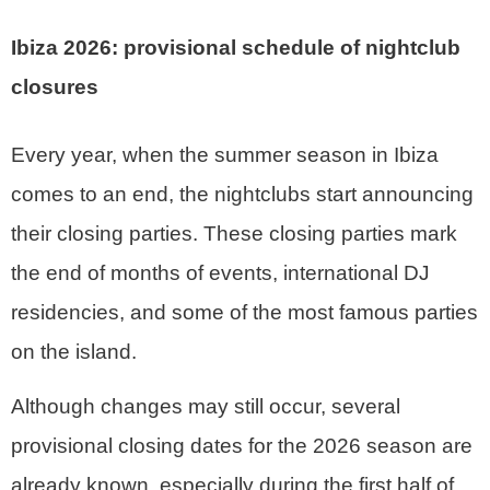
Ibiza 2026: provisional schedule of nightclub
closures
Every year, when the summer season in Ibiza
comes to an end, the nightclubs start announcing
their closing parties. These closing parties mark
the end of months of events, international DJ
residencies, and some of the most famous parties
on the island.
Although changes may still occur, several
provisional closing dates for the 2026 season are
already known, especially during the first half of