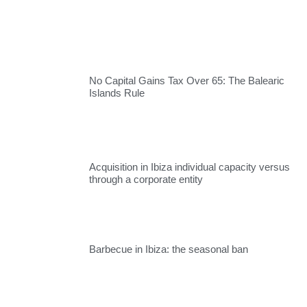
No Capital Gains Tax Over 65: The Balearic
Islands Rule
Acquisition in Ibiza individual capacity versus
through a corporate entity
Barbecue in Ibiza: the seasonal ban