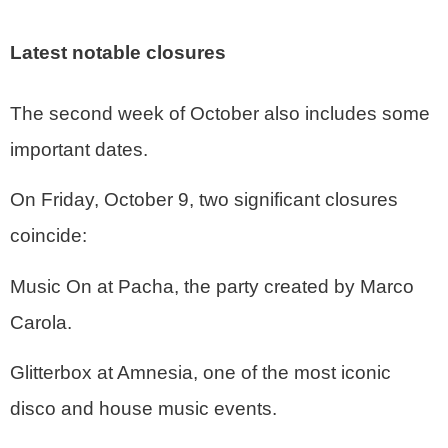
Latest notable closures
The second week of October also includes some
important dates.
On Friday, October 9, two significant closures
coincide:
Music On at Pacha, the party created by Marco
Carola.
Glitterbox at Amnesia, one of the most iconic
disco and house music events.