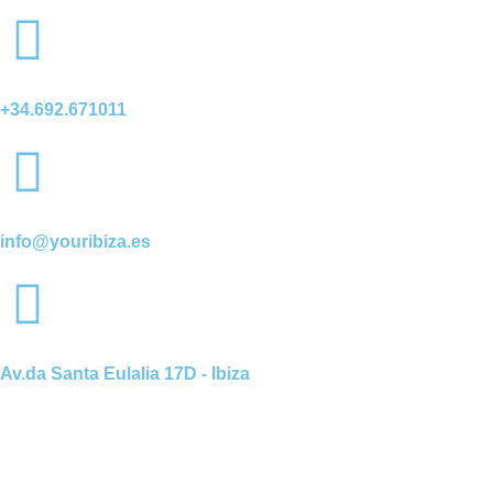
+34.692.671011
info@youribiza.es
Av.da Santa Eulalia 17D - Ibiza