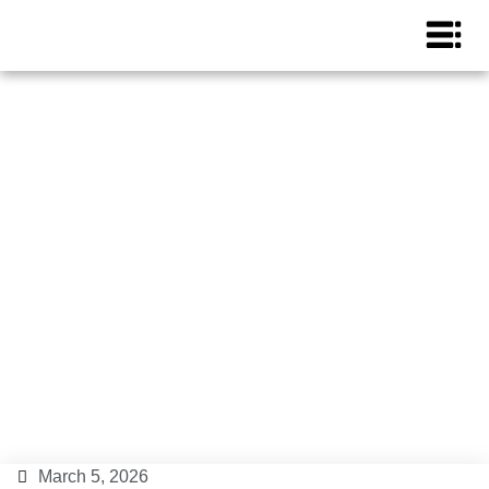
Ibiza Closings 2026:
Provisional Closing Party
Calendar
Ibiza Tips
,
News
March 5, 2026