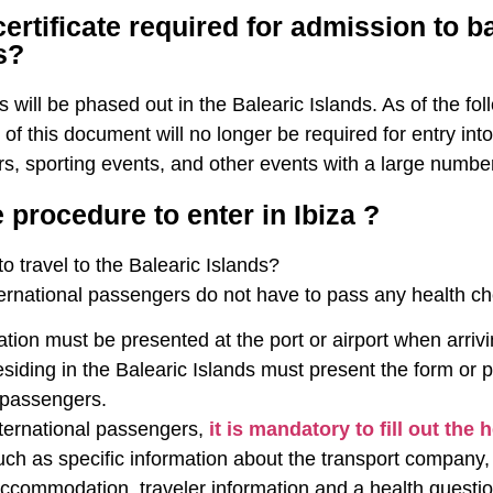
certificate required for admission to b
s?
es will be phased out in the Balearic Islands. As of the f
 of this document will no longer be required for entry int
s, sporting events, and other events with a large numbe
 procedure to enter in Ibiza ?
o travel to the Balearic Islands?
ternational passengers do not have to pass any health ch
on must be presented at the port or airport when arrivin
iding in the Balearic Islands must present the form or p
l passengers.
nternational passengers,
it is mandatory to fill out the 
ch as specific information about the transport company, 
ccommodation, traveler information and a health questionnai