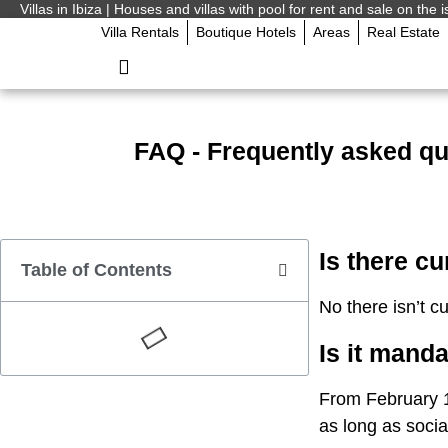
Villas in Ibiza | Houses and villas with pool for rent and sale on the i
Villa Rentals
Boutique Hotels
Areas
Real Estate
FAQ - Frequently asked que
Is there cu
Table of Contents
No there isn’t cu
Is it mand
From February 1
as long as socia