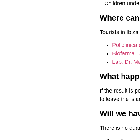
– Children unde
Where can I
Tourists in Ibiza
Policlinica
Biofarma L
Lab. Dr. Ma
What happen
If the result is 
to leave the isl
Will we ha
There is no quar