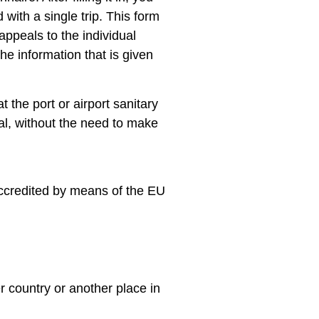
with a single trip. This form
ppeals to the individual
he information that is given
at the port or airport sanitary
val, without the need to make
 accredited by means of the EU
er country or another place in