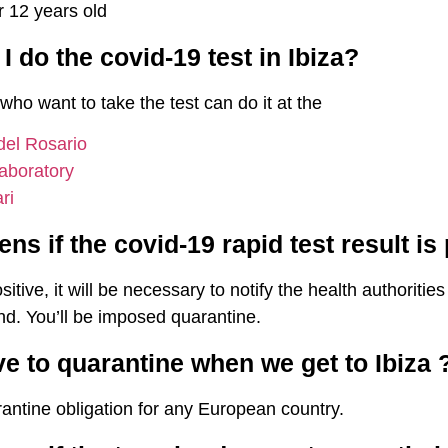
r 12 years old
 do the covid-19 test in Ibiza?
 who want to take the test can do it at the
 del Rosario
aboratory
ri
s if the covid-19 rapid test result is
positive, it will be necessary to notify the health authoriti
and. You’ll be imposed quarantine.
ve to quarantine when we get to Ibiza 
antine obligation for any European country.