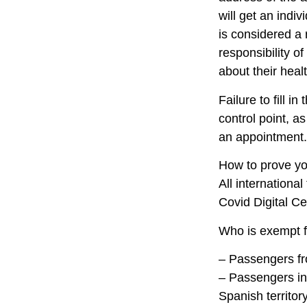
will get an indi
is considered a 
responsibility o
about their healt
Failure to fill i
control point, a
an appointment.
How to prove you
All internationa
Covid Digital Cer
Who is exempt f
– Passengers fro
– Passengers in t
Spanish territor