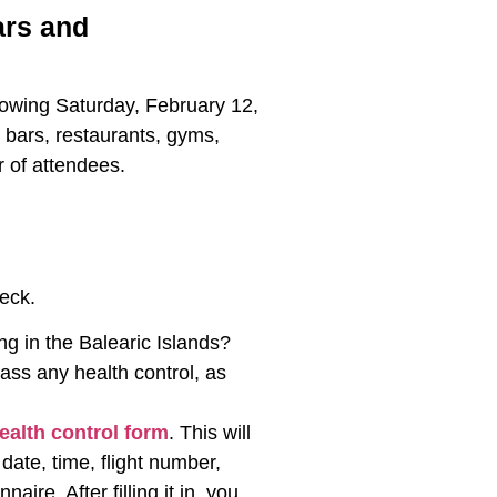
ars and
ollowing Saturday, February 12,
o bars, restaurants, gyms,
r of attendees.
eck.
g in the Balearic Islands?
ass any health control, as
health control form
. This will
date, time, flight number,
re. After filling it in, you