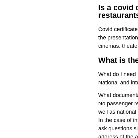
Is a covid 
restaurant
Covid certificat
the presentation
cinemas, theater
What is the
What do I need t
National and in
What documentati
No passenger res
well as nationa
In the case of i
ask questions su
address of the a