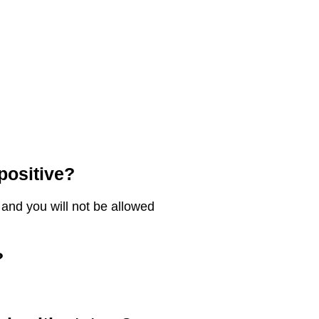
 positive?
es and you will not be allowed
?