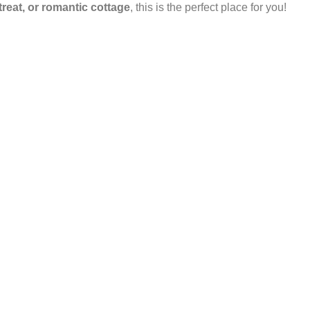
etreat, or romantic cottage
, this is the perfect place for you!