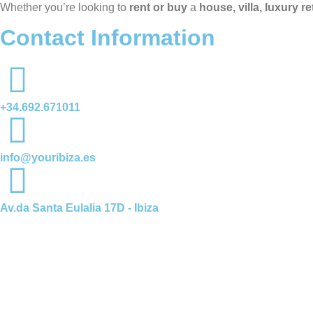
Whether you’re looking to
rent or buy
a
house, villa, luxury r
Contact Information
+34.692.671011
info@youribiza.es
Av.da Santa Eulalia 17D - Ibiza