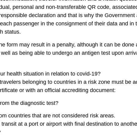
vidual, personal and non-transferable QR code, associated 
responsible declaration and that is why the Government a
f each passenger in the consignment of their data and in t
h status.
n the form may result in a penalty, although it can be done 
s well as being able to undergo an antigen test upon arri
r health situation in relation to covid-19?
l travelers belonging to countries in a risk zone must be
tificate or with an official accrediting document:
rom the diagnostic test?
m countries that are not considered risk areas.
ransit at a port or airport with final destination to anoth
y