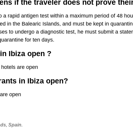
s if the traveler does not prove their
a rapid antigen test within a maximum period of 48 hours
ed in the Balearic Islands, and must be kept in quarantine 
uses to undergo a diagnostic test, he must submit a stat
uarantine for ten days.
in Ibiza open ?
 hotels are open
rants in Ibiza open?
 are open
nds, Spain.