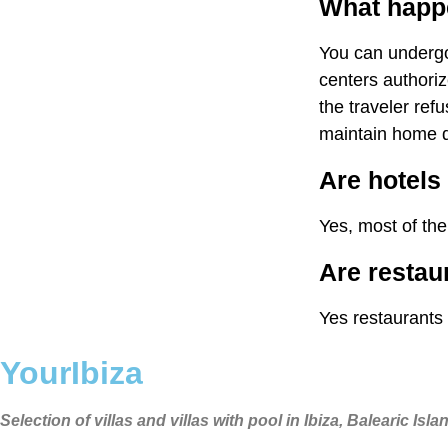
What happen
You can undergo 
centers authoriz
the traveler ref
maintain home q
Are hotels 
Yes, most of the
Are restau
Yes restaurants
YourIbiza
Selection of villas and villas with pool in Ibiza, Balearic Isla