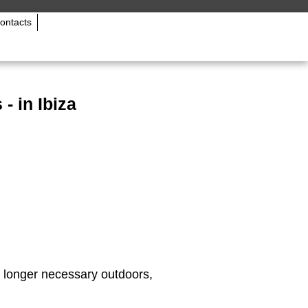
ontacts
- in Ibiza
 longer necessary outdoors,