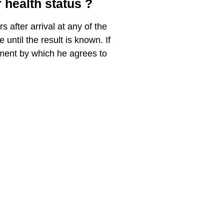
 health status ?
 after arrival at any of the
until the result is known. If
ement by which he agrees to