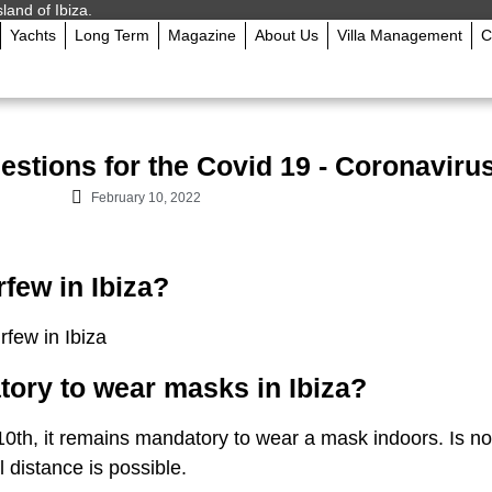
sland of Ibiza.
Yachts
Long Term
Magazine
About Us
Villa Management
C
stions for the Covid 19 - Coronavirus 
February 10, 2022
rfew in Ibiza?
rfew in Ibiza
atory to wear masks in Ibiza?
0th, it remains mandatory to wear a mask indoors. Is no
l distance is possible.