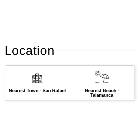
Location
Nearest Town - San Rafael
Nearest Beach -
Talamanca