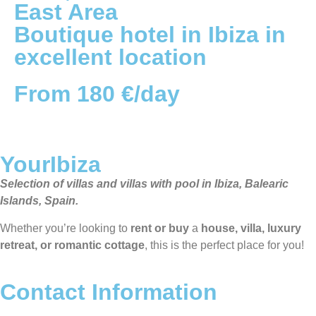
East
Area
Boutique hotel in Ibiza in
excellent location
From 180 €/day
YourIbiza
Selection of villas and villas with pool in Ibiza, Balearic
Islands, Spain.
Whether you’re looking to
rent or buy
a
house, villa, luxury
retreat, or romantic cottage
, this is the perfect place for you!
Contact Information