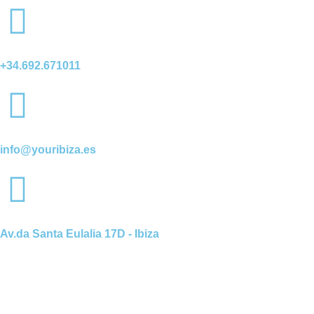
+34.692.671011
info@youribiza.es
Av.da Santa Eulalia 17D - Ibiza