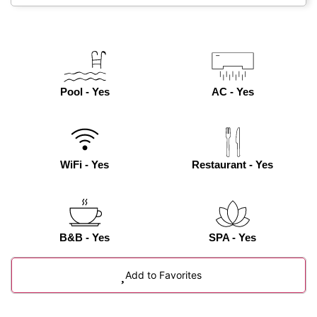
Pool - Yes
AC - Yes
WiFi - Yes
Restaurant - Yes
B&B - Yes
SPA - Yes
Add to Favorites