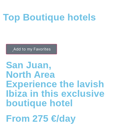
Top Boutique hotels
Add to my Favorites
San Juan
,
North
Area
Experience the lavish
Ibiza in this exclusive
boutique hotel
From 275 €/day