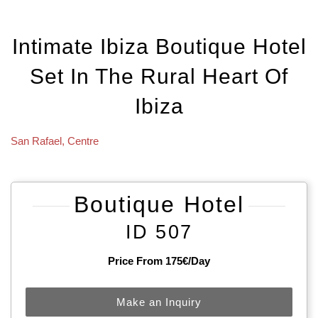
Intimate Ibiza Boutique Hotel
Set In The Rural Heart Of
Ibiza
San Rafael
,
Centre
Boutique Hotel
ID 507
Price From 175€/day
Make an Inquiry