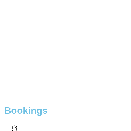
Bookings