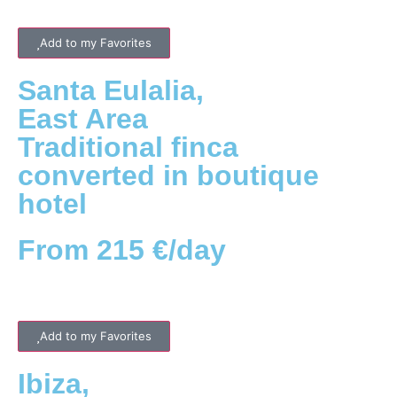
Add to my Favorites
Santa Eulalia
,
East
Area
Traditional finca
converted in boutique
hotel
From 215 €/day
Add to my Favorites
Ibiza
,