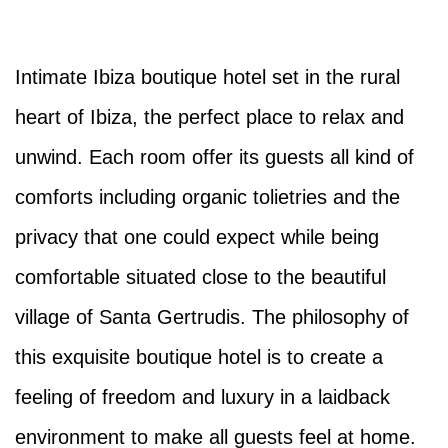
Intimate Ibiza boutique hotel set in the rural
heart of Ibiza, the perfect place to relax and
unwind. Each room offer its guests all kind of
comforts including organic tolietries and the
privacy that one could expect while being
comfortable situated close to the beautiful
village of Santa Gertrudis. The philosophy of
this exquisite boutique hotel is to create a
feeling of freedom and luxury in a laidback
environment to make all guests feel at home.