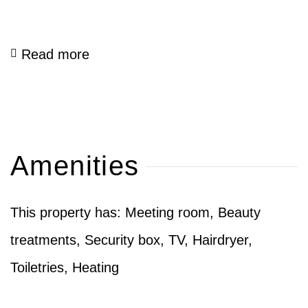
Read more
Amenities
This property has: Meeting room, Beauty
treatments, Security box, TV, Hairdryer,
Toiletries, Heating