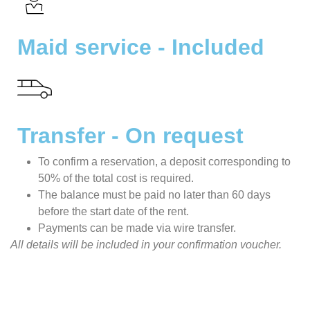
Maid service - Included
Transfer - On request
To confirm a reservation, a deposit corresponding to
50% of the total cost is required.
The balance must be paid no later than 60 days
before the start date of the rent.
Payments can be made via wire transfer.
All details will be included in your confirmation voucher.