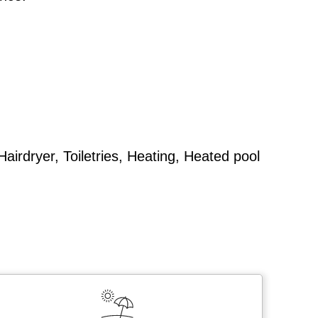
airdryer, Toiletries, Heating, Heated pool