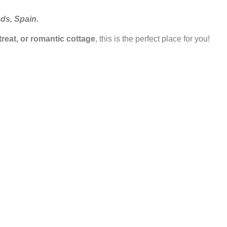
nds, Spain.
etreat, or romantic cottage
, this is the perfect place for you!