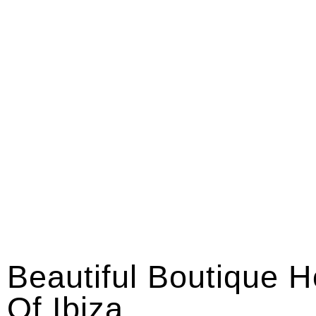
Beautiful Boutique H
Of Ibiza