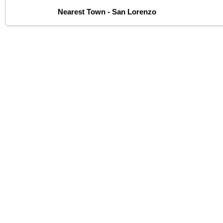
Nearest Town - San Lorenzo