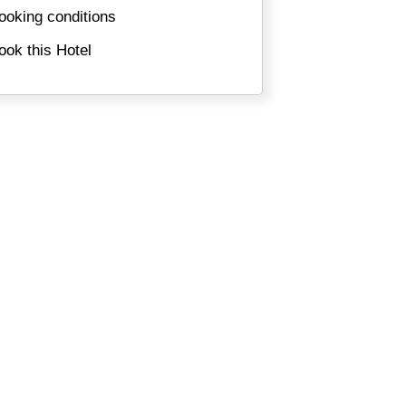
ooking conditions
ook this Hotel