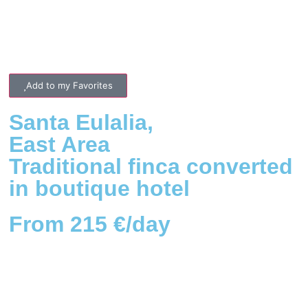
Add to my Favorites
Santa Eulalia
,
East
Area
Traditional finca converted
in boutique hotel
From 215 €/day