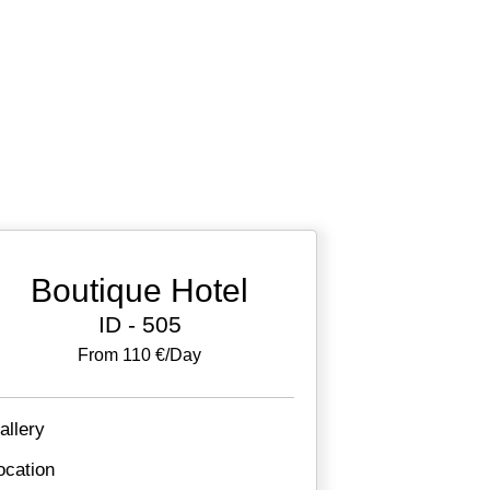
Boutique Hotel
ID - 505
From 110 €/day
allery
ocation