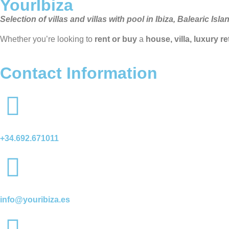
YourIbiza
Selection of villas and villas with pool in Ibiza, Balearic Isla
Whether you’re looking to
rent or buy
a
house, villa, luxury r
Contact Information
+34.692.671011
info@youribiza.es