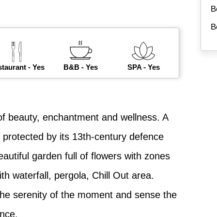
B
B
taurant - Yes
B&B - Yes
SPA - Yes
e of beauty, enchantment and wellness. A
 protected by its 13th-century defence
eautiful garden full of flowers with zones
h waterfall, pergola, Chill Out area.
 the serenity of the moment and sense the
ence.