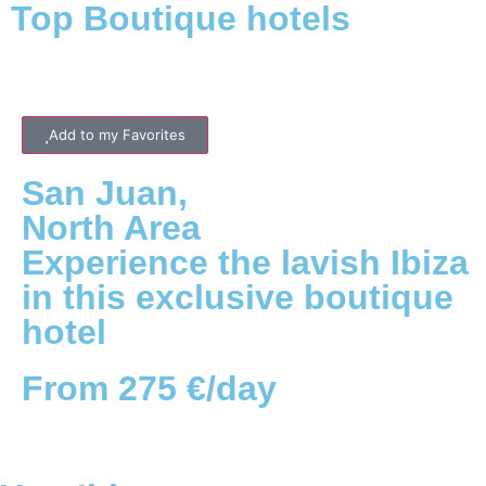
Top Boutique hotels
Add to my Favorites
San Juan
,
North
Area
Experience the lavish Ibiza
in this exclusive boutique
hotel
From 275 €/day