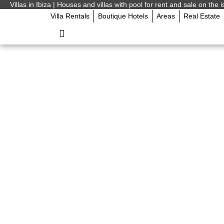
Villas in Ibiza | Houses and villas with pool for rent and sale on the i
Villa Rentals
Boutique Hotels
Areas
Real Estate