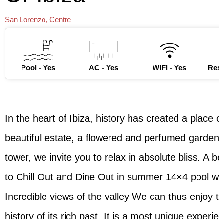
San Lorenzo
,
Centre
Pool - Yes
AC - Yes
WiFi - Yes
Res
In the heart of Ibiza, history has created a plac
beautiful estate, a flowered and perfumed garden
tower, we invite you to relax in absolute bliss. A b
to Chill Out and Dine Out in summer 14×4 pool wit
Incredible views of the valley We can thus enjoy
history of its rich past. It is a most unique experi