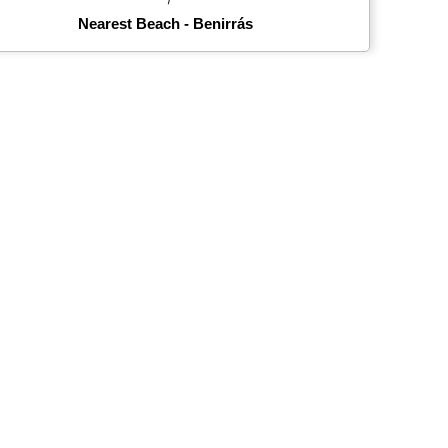
Nearest Beach - Benirrás