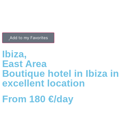
Add to my Favorites
Ibiza
,
East
Area
Boutique hotel in Ibiza in
excellent location
From 180 €/day