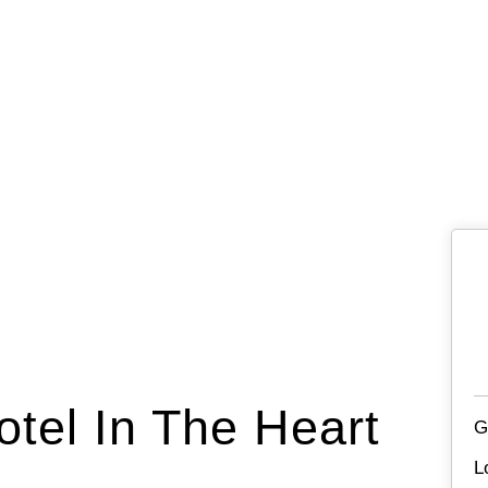
otel In The Heart
G
L