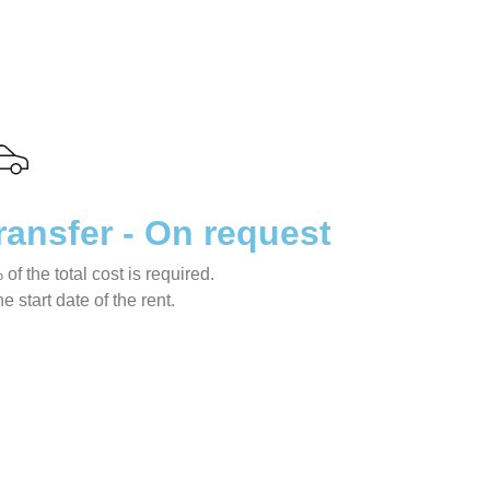
ransfer - On request
f the total cost is required.
 start date of the rent.