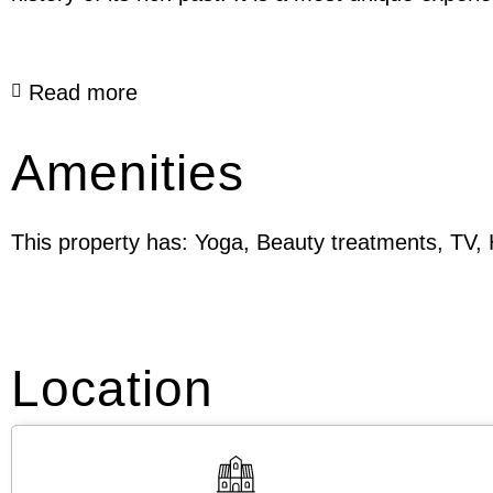
Read more
Amenities
This property has: Yoga, Beauty treatments, TV, H
Location