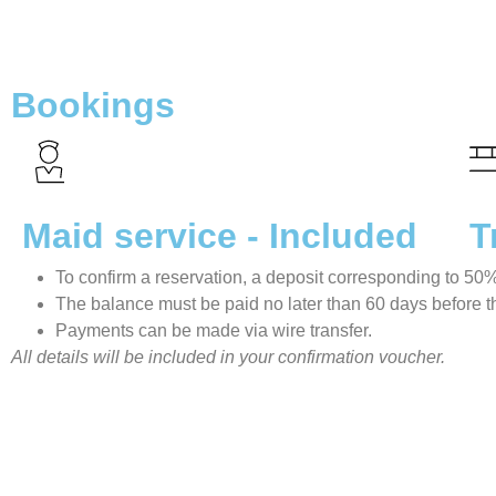
Bookings
Maid service - Included
T
To confirm a reservation, a deposit corresponding to 50% o
The balance must be paid no later than 60 days before the
Payments can be made via wire transfer.
All details will be included in your confirmation voucher.