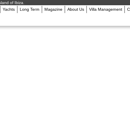
sland of Ibiza.
Yachts
Long Term
Magazine
About Us
Villa Management
C