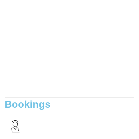
Bookings