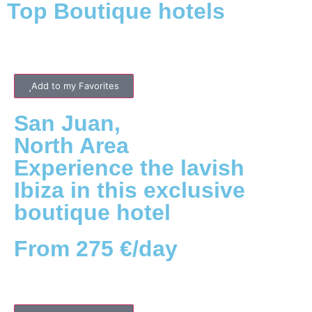
Top Boutique hotels
Add to my Favorites
San Juan
,
North
Area
Experience the lavish
Ibiza in this exclusive
boutique hotel
From 275 €/day