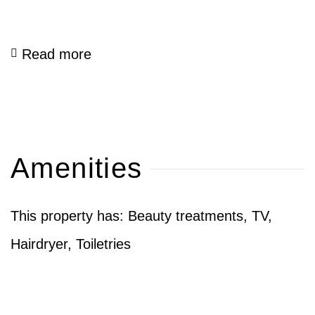
Read more
Amenities
This property has: Beauty treatments, TV,
Hairdryer, Toiletries