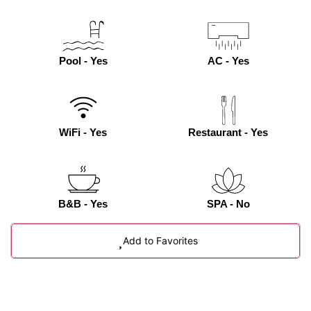
Pool - Yes
AC - Yes
WiFi - Yes
Restaurant - Yes
B&B - Yes
SPA - No
Add to Favorites