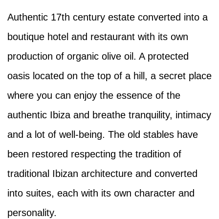
Authentic 17th century estate converted into a
boutique hotel and restaurant with its own
production of organic olive oil. A protected
oasis located on the top of a hill, a secret place
where you can enjoy the essence of the
authentic Ibiza and breathe tranquility, intimacy
and a lot of well-being. The old stables have
been restored respecting the tradition of
traditional Ibizan architecture and converted
into suites, each with its own character and
personality.