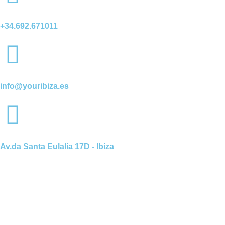
+34.692.671011
info@youribiza.es
Av.da Santa Eulalia 17D - Ibiza