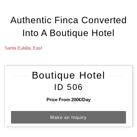
Authentic Finca Converted
Into A Boutique Hotel
Santa Eulalia
,
East
Boutique Hotel
ID 506
Price From 200€/day
Make an Inquiry