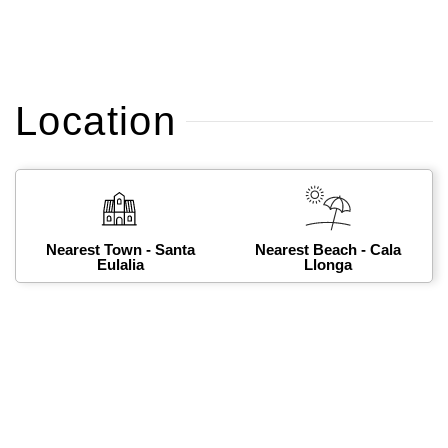
Location
Nearest Town - Santa
Nearest Beach - Cala
Eulalia
Llonga