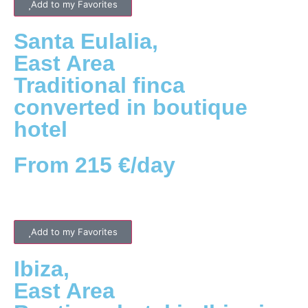
Add to my Favorites
Santa Eulalia
,
East
Area
Traditional finca
converted in boutique
hotel
From 215 €/day
Add to my Favorites
Ibiza
,
East
Area