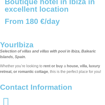
Boutique hotel in Ibiza in
excellent location
From 180 €/day
YourIbiza
Selection of villas and villas with pool in Ibiza, Balearic
Islands, Spain.
Whether you’re looking to
rent or buy
a
house, villa, luxury
retreat, or romantic cottage
, this is the perfect place for you!
Contact Information