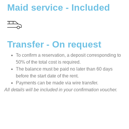
Maid service - Included
Transfer - On request
To confirm a reservation, a deposit corresponding to
50% of the total cost is required.
The balance must be paid no later than 60 days
before the start date of the rent.
Payments can be made via wire transfer.
All details will be included in your confirmation voucher.