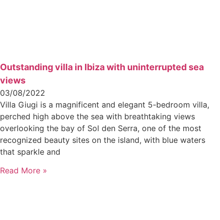
Outstanding villa in Ibiza with uninterrupted sea
views
03/08/2022
Villa Giugi is a magnificent and elegant 5-bedroom villa,
perched high above the sea with breathtaking views
overlooking the bay of Sol den Serra, one of the most
recognized beauty sites on the island, with blue waters
that sparkle and
Read More »