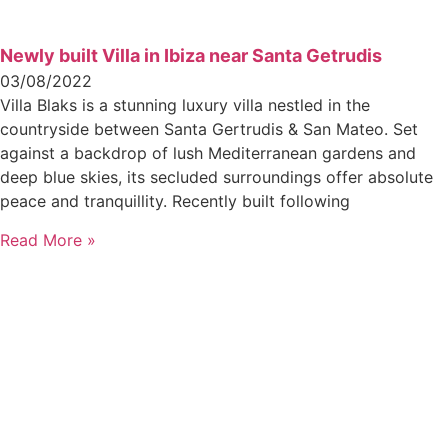
Newly built Villa in Ibiza near Santa Getrudis
03/08/2022
Villa Blaks is a stunning luxury villa nestled in the
countryside between Santa Gertrudis & San Mateo. Set
against a backdrop of lush Mediterranean gardens and
deep blue skies, its secluded surroundings offer absolute
peace and tranquillity. Recently built following
Read More »