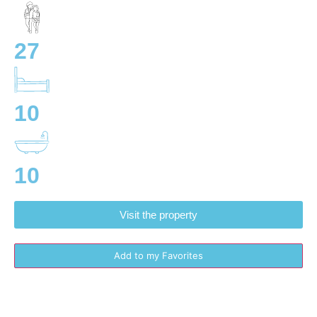
27
10
10
Visit the property
Add to my Favorites