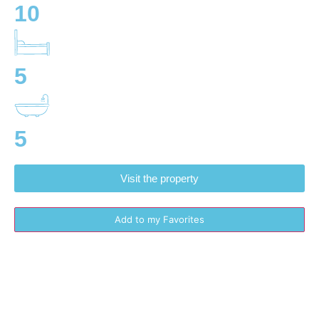
10
5
5
Visit the property
Add to my Favorites