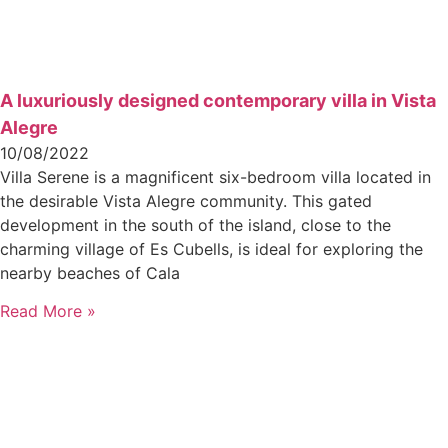
A luxuriously designed contemporary villa in Vista
Alegre
10/08/2022
Villa Serene is a magnificent six-bedroom villa located in
the desirable Vista Alegre community. This gated
development in the south of the island, close to the
charming village of Es Cubells, is ideal for exploring the
nearby beaches of Cala
Read More »