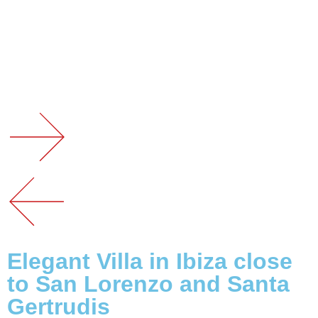
Elegant Villa in Ibiza close
to San Lorenzo and Santa
Gertrudis