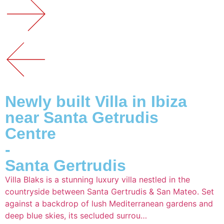
Newly built Villa in Ibiza
near Santa Getrudis
Centre
-
Santa Gertrudis
Villa Blaks is a stunning luxury villa nestled in the
countryside between Santa Gertrudis & San Mateo. Set
against a backdrop of lush Mediterranean gardens and
deep blue skies, its secluded surrou…