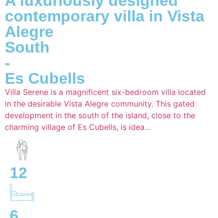
A luxuriously designed
contemporary villa in Vista
Alegre
South
-
Es Cubells
Villa Serene is a magnificent six-bedroom villa located
in the desirable Vista Alegre community. This gated
development in the south of the island, close to the
charming village of Es Cubells, is idea…
12
6