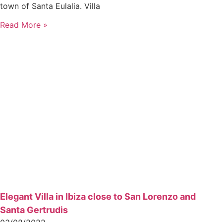
town of Santa Eulalia. Villa
Read More »
Elegant Villa in Ibiza close to San Lorenzo and
Santa Gertrudis