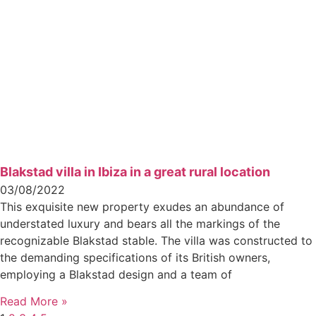
Blakstad villa in Ibiza in a great rural location
03/08/2022
This exquisite new property exudes an abundance of
understated luxury and bears all the markings of the
recognizable Blakstad stable. The villa was constructed to
the demanding specifications of its British owners,
employing a Blakstad design and a team of
Read More »