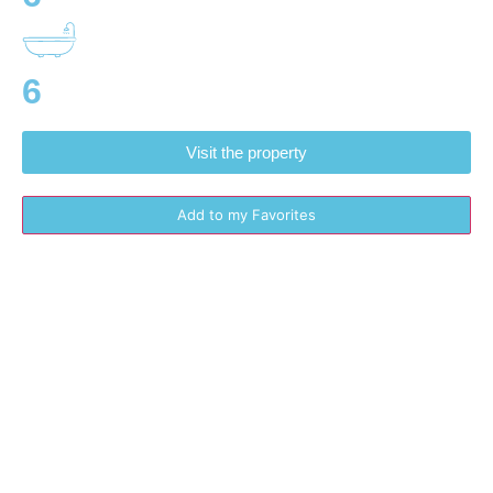
6
Visit the property
Add to my Favorites