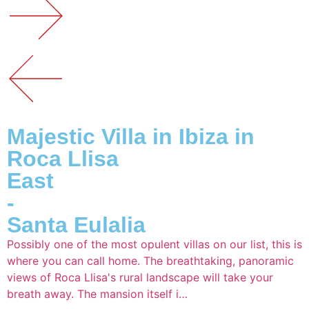
Majestic Villa in Ibiza in
Roca Llisa
East
-
Santa Eulalia
Possibly one of the most opulent villas on our list, this is
where you can call home. The breathtaking, panoramic
views of Roca Llisa's rural landscape will take your
breath away. The mansion itself i…