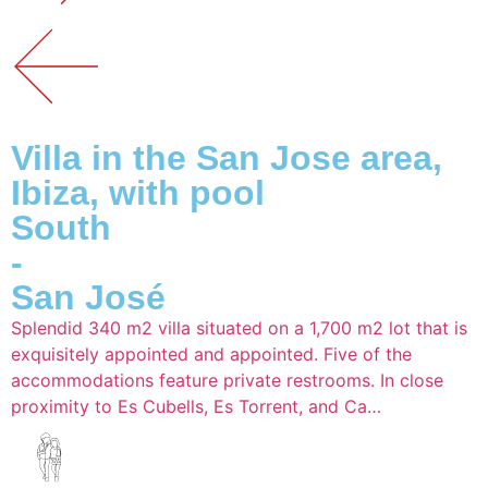
Villa in the San Jose area,
Ibiza, with pool
South
-
San José
Splendid 340 m2 villa situated on a 1,700 m2 lot that is
exquisitely appointed and appointed. Five of the
accommodations feature private restrooms. In close
proximity to Es Cubells, Es Torrent, and Ca…