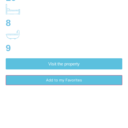
8
9
Visit the property
Add to my Favorites