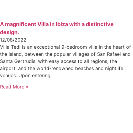
A magnificent Villa in Ibiza with a distinctive
design.
12/08/2022
Villa Tedi is an exceptional 9-bedroom villa in the heart of
the island, between the popular villages of San Rafael and
Santa Gertrudis, with easy access to all regions, the
airport, and the world-renowned beaches and nightlife
venues. Upon entering
Read More »