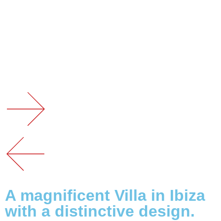
A magnificent Villa in Ibiza
with a distinctive design.