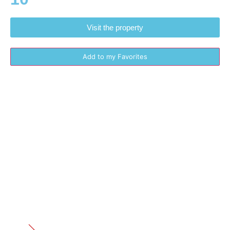
Visit the property
Add to my Favorites