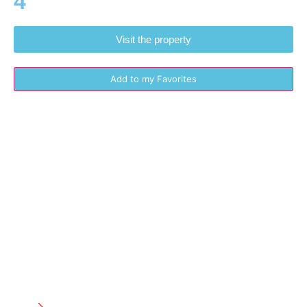
4
Visit the property
Add to my Favorites