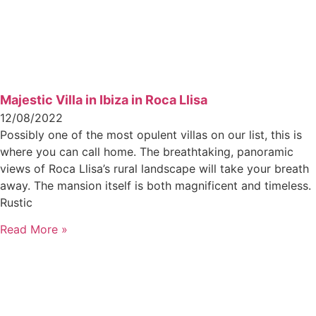
Majestic Villa in Ibiza in Roca Llisa
12/08/2022
Possibly one of the most opulent villas on our list, this is
where you can call home. The breathtaking, panoramic
views of Roca Llisa’s rural landscape will take your breath
away. The mansion itself is both magnificent and timeless.
Rustic
Read More »