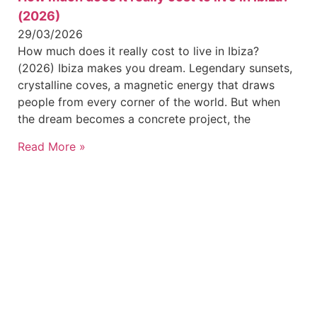
(2026)
29/03/2026
How much does it really cost to live in Ibiza?
(2026) Ibiza makes you dream. Legendary sunsets,
crystalline coves, a magnetic energy that draws
people from every corner of the world. But when
the dream becomes a concrete project, the
Read More »