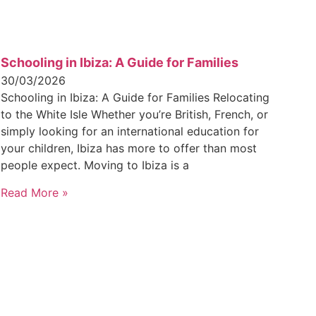
Schooling in Ibiza: A Guide for Families
30/03/2026
Schooling in Ibiza: A Guide for Families Relocating
to the White Isle Whether you’re British, French, or
simply looking for an international education for
your children, Ibiza has more to offer than most
people expect. Moving to Ibiza is a
Read More »