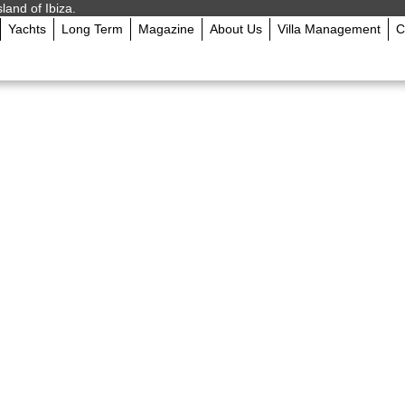
sland of Ibiza.
Yachts
Long Term
Magazine
About Us
Villa Management
C