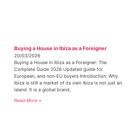
Buying a House in Ibiza as a Foreigner
20/03/2026
Buying a House in Ibiza as a Foreigner: The
Complete Guide 2026 Updated guide for
European, and non-EU buyers Introduction: Why
Ibiza is still a market of its own Ibiza is not just an
island. It is a global brand,
Read More »