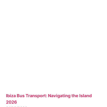
Ibiza Bus Transport: Navigating the Island
2026