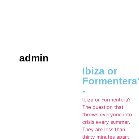
admin
Ibiza or
Formentera
-
Ibiza or Formentera?
The question that
throws everyone into
crisis every summer.
They are less than
thirty minutes apart