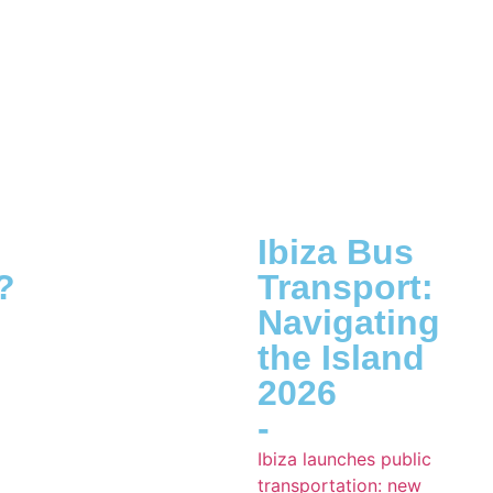
Ibiza Bus
?
Transport:
Navigating
the Island
2026
-
Ibiza launches public
transportation: new