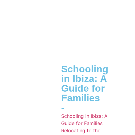
Schooling
in Ibiza: A
Guide for
Families
-
Schooling in Ibiza: A
Guide for Families
Relocating to the