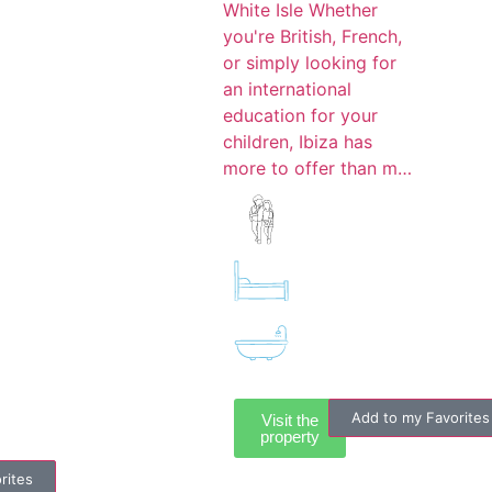
White Isle Whether
you're British, French,
or simply looking for
an international
education for your
children, Ibiza has
more to offer than m…
Add to my Favorites
Visit the
property
rites