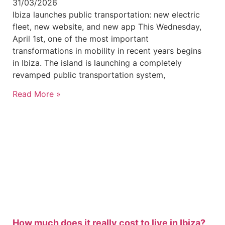
31/03/2026
Ibiza launches public transportation: new electric
fleet, new website, and new app This Wednesday,
April 1st, one of the most important
transformations in mobility in recent years begins
in Ibiza. The island is launching a completely
revamped public transportation system,
Read More »
How much does it really cost to live in Ibiza?