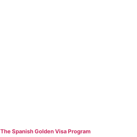
The Spanish Golden Visa Program