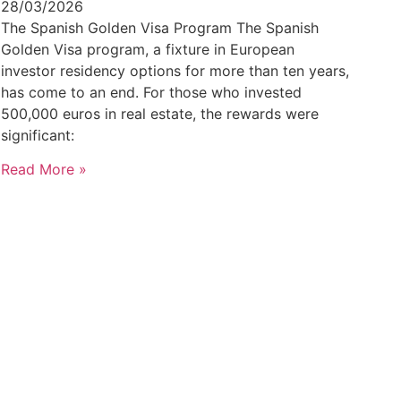
28/03/2026
The Spanish Golden Visa Program The Spanish
Golden Visa program, a fixture in European
investor residency options for more than ten years,
has come to an end. For those who invested
500,000 euros in real estate, the rewards were
significant:
Read More »