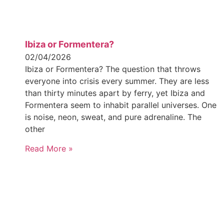
Ibiza or Formentera?
02/04/2026
Ibiza or Formentera? The question that throws
everyone into crisis every summer. They are less
than thirty minutes apart by ferry, yet Ibiza and
Formentera seem to inhabit parallel universes. One
is noise, neon, sweat, and pure adrenaline. The
other
Read More »