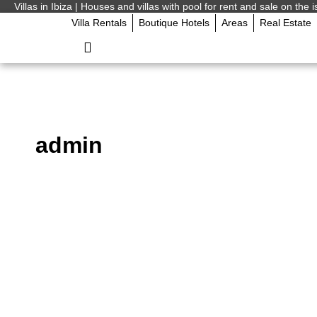
Villas in Ibiza | Houses and villas with pool for rent and sale on the i
Villa Rentals
Boutique Hotels
Areas
Real Estate
admin