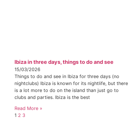
Ibiza in three days, things to do and see
15/03/2026
Things to do and see in Ibiza for three days (no
nightclubs) Ibiza is known for its nightlife, but there
is a lot more to do on the island than just go to
clubs and parties. Ibiza is the best
Read More »
1
2
3