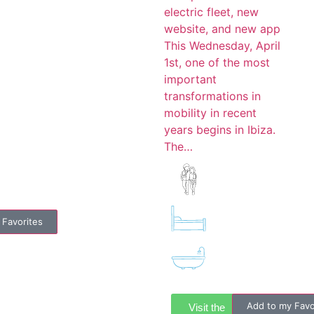
electric fleet, new
website, and new app
This Wednesday, April
1st, one of the most
important
transformations in
mobility in recent
years begins in Ibiza.
The…
 Favorites
Add to my Favo
Visit the