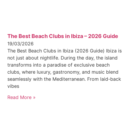
The Best Beach Clubs in Ibiza – 2026 Guide
19/03/2026
The Best Beach Clubs in Ibiza (2026 Guide) Ibiza is
not just about nightlife. During the day, the island
transforms into a paradise of exclusive beach
clubs, where luxury, gastronomy, and music blend
seamlessly with the Mediterranean. From laid-back
vibes
Read More »