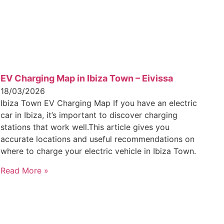
EV Charging Map in Ibiza Town – Eivissa
18/03/2026
Ibiza Town EV Charging Map If you have an electric
car in Ibiza, it’s important to discover charging
stations that work well.This article gives you
accurate locations and useful recommendations on
where to charge your electric vehicle in Ibiza Town.
Read More »