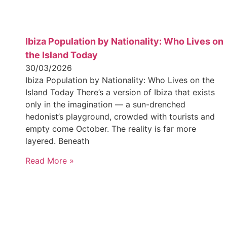
Ibiza Population by Nationality: Who Lives on
the Island Today
30/03/2026
Ibiza Population by Nationality: Who Lives on the
Island Today There’s a version of Ibiza that exists
only in the imagination — a sun-drenched
hedonist’s playground, crowded with tourists and
empty come October. The reality is far more
layered. Beneath
Read More »