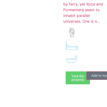
by ferry, yet Ibiza and
Formentera seem to
inhabit parallel
universes. One is n…
Add to my
Visit the
property