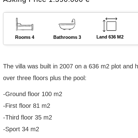
Land 636 M2
Rooms 4
Bathrooms 3
The villa was built in 2007 on a 636 m2 plot and h
over three floors plus the pool:
-Ground floor 100 m2
-First floor 81 m2
-Third floor 35 m2
-Sport 34 m2