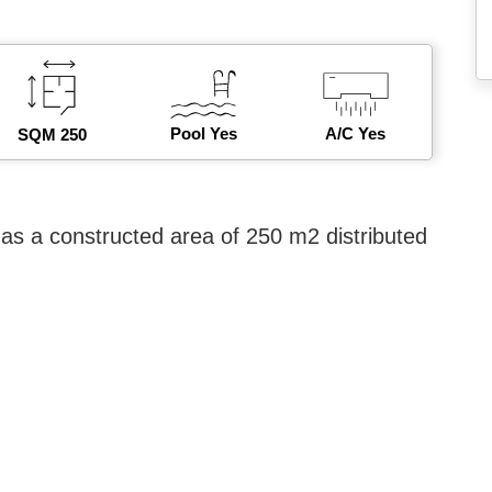
Pool Yes
A/C Yes
SQM 250
as a constructed area of ​​250 m2 distributed