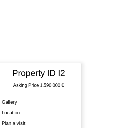
Property ID I2
Asking Price 1.590.000 €
Gallery
Location
Plan a visit