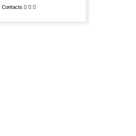
Contacts