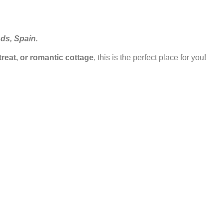
nds, Spain.
etreat, or romantic cottage
, this is the perfect place for you!