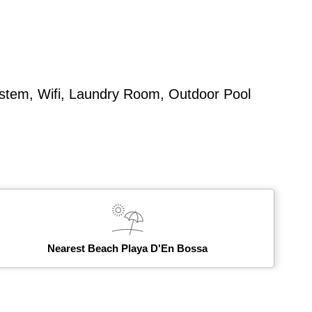
ystem, Wifi, Laundry Room, Outdoor Pool
Nearest Beach Playa D'En Bossa