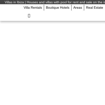
Villas in Ibiza | Houses and villas with pool for rent and sale on the i
Villa Rentals
Boutique Hotels
Areas
Real Estate