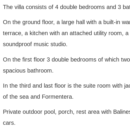
The villa consists of 4 double bedrooms and 3 b
On the ground floor, a large hall with a built-in w
terrace, a kitchen with an attached utility room,
soundproof music studio.
On the first floor 3 double bedrooms of which two
spacious bathroom.
In the third and last floor is the suite room with
of the sea and Formentera.
Private outdoor pool, porch, rest area with Balin
cars.