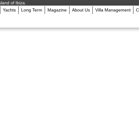
sland of Ibiza.
Yachts
Long Term
Magazine
About Us
Villa Management
C