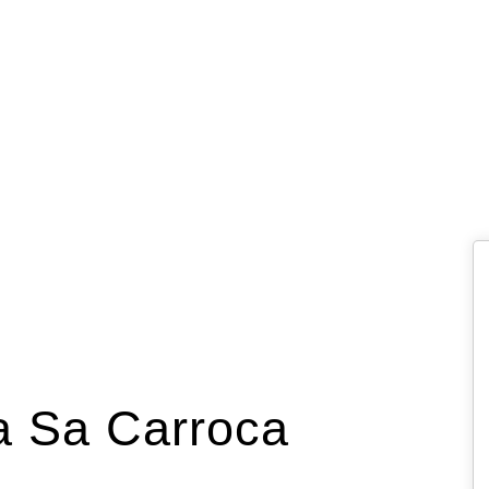
za Sa Carroca