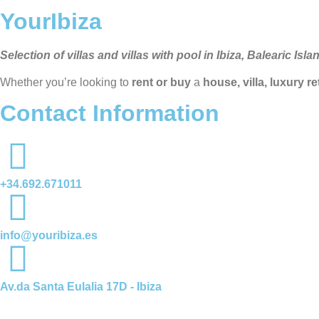
YourIbiza
Selection of villas and villas with pool in Ibiza, Balearic Isla
Whether you’re looking to
rent or buy
a
house, villa, luxury r
Contact Information
+34.692.671011
info@youribiza.es
Av.da Santa Eulalia 17D - Ibiza