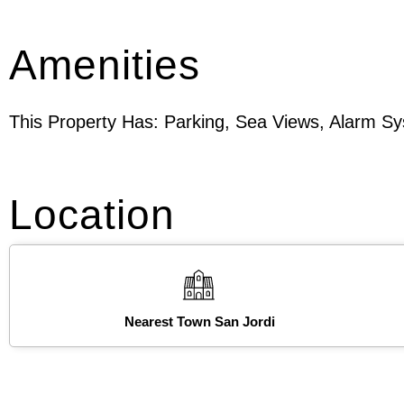
Amenities
This Property Has: Parking, Sea Views, Alarm S
Location
Nearest Town San Jordi