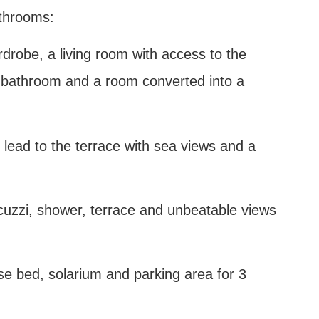
athrooms:
ardrobe, a living room with access to the
 a bathroom and a room converted into a
 lead to the terrace with sea views and a
 jacuzzi, shower, terrace and unbeatable views
ese bed, solarium and parking area for 3