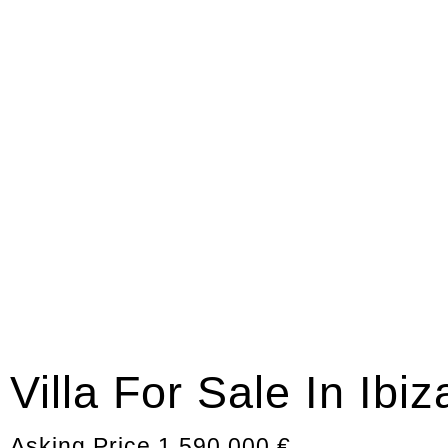
Villa For Sale In Ibi
Asking Price 1.590.000 €