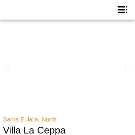
Santa Eulalia, North
Villa La Ceppa