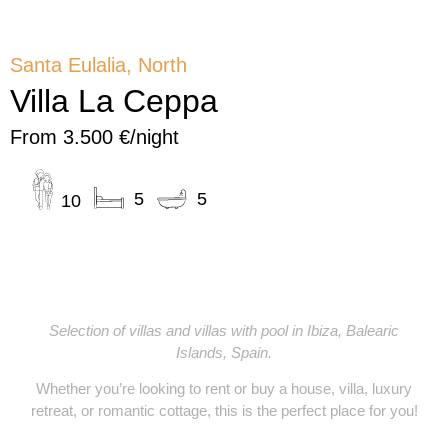
Santa Eulalia, North
Villa La Ceppa
From 3.500 €/night
5
5
10
YOURIBIZA
Selection of villas and villas with pool in Ibiza, Balearic
Islands, Spain.
Whether you’re looking to
rent or buy
a
house, villa, luxury
retreat, or romantic cottage
, this is the perfect place for you!