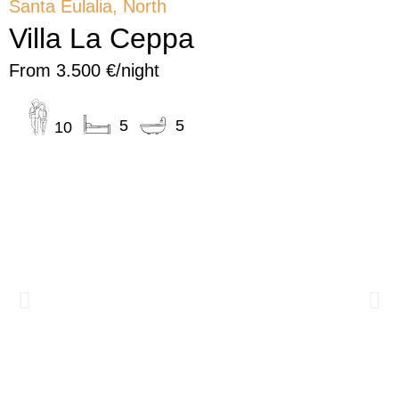
Santa Eulalia, North
Villa La Ceppa
From 3.500 €/night
5
5
10