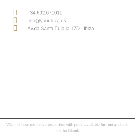
Contact Information
+34.692.671011
info@youribiza.es
Av.da Santa Eulalia 17D - Ibiza
Licensed Real Estate Agency in Ibiza and Balearic
Islands
Villas in Ibiza, exclusive properties with pools available for rent and sale
on the island.