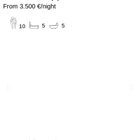
From 3.500 €/night
5
5
10