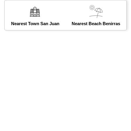
Nearest Town San Juan
Nearest Beach Benirras