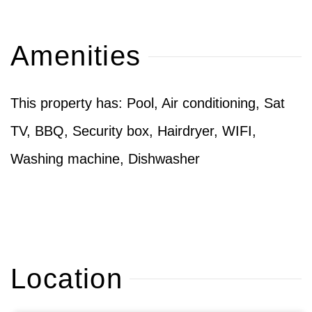
Amenities
This property has: Pool, Air conditioning, Sat
TV, BBQ, Security box, Hairdryer, WIFI,
Washing machine, Dishwasher
Location