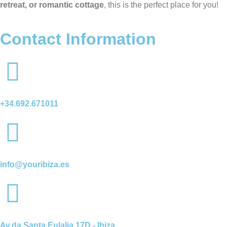
retreat, or romantic cottage
, this is the perfect place for you!
Contact Information
+34.692.671011
info@youribiza.es
Av.da Santa Eulalia 17D - Ibiza