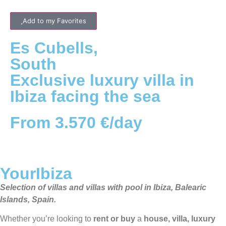
Add to my Favorites
Es Cubells
,
South
Exclusive luxury villa in
Ibiza facing the sea
From 3.570 €/day
YourIbiza
Selection of villas and villas with pool in Ibiza, Balearic
Islands, Spain.
Whether you’re looking to
rent or buy
a
house, villa, luxury