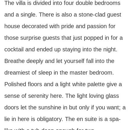
The villa is divided into four double bedrooms
and a single. There is also a stone-clad guest
house decorated with pride and passion for
those surprise guests that just popped in for a
cocktail and ended up staying into the night.
Breathe deeply and let yourself fall into the
dreamiest of sleep in the master bedroom.
Polished floors and a light white palette give a
sense of serenity here. The light loving glass
doors let the sunshine in but only if you want; a
lie in here is obligatory. The en suite is a spa-