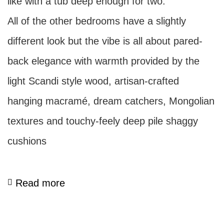
like with a tub deep enough for two.
All of the other bedrooms have a slightly
different look but the vibe is all about pared-
back elegance with warmth provided by the
light Scandi style wood, artisan-crafted
hanging macramé, dream catchers, Mongolian
textures and touchy-feely deep pile shaggy
cushions
Read more