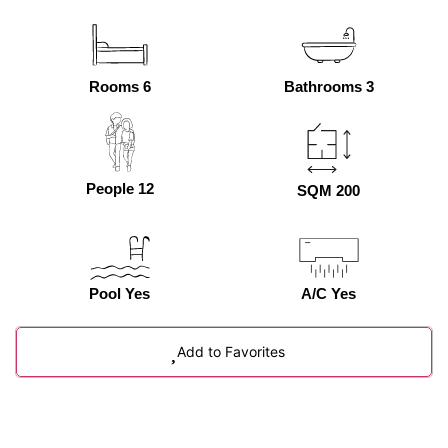
Rooms 6
Bathrooms 3
People 12
SQM 200
Pool Yes
A/C Yes
Add to Favorites