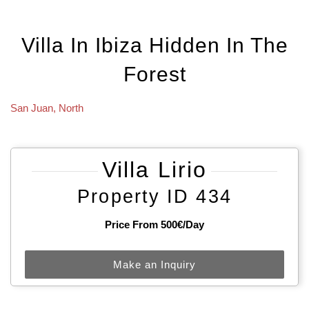
Villa In Ibiza Hidden In The
Forest
San Juan
,
North
Villa Lirio
Property ID 434
Price From 500€/day
Make an Inquiry