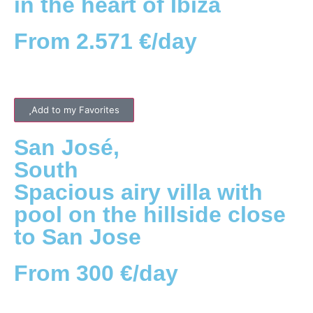
in the heart of Ibiza
From 2.571 €/day
Add to my Favorites
San José
,
South
Spacious airy villa with
pool on the hillside close
to San Jose
From 300 €/day