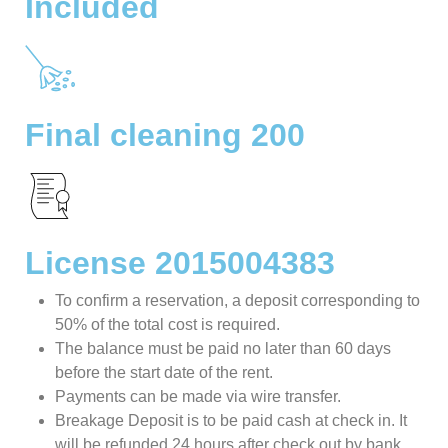
Included
Final cleaning 200
License 2015004383
To confirm a reservation, a deposit corresponding to
50% of the total cost is required.
The balance must be paid no later than 60 days
before the start date of the rent.
Payments can be made via wire transfer.
Breakage Deposit is to be paid cash at check in. It
will be refunded 24 hours after check out by bank