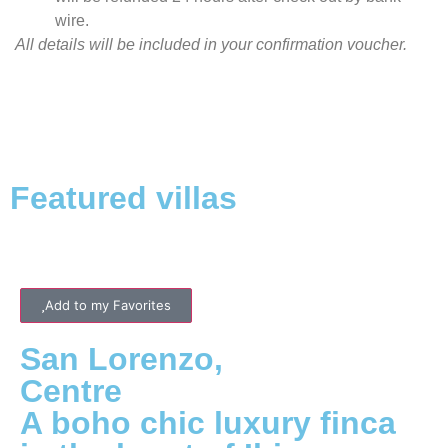
wire.
All details will be included in your confirmation voucher.
Featured villas
Add to my Favorites
San Lorenzo
,
Centre
A boho chic luxury finca