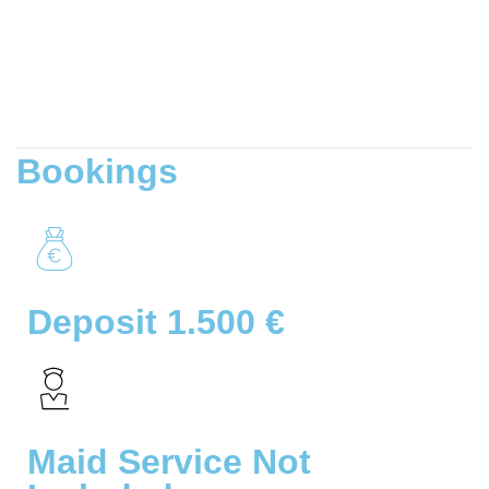
Bookings
Deposit 1.500 €
Maid Service Not