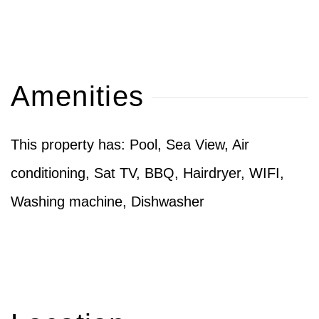
Amenities
This property has: Pool, Sea View, Air
conditioning, Sat TV, BBQ, Hairdryer, WIFI,
Washing machine, Dishwasher