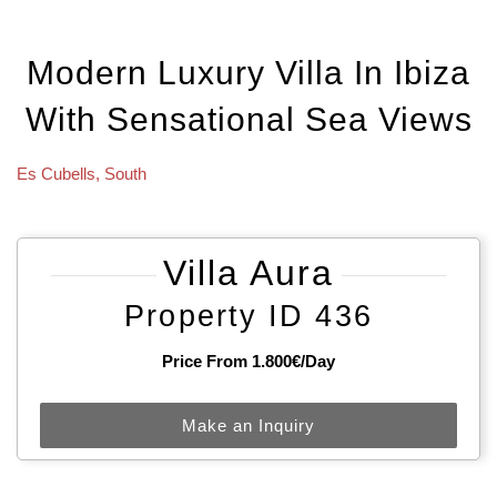
Modern Luxury Villa In Ibiza
With Sensational Sea Views
Es Cubells
,
South
Villa Aura
Property ID 436
Price From 1.800€/day
Make an Inquiry