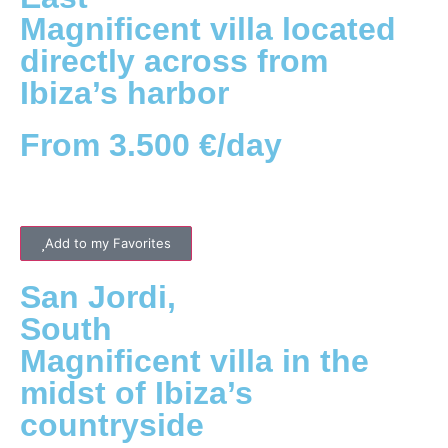
Magnificent villa located
directly across from
Ibiza’s harbor
From 3.500 €/day
Add to my Favorites
San Jordi
,
South
Magnificent villa in the
midst of Ibiza’s
countryside