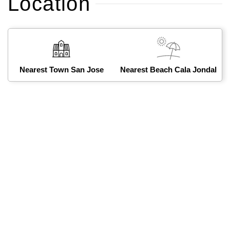
Location
Nearest Town San Jose
Nearest Beach Cala Jondal