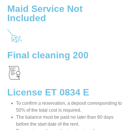
Maid Service Not
Included
Final cleaning 200
License ET 0834 E
To confirm a reservation, a deposit corresponding to
50% of the total cost is required.
The balance must be paid no later than 60 days
before the start date of the rent.