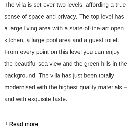
The villa is set over two levels, affording a true
sense of space and privacy. The top level has
a large living area with a state-of-the-art open
kitchen, a large pool area and a guest toilet.
From every point on this level you can enjoy
the beautiful sea view and the green hills in the
background. The villa has just been totally
modernised with the highest quality materials –
and with exquisite taste.
Read more