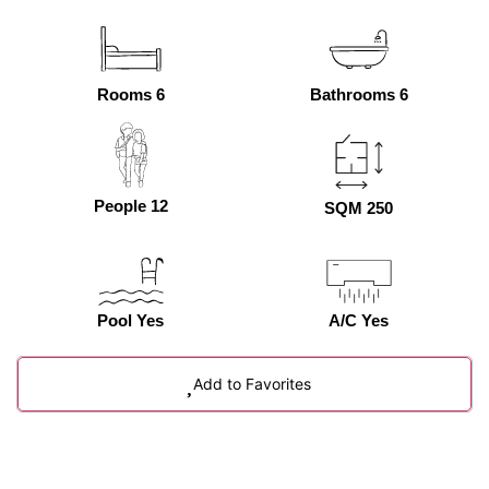
Rooms 6
Bathrooms 6
People 12
SQM 250
Pool Yes
A/C Yes
Add to Favorites