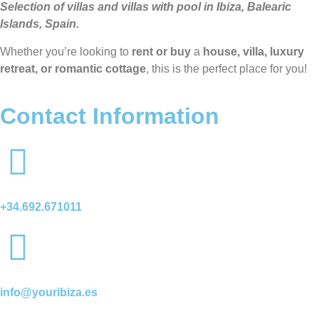
Selection of villas and villas with pool in Ibiza, Balearic
Islands, Spain.
Whether you’re looking to
rent or buy
a
house, villa, luxury
retreat, or romantic cottage
, this is the perfect place for you!
Contact Information
+34.692.671011
info@youribiza.es