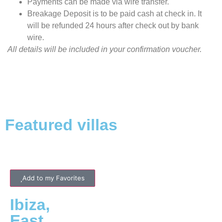
Payments can be made via wire transfer.
Breakage Deposit is to be paid cash at check in. It
will be refunded 24 hours after check out by bank
wire.
All details will be included in your confirmation voucher.
Featured villas
Add to my Favorites
Ibiza
,
East