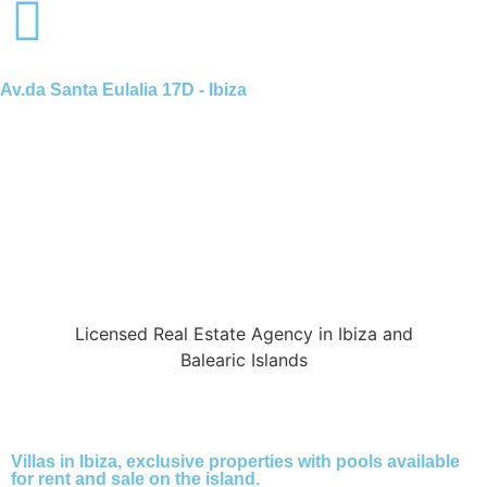
Av.da Santa Eulalia 17D - Ibiza
Licensed Real Estate Agency in Ibiza and
Balearic Islands
Villas in Ibiza, exclusive properties with pools available
for rent and sale on the island.