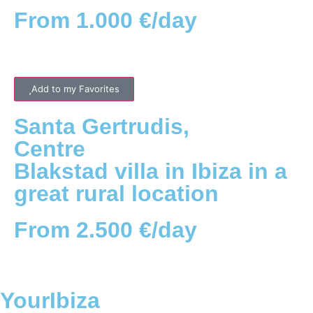
From 1.000 €/day
Add to my Favorites
Santa Gertrudis
,
Centre
Blakstad villa in Ibiza in a
great rural location
From 2.500 €/day
YourIbiza