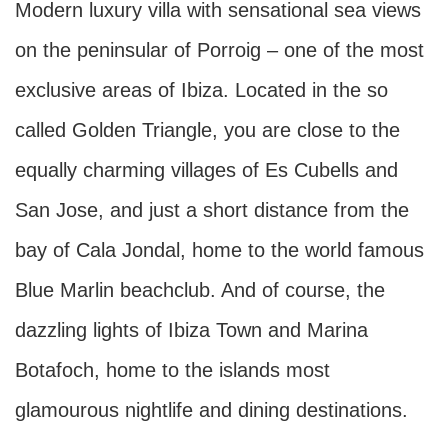
Modern luxury villa with sensational sea views
on the peninsular of Porroig – one of the most
exclusive areas of Ibiza. Located in the so
called Golden Triangle, you are close to the
equally charming villages of Es Cubells and
San Jose, and just a short distance from the
bay of Cala Jondal, home to the world famous
Blue Marlin beachclub. And of course, the
dazzling lights of Ibiza Town and Marina
Botafoch, home to the islands most
glamourous nightlife and dining destinations.