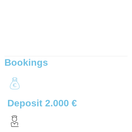
Bookings
Deposit 2.000 €