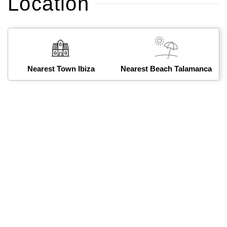
Location
Nearest Town Ibiza
Nearest Beach Talamanca