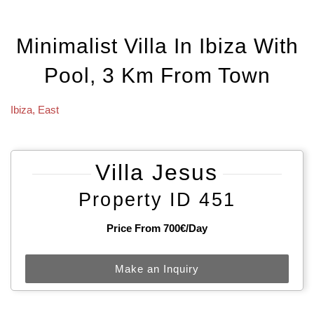
Minimalist Villa In Ibiza With
Pool, 3 Km From Town
Ibiza
,
East
Villa Jesus
Property ID 451
Price From 700€/day
Make an Inquiry