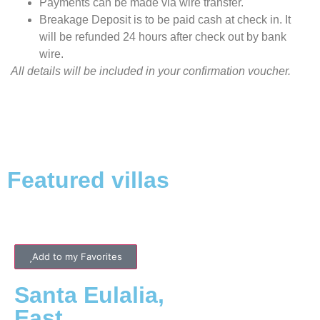
Payments can be made via wire transfer.
Breakage Deposit is to be paid cash at check in. It
will be refunded 24 hours after check out by bank
wire.
All details will be included in your confirmation voucher.
Featured villas
Add to my Favorites
Santa Eulalia
,
East