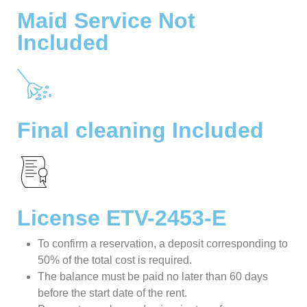
Maid Service Not
Included
Final cleaning Included
License ETV-2453-E
To confirm a reservation, a deposit corresponding to
50% of the total cost is required.
The balance must be paid no later than 60 days
before the start date of the rent.