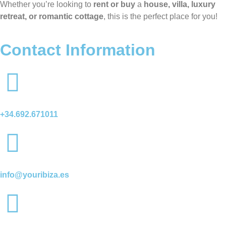
Whether you’re looking to
rent or buy
a
house, villa, luxury
retreat, or romantic cottage
, this is the perfect place for you!
Contact Information
+34.692.671011
info@youribiza.es