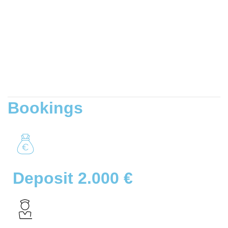
Bookings
Deposit 2.000 €