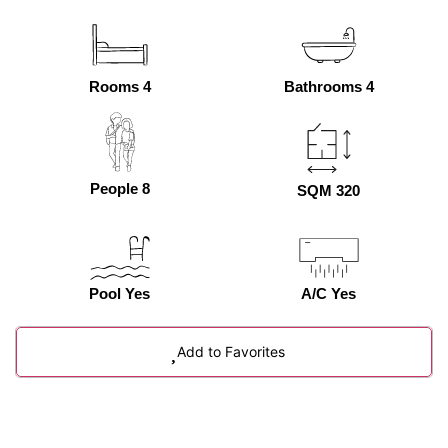
Rooms 4
Bathrooms 4
People 8
SQM 320
Pool Yes
A/C Yes
Add to Favorites