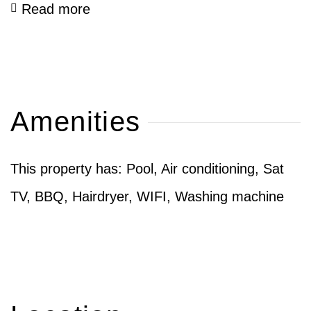
Read more
Amenities
This property has: Pool, Air conditioning, Sat
TV, BBQ, Hairdryer, WIFI, Washing machine