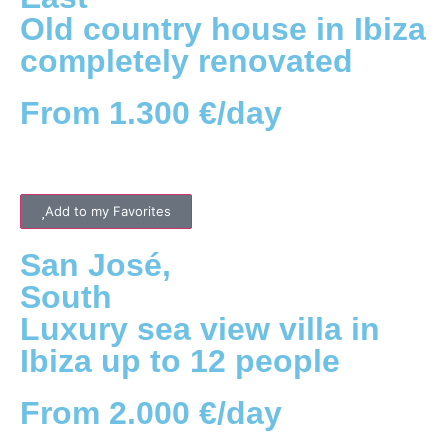
Old country house in Ibiza
completely renovated
From 1.300 €/day
Add to my Favorites
San José
,
South
Luxury sea view villa in
Ibiza up to 12 people
From 2.000 €/day