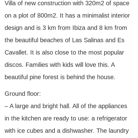
Villa of new construction with 320m2 of space
on a plot of 800m2. It has a minimalist interior
design and is 3 km from Ibiza and 8 km from
the beautiful beaches of Las Salinas and Es
Cavallet. It is also close to the most popular
discos. Families with kids will love this. A
beautiful pine forest is behind the house.
Ground floor:
– A large and bright hall. All of the appliances
in the kitchen are ready to use: a refrigerator
with ice cubes and a dishwasher. The laundry