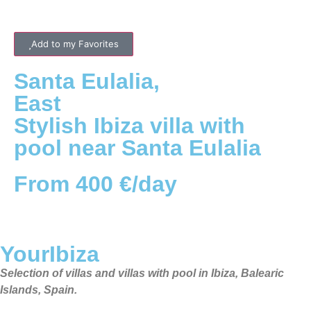
Add to my Favorites
Santa Eulalia
,
East
Stylish Ibiza villa with
pool near Santa Eulalia
From 400 €/day
YourIbiza
Selection of villas and villas with pool in Ibiza, Balearic
Islands, Spain.