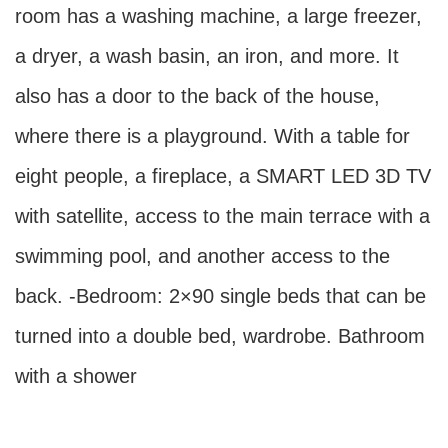
room has a washing machine, a large freezer,
a dryer, a wash basin, an iron, and more. It
also has a door to the back of the house,
where there is a playground. With a table for
eight people, a fireplace, a SMART LED 3D TV
with satellite, access to the main terrace with a
swimming pool, and another access to the
back. -Bedroom: 2×90 single beds that can be
turned into a double bed, wardrobe. Bathroom
with a shower