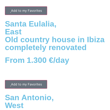
Add to my Favorites
Santa Eulalia
,
East
Old country house in Ibiza
completely renovated
From 1.300 €/day
Add to my Favorites
San Antonio
,
West