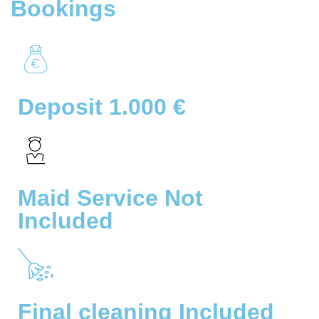
Bookings
Deposit 1.000 €
Maid Service Not
Included
Final cleaning Included