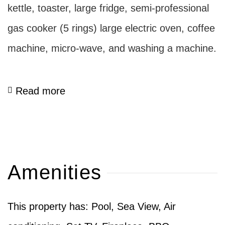
kettle, toaster, large fridge, semi-professional
gas cooker (5 rings) large electric oven, coffee
machine, micro-wave, and washing a machine.
Read more
Amenities
This property has: Pool, Sea View, Air