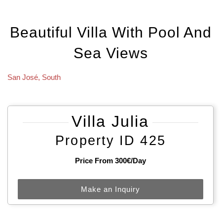
Beautiful Villa With Pool And
Sea Views
San José
,
South
Villa Julia
Property ID 425
Price From 300€/day
Make an Inquiry