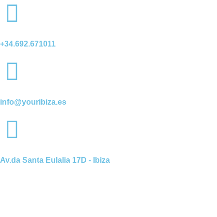
+34.692.671011
info@youribiza.es
Av.da Santa Eulalia 17D - Ibiza