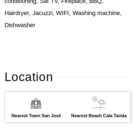
conditioning, Sat TV, Fireplace, BBQ,
Hairdryer, Jacuzzi, WIFI, Washing machine,
Dishwasher
Location
Nearest Town San José
Nearest Beach Cala Tarida