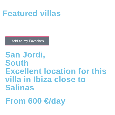
Featured villas
Add to my Favorites
San Jordi
,
South
Excellent location for this
villa in Ibiza close to
Salinas
From 600 €/day