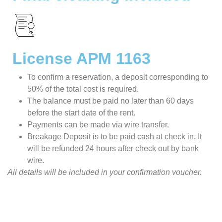
License APM 1163
To confirm a reservation, a deposit corresponding to
50% of the total cost is required.
The balance must be paid no later than 60 days
before the start date of the rent.
Payments can be made via wire transfer.
Breakage Deposit is to be paid cash at check in. It
will be refunded 24 hours after check out by bank
wire.
All details will be included in your confirmation voucher.