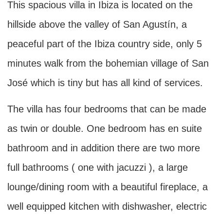
This spacious villa in Ibiza is located on the
hillside above the valley of San Agustín, a
peaceful part of the Ibiza country side, only 5
minutes walk from the bohemian village of San
José which is tiny but has all kind of services.
The villa has four bedrooms that can be made
as twin or double. One bedroom has en suite
bathroom and in addition there are two more
full bathrooms ( one with jacuzzi ), a large
lounge/dining room with a beautiful fireplace, a
well equipped kitchen with dishwasher, electric