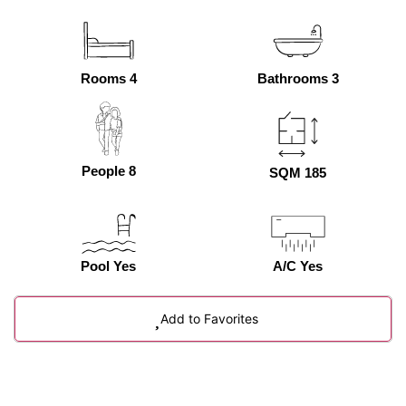
Rooms 4
Bathrooms 3
People 8
SQM 185
Pool Yes
A/C Yes
Add to Favorites