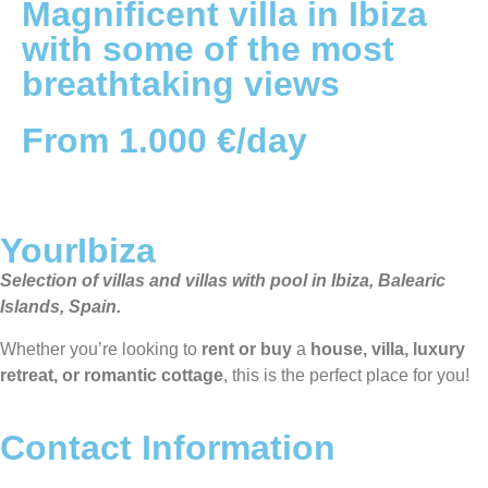
Magnificent villa in Ibiza
with some of the most
breathtaking views
From 1.000 €/day
YourIbiza
Selection of villas and villas with pool in Ibiza, Balearic
Islands, Spain.
Whether you’re looking to
rent or buy
a
house, villa, luxury
retreat, or romantic cottage
, this is the perfect place for you!
Contact Information