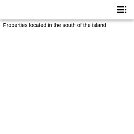
Properties located in the south of the island