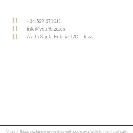
Contact Information
+34.692.671011
info@youribiza.es
Av.da Santa Eulalia 17D - Ibiza
Licensed Real Estate Agency in Ibiza and Balearic
Islands
Villas in Ibiza, exclusive properties with pools available for rent and sale