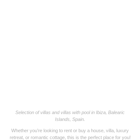
YOURIBIZA
Selection of villas and villas with pool in Ibiza, Balearic
Islands, Spain.
Whether you’re looking to
rent or buy
a
house, villa, luxury
retreat, or romantic cottage
, this is the perfect place for you!