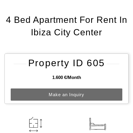
4 Bed Apartment For Rent In
Ibiza City Center
Property ID 605
1.600 €/month
Make an Inquiry