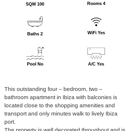
Rooms 4
SQM 100
WiFi Yes
Baths 2
Pool No
A/C Yes
This outstanding four – bedroom, two –
bathroom apartment in Ibiza with balconies is
located close to the shopping amenities and
transport and only minutes walk to lively Ibiza
port.
The property is well decorated throughout and is