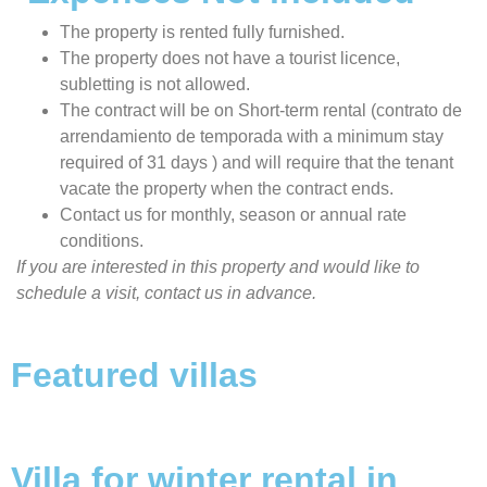
The property is rented fully furnished.
The property does not have a tourist licence,
subletting is not allowed.
The contract will be on Short-term rental (contrato de
arrendamiento de temporada with a minimum stay
required of 31 days ) and will require that the tenant
vacate the property when the contract ends.
Contact us for monthly, season or annual rate
conditions.
If you are interested in this property and would like to
schedule a visit, contact us in advance.
Featured villas
Villa for winter rental in