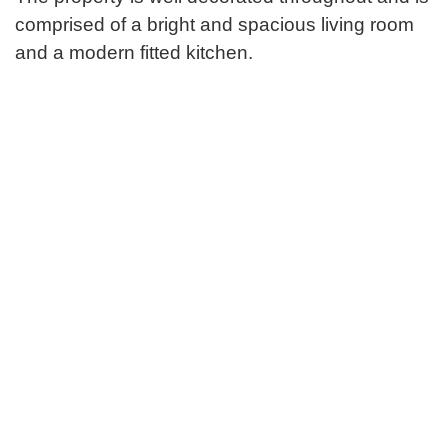
comprised of a bright and spacious living room
and a modern fitted kitchen.