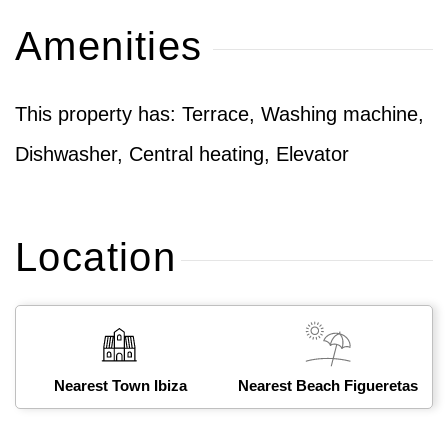
Amenities
This property has: Terrace, Washing machine,
Dishwasher, Central heating, Elevator
Location
Nearest Town Ibiza
Nearest Beach Figueretas