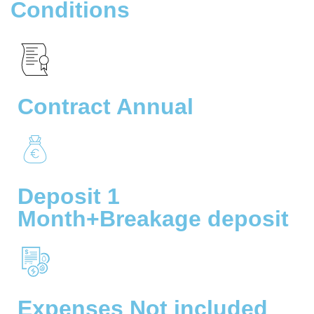
Conditions
Contract Annual
Deposit 1
Month+Breakage deposit
Expenses Not included