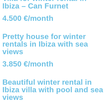
Ibiza – Can Furnet
4.500 €/month
Pretty house for winter
rentals in Ibiza with sea
views
3.850 €/month
Beautiful winter rental in
Ibiza villa with pool and sea
views