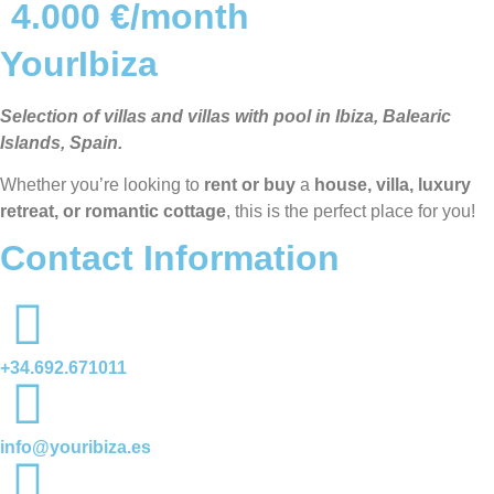
4.000 €/month
YourIbiza
Selection of villas and villas with pool in Ibiza, Balearic
Islands, Spain.
Whether you’re looking to
rent or buy
a
house, villa, luxury
retreat, or romantic cottage
, this is the perfect place for you!
Contact Information
+34.692.671011
info@youribiza.es