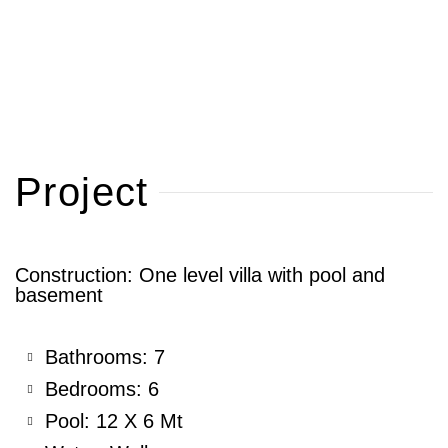
Project
Construction: One level villa with pool and
basement
Bathrooms: 7
Bedrooms: 6
Pool: 12 X 6 Mt