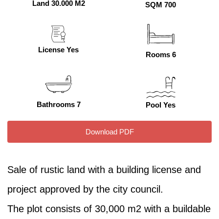
Land 30.000 M2
SQM 700
License Yes
Rooms 6
Bathrooms 7
Pool Yes
Download PDF
Sale of rustic land with a building license and
project approved by the city council.
The plot consists of 30,000 m2 with a buildable