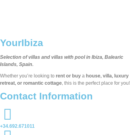
YourIbiza
Selection of villas and villas with pool in Ibiza, Balearic
Islands, Spain.
Whether you’re looking to
rent or buy
a
house, villa, luxury
retreat, or romantic cottage
, this is the perfect place for you!
Contact Information
+34.692.671011