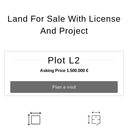
Land For Sale With License
And Project
Plot L2
Asking Price 1.500.000 €
Plan a visit