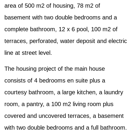
area of 500 m2 of housing, 78 m2 of
basement with two double bedrooms and a
complete bathroom, 12 x 6 pool, 100 m2 of
terraces, perforated, water deposit and electric
line at street level.
The housing project of the main house
consists of 4 bedrooms en suite plus a
courtesy bathroom, a large kitchen, a laundry
room, a pantry, a 100 m2 living room plus
covered and uncovered terraces, a basement
with two double bedrooms and a full bathroom.