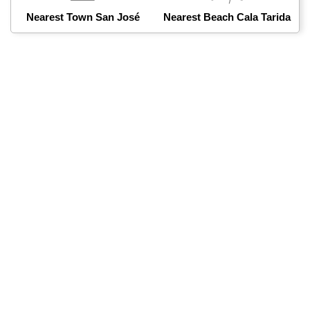
Nearest Town San José
Nearest Beach Cala Tarida