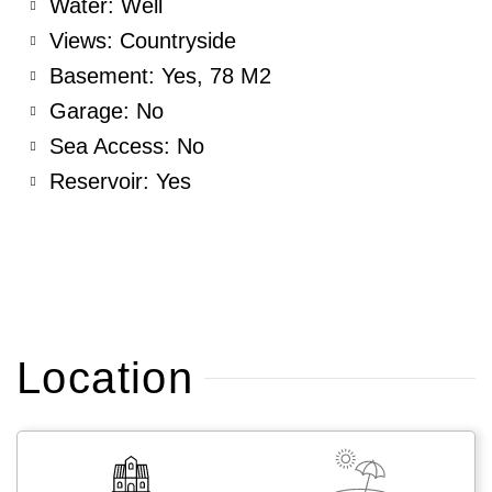
Water: Well
Views: Countryside
Basement: Yes, 78 M2
Garage: No
Sea Access: No
Reservoir: Yes
Location